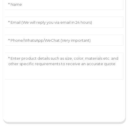
AI Helps Write
Send