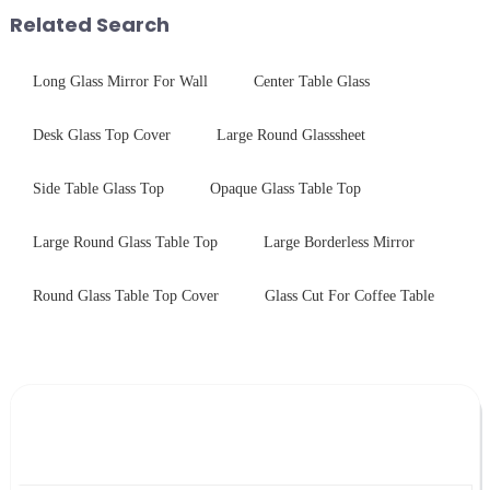
first glance, what are its
with sleek aesthetics. Speci...
Related Search
practic...
Long Glass Mirror For Wall
Center Table Glass
Desk Glass Top Cover
Large Round Glasssheet
Side Table Glass Top
Opaque Glass Table Top
Large Round Glass Table Top
Large Borderless Mirror
Round Glass Table Top Cover
Glass Cut For Coffee Table
Leave Your Message