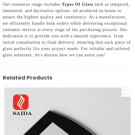
Our extensive range includes
Types Of Glass
such as tempered,
laminated, and decorative options, all produced in-house to
ensure the highest quality and consistency. As a manufacturer,
we efficiently handle bulk orders while delivering exceptional
customer service at every stage of the purchasing process. Our
dedication is to provide you with a smooth experience, from
initial consultation to final delivery, ensuring that each piece of
glass perfectly fits your project needs. For reliable and tailored
glass solutions, let's discuss how we can assist you!
Related Products