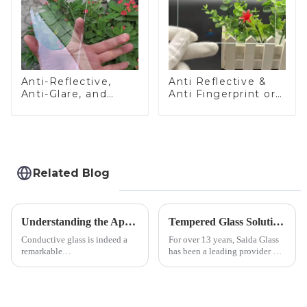
Anti-Reflective,
Anti Reflective &
Anti-Glare, and
Anti Fingerprint or
Anti-Fingerprint
Anti Glare
Coatings for Cover
Toughened Front
Glass
Cover Glass Touch
Panel for Medical
LCD Display
Related Blog
Understanding the Applications of Conductive Glass
Tempered Glass Solutions for White Goods: Durability Meets Design
Conductive glass is indeed a
For over 13 years, Saida Glass
remarkable
has been a leading provider of
innovation&amp;mdash;glass
precision-engineered tempered
that possesses the ability to
glass for white goods,
conduct electricity! While this
delivering solutions that
concept may seem intriguing at
balance robust performance