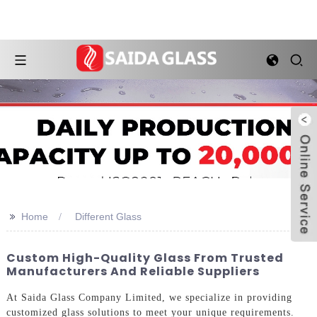
>>
Home
Different Glass
Custom High-Quality Glass From Trusted
Manufacturers And Reliable Suppliers
At Saida Glass Company Limited, we specialize in providing
customized glass solutions to meet your unique requirements.