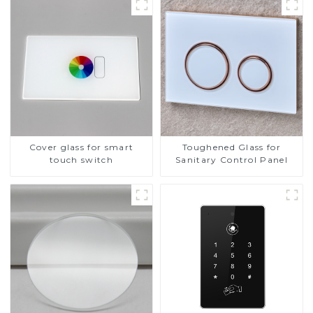
Cover glass for smart
Toughened Glass for
touch switch
Sanitary Control Panel