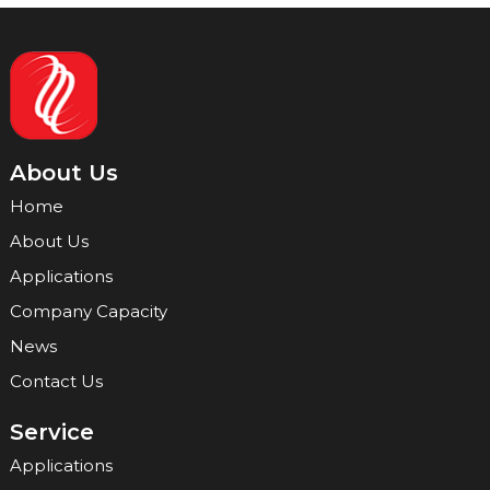
About Us
Home
About Us
Applications
Company Capacity
News
Contact Us
Service
Applications