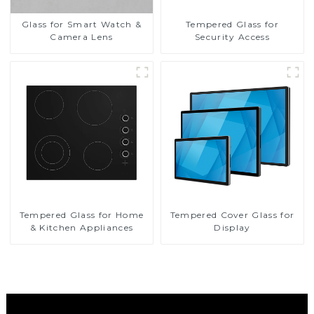
Glass for Smart Watch &
Tempered Glass for
Camera Lens
Security Access
Tempered Glass for Home
Tempered Cover Glass for
& Kitchen Appliances
Display