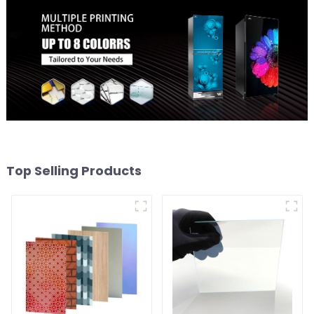
Top Selling Products