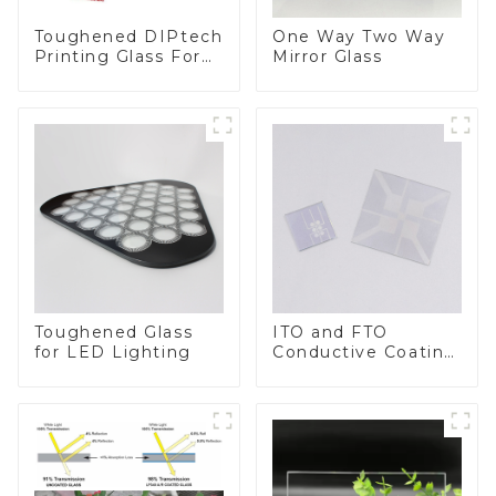
Toughened DIPtech
One Way Two Way
Printing Glass For
Mirror Glass
BIPV
Toughened Glass
ITO and FTO
for LED Lighting
Conductive Coating
Glass