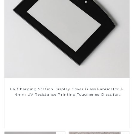
EV Charging Station Display Cover Glass Fabricator 1-
4mm UV Resistance Printing Toughened Glass for
Touch Screen Display
Read More