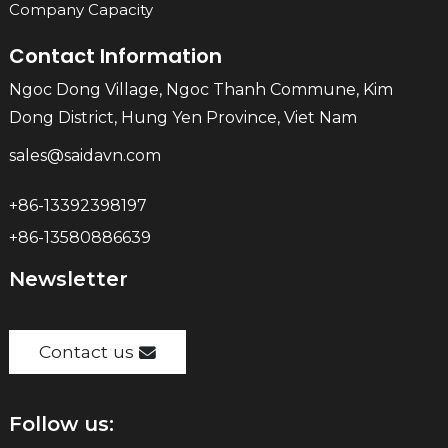
Company Capacity
Contact Information
Ngoc Dong Village, Ngoc Thanh Commune, Kim
Dong District, Hung Yen Province, Viet Nam
sales@saidavn.com
+86-13392398197
+86-13580886639
Newsletter
Contact us
Follow us: