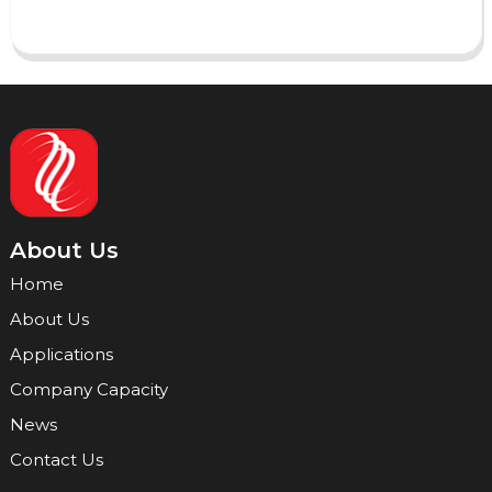
About Us
Home
About Us
Applications
Company Capacity
News
Contact Us