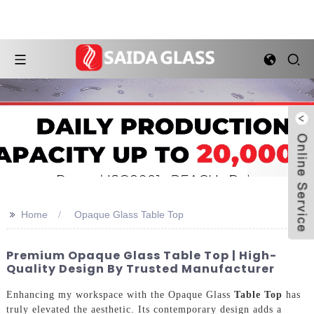
>>
Home
Opaque Glass Table Top
Premium Opaque Glass Table Top | High-
Quality Design By Trusted Manufacturer
Enhancing my workspace with the Opaque Glass
Table Top
has
truly elevated the aesthetic. Its contemporary design adds a