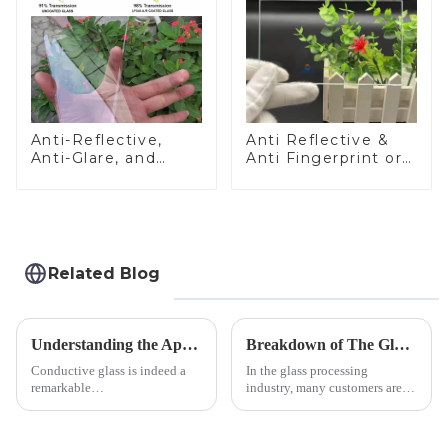
Anti-Reflective,
Anti Reflective &
Anti-Glare, and
Anti Fingerprint or
Anti-Fingerprint
Anti Glare
Coatings for Cover
Toughened Front
Glass
Cover Glass Touch
Panel for Medical
LCD Display
Related Blog
Understanding the Applications of Conductive Glass
Breakdown of The Glass Processing Timeline
Conductive glass is indeed a
In the glass processing
remarkable
industry, many customers are
innovation&amp;mdash;glass
often curious about the time
that possesses the ability to
required from raw materials to
conduct electricity! While this
finished products. Below,