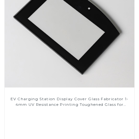
EV Charging Station Display Cover Glass Fabricator 1-
4mm UV Resistance Printing Toughened Glass for
Touch Screen Display
Read More