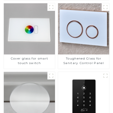
Cover glass for smart
Toughened Glass for
touch switch
Sanitary Control Panel