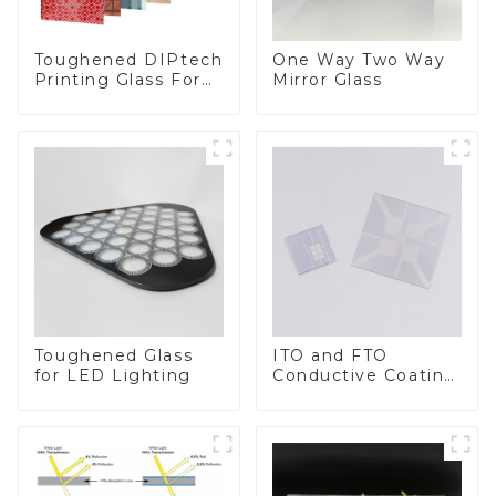
Toughened DIPtech
One Way Two Way
Printing Glass For
Mirror Glass
BIPV
Toughened Glass
ITO and FTO
for LED Lighting
Conductive Coating
Glass