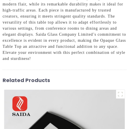
modern flair, while its remarkable durability makes it ideal for
high-traffic areas. Each piece is manufactured by trusted
creators, ensuring it meets stringent quality standards. The
versatility of this table top allows it to adapt effortlessly to
various settings, from conference rooms to dining areas and
elegant displays. Saida Glass Company Limited’s commitment to
excellence is evident in every product, making the Opaque Glass
Table Top an attractive and functional addition to any space.
Elevate your environment with this perfect combination of style
and sturdiness!
Related Products