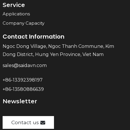
Service
Applications
Company Capacity
Contact Information
Ngoc Dong Village, Ngoc Thanh Commune, Kim
Dong District, Hung Yen Province, Viet Nam
sales@saidavn.com
+86-13392398197
+86-13580886639
Newsletter
Contact us