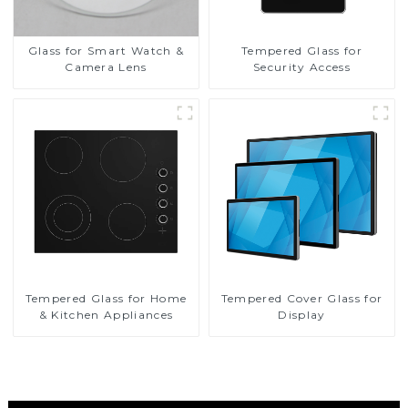
Glass for Smart Watch &
Tempered Glass for
Camera Lens
Security Access
Tempered Glass for Home
Tempered Cover Glass for
& Kitchen Appliances
Display