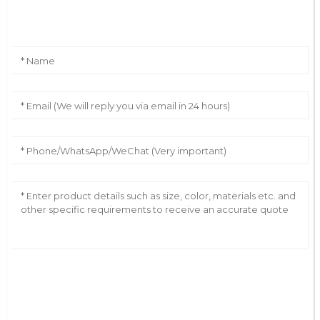
Leave Your Message
AI Helps Write
Send