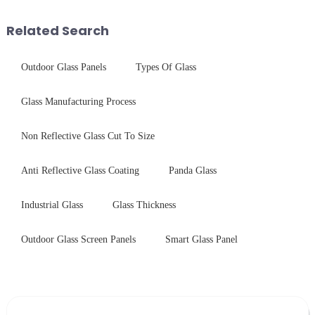
concept may seem intriguing at
Saida&amp;nbsp;Glass will
first glance, what are its
provide a detailed explanation
Related Search
practic...
...
Outdoor Glass Panels
Types Of Glass
Glass Manufacturing Process
Non Reflective Glass Cut To Size
Anti Reflective Glass Coating
Panda Glass
Industrial Glass
Glass Thickness
Outdoor Glass Screen Panels
Smart Glass Panel