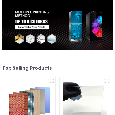
Top Selling Products