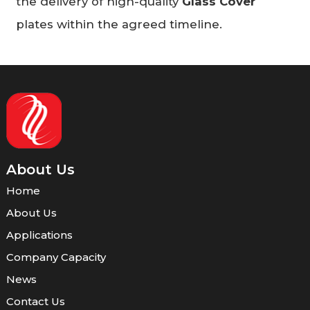
the delivery of high-quality
Glass Cover
plates within the agreed timeline.
About Us
Home
About Us
Applications
Company Capacity
News
Contact Us