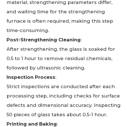
material, strengthening parameters differ,
and waiting time for the strengthening
furnace is often required, making this step
time-consuming.
Post-Strengthening Cleaning
:
After strengthening, the glass is soaked for
0.5 to 1 hour to remove residual chemicals,
followed by ultrasonic cleaning.
Inspection Process
:
Strict inspections are conducted after each
processing step, including checks for surface
defects and dimensional accuracy. Inspecting
50 pieces of glass takes about 0.5-1 hour.
Printing and Baking
: