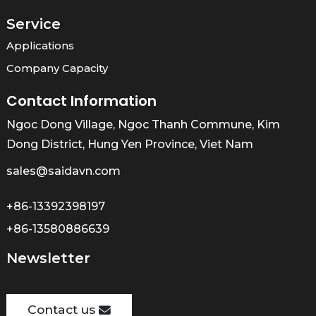
Service
Applications
Company Capacity
Contact Information
Ngoc Dong Village, Ngoc Thanh Commune, Kim
Dong District, Hung Yen Province, Viet Nam
sales@saidavn.com
+86-13392398197
+86-13580886639
Newsletter
Contact us