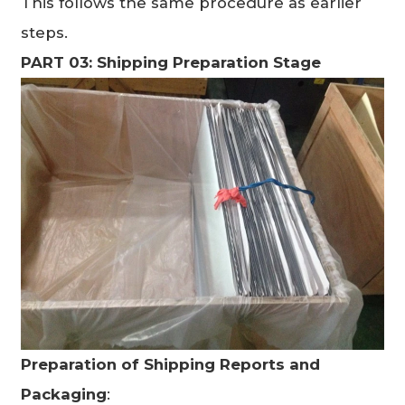
This follows the same procedure as earlier
steps.
PART 03: Shipping Preparation Stage
Preparation of Shipping Reports and
Packaging
: