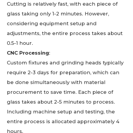
Cutting is relatively fast, with each piece of
glass taking only 1-2 minutes. However,
considering equipment setup and
adjustments, the entire process takes about
0.5-1 hour.
CNC Processing
:
Custom fixtures and grinding heads typically
require 2-3 days for preparation, which can
be done simultaneously with material
procurement to save time. Each piece of
glass takes about 2-5 minutes to process.
Including machine setup and testing, the
entire process is allocated approximately 4
hours.