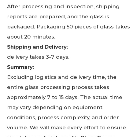
After processing and inspection, shipping
reports are prepared, and the glass is
packaged. Packaging 50 pieces of glass takes
about 20 minutes.
Shipping and Delivery
:
delivery takes 3-7 days.
Summary
:
Excluding logistics and delivery time, the
entire glass processing process takes
approximately 7 to 15 days. The actual time
may vary depending on equipment
conditions, process complexity, and order
volume. We will make every effort to ensure