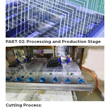
PART 02: Processing and Production Stage
Cutting Process
: