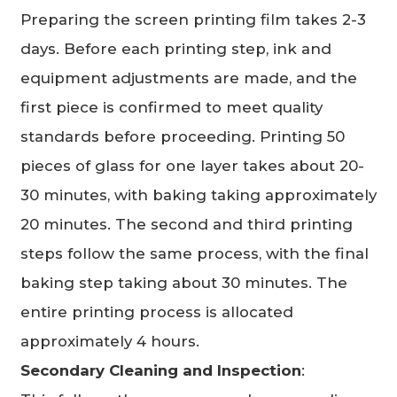
Preparing the screen printing film takes 2-3
days. Before each printing step, ink and
equipment adjustments are made, and the
first piece is confirmed to meet quality
standards before proceeding. Printing 50
pieces of glass for one layer takes about 20-
30 minutes, with baking taking approximately
20 minutes. The second and third printing
steps follow the same process, with the final
baking step taking about 30 minutes. The
entire printing process is allocated
approximately 4 hours.
Secondary Cleaning and Inspection
: