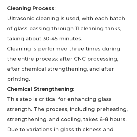
Cleaning Process
:
Ultrasonic cleaning is used, with each batch
of glass passing through 11 cleaning tanks,
taking about 30-45 minutes.
Cleaning is performed three times during
the entire process: after CNC processing,
after chemical strengthening, and after
printing.
Chemical Strengthening
:
This step is critical for enhancing glass
strength. The process, including preheating,
strengthening, and cooling, takes 6-8 hours.
Due to variations in glass thickness and