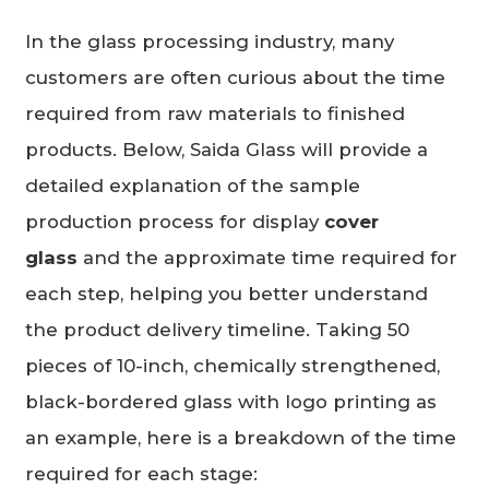
In the glass processing industry, many
customers are often curious about the time
required from raw materials to finished
products. Below, Saida Glass will provide a
detailed explanation of the sample
production process for display
cover
glass
and the approximate time required for
each step, helping you better understand
the product delivery timeline. Taking 50
pieces of 10-inch, chemically strengthened,
black-bordered glass with logo printing as
an example, here is a breakdown of the time
required for each stage: