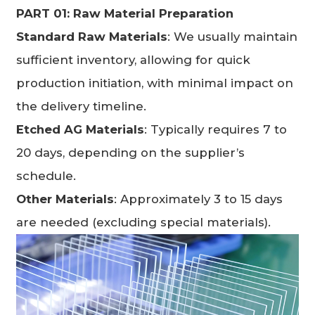
PART 01: Raw Material Pr
eparation
Standard Raw Materials
: We usually maintain
sufficient inventory, allowing for quick
production initiation, with minimal impact on
the delivery timeline.
Etched AG Materials
: Typically requires 7 to
20 days, depending on the supplier’s
schedule.
Other Materials
: Approximately 3 to 15 days
are needed (excluding special materials).