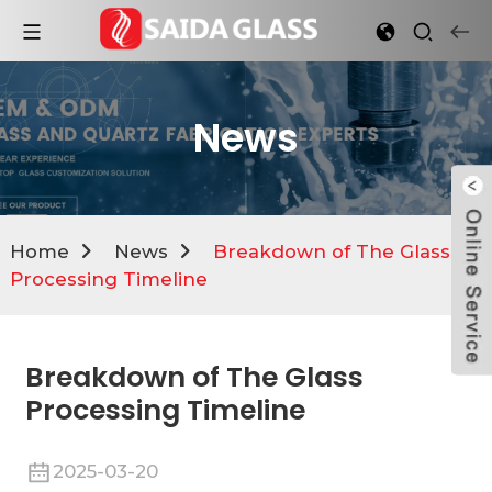
News
Home
News
Breakdown of The Glass
Processing Timeline
Breakdown of The Glass
Processing Timeline
2025-03-20