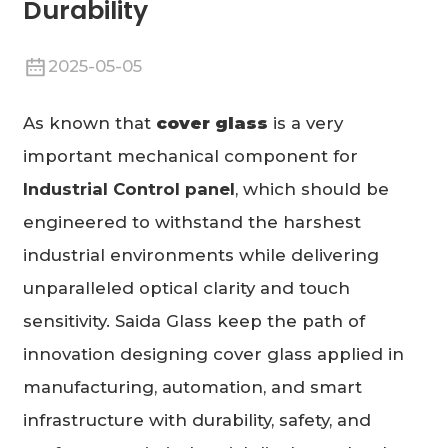
Durability
2025-05-05
As known that
cover glass
is a very
important mechanical component for
Industrial Control
panel
, which should be
engineered to withstand the harshest
industrial environments while delivering
unparalleled optical clarity and touch
sensitivity. Saida Glass keep the path of
innovation designing cover glass applied in
manufacturing, automation, and smart
infrastructure with durability, safety, and