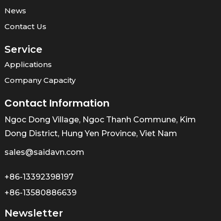
News
Contact Us
Service
Applications
Company Capacity
Contact Information
Ngoc Dong Village, Ngoc Thanh Commune, Kim
Dong District, Hung Yen Province, Viet Nam
sales@saidavn.com
+86-13392398197
+86-13580886639
Newsletter