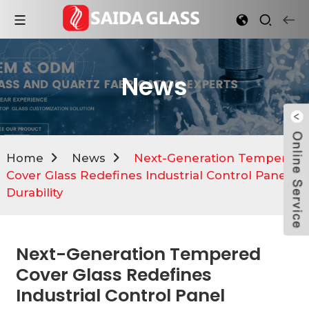
News
Home
News
Next-Generation Tempered
Cover Glass Redefines Industrial Control Panel
Durability
Next-Generation Tempered
Cover Glass Redefines
Industrial Control Panel