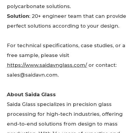
polycarbonate solutions.
Solution
: 20+ engineer team that can provide
perfect solutions according to your design.
For technical specifications, case studies, or a
free sample, please visit
https://www.saidavnglass.com/
or contact:
sales@saidavn.com.
About
Saida Glass
Saida Glass specializes in precision glass
processing for high-tech industries, offering
end-to-end solutions from design to mass