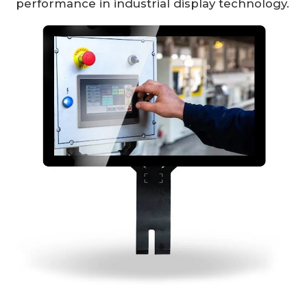
performance in industrial display technology.