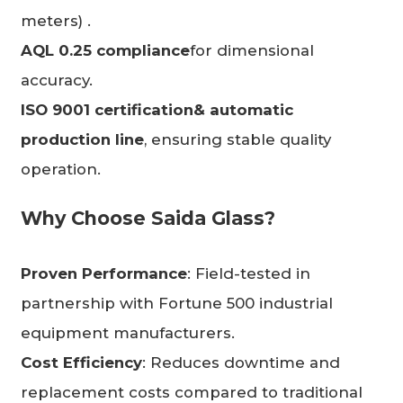
meters) .
AQL 0.25 compliance
for dimensional
accuracy.
ISO 9001 certification
& automatic
production line
, ensuring stable quality
operation.
Why Choose
Saida Glass
?
Proven Performance
: Field-tested in
partnership with Fortune 500 industrial
equipment manufacturers.
Cost Efficiency
: Reduces downtime and
replacement costs compared to traditional