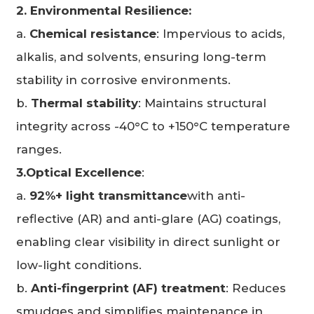
2. Environmental Resilience:
a.
Chemical resistance
: Impervious to acids,
alkalis, and solvents, ensuring long-term
stability in corrosive environments.
b.
Thermal stability
: Maintains structural
integrity across -40°C to +150°C temperature
ranges.
3.Optical Excellence
:
a.
92%+ light transmittance
with anti-
reflective (AR) and anti-glare (AG) coatings,
enabling clear visibility in direct sunlight or
low-light conditions.
b.
Anti-fingerprint (AF) treatment
: Reduces
smudges and simplifies maintenance in