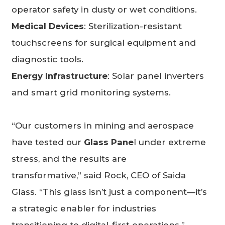
operator safety in dusty or wet conditions.
Medical Devices
: Sterilization-resistant
touchscreens for surgical equipment and
diagnostic tools.
Energy Infrastructure
: Solar panel inverters
and smart grid monitoring systems.
“Our customers in mining and aerospace
have tested our
Glass Pane
l under extreme
stress, and the results are
transformative,” said Rock, CEO of Saida
Glass. “This glass isn’t just a component—it’s
a strategic enabler for industries