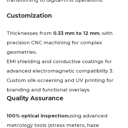
transitioning to digital-first operations.”
Customization
Thicknesses from
0.33 mm to 12 mm
, with
precision CNC machining for complex
geometries.
EMI shielding and conductive coatings for
advanced electromagnetic compatibility 3.
Custom silk-screening and UV printing for
branding and functional overlays.
Quality Assurance
100% optical inspection
using advanced
metrology tools (stress meters, haze