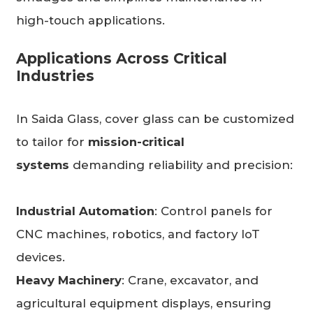
high-touch applications.
Applications Across Critical
Industries
In Saida Glass, cover glass can be customized
to tailor for
mission-critical
systems
demanding reliability and precision:
Industrial Automation
: Control panels for
CNC machines, robotics, and factory IoT
devices.
Heavy Machinery
: Crane, excavator, and
agricultural equipment displays, ensuring