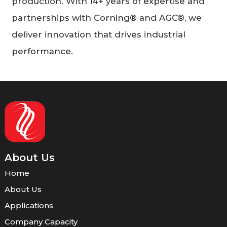
production. With 14+ years of expertise and
partnerships with Corning® and AGC®, we
deliver innovation that drives industrial
performance.
About Us
Home
About Us
Applications
Company Capacity