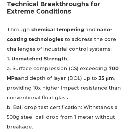
Technical Breakthroughs for
Extreme Conditions
Through
chemical tempering
and
nano-
coating technologies
to address the core
challenges of industrial control systems:
1. Unmatched Strength
:
a. Surface compression (CS) exceeding
700
MPa
and depth of layer (DOL) up to
35
μm
,
providing 10x higher impact resistance than
conventional float glass.
b. Ball drop test certification: Withstands a
500g steel ball drop from 1 meter without
breakage.