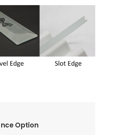
ance Option