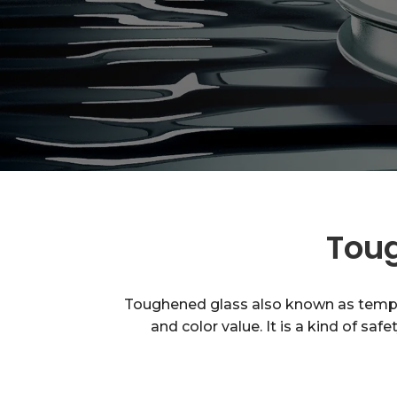
Toug
Toughened glass also known as tempere
and color value. It is a kind of sa