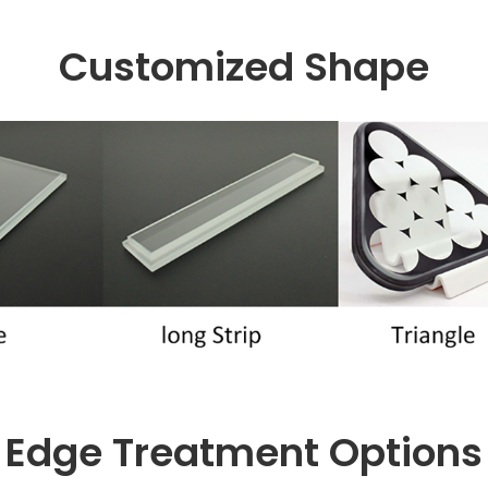
Customized Shape
Edge Treatment Options