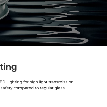
hting
D Lighting for high light transmission
nd safety compared to regular glass.