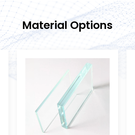
Material Options