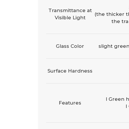
Transmittance at
(the thicker t
Visible Light
the tr
Glass Color
slight green
Surface Hardness
l Green h
Features
l