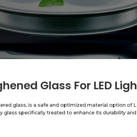
hened Glass For LED Lig
d glass, is a safe and optimized material option of LE
fety glass specifically treated to enhance its durability a