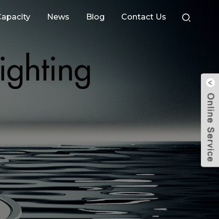
apacity
News
Blog
Contact Us