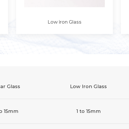
Low iron Glass
ar Glass
Low Iron Glass
to 15mm
1 to 15mm