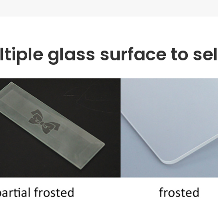
tiple glass surface to se