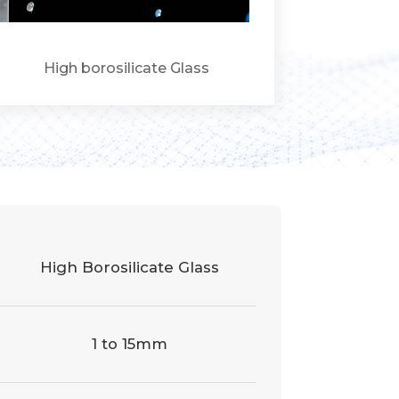
High borosilicate Glass
High Borosilicate Glass
1 to 15mm