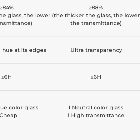
≥84%
≥88%
he glass, the lower
(the thicker the glass, the lower
ansmittance)
the transmittance)
 hue at its edges
Ultra transparency
≥6H
≥6H
ue color glass
l Neutral color glass
 Cheap
l High transmittance