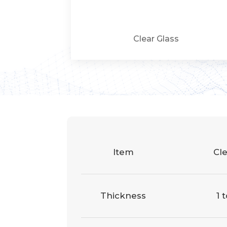
Clear Glass
Item
Cle
Thickness
1 