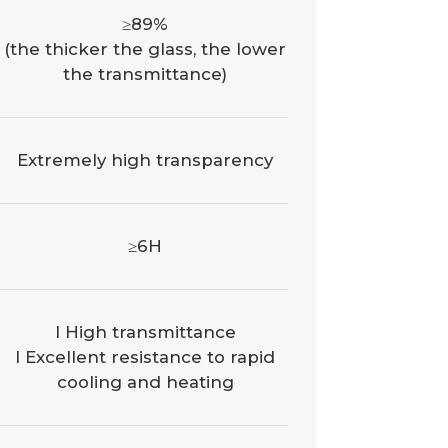
≥89%
(the thicker the glass, the lower
the transmittance)
Extremely high transparency
≥6H
l High transmittance
l Excellent resistance to rapid
cooling and heating