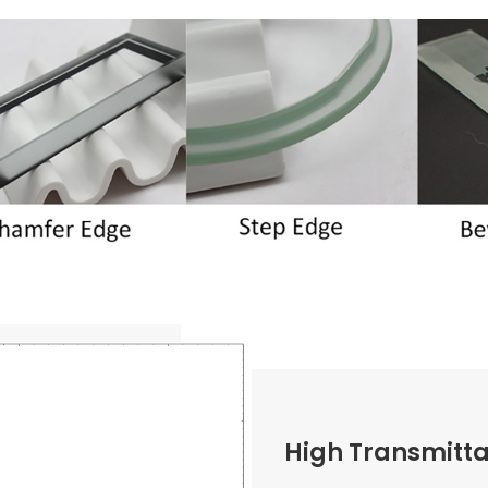
High Transmitt