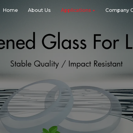
Home
About Us
Applications
Company C