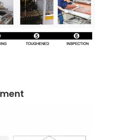
ement