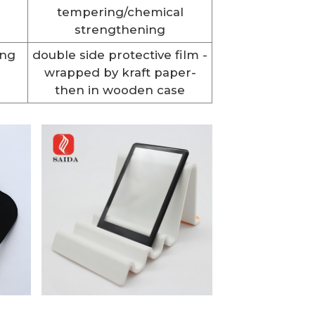
tempering/chemical
strengthening
ing
double side protective film -
wrapped by kraft paper-
then in wooden case