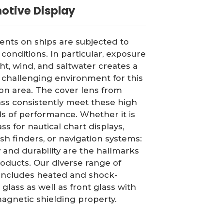
otive Display
ts on ships are subjected to
conditions. In particular, exposure
ght, wind, and saltwater creates a
 challenging environment for this
ion area. The cover lens from
ass consistently meet these high
s of performance. Whether it is
ss for nautical chart displays,
ish finders, or navigation systems:
ty and durability are the hallmarks
roducts. Our diverse range of
includes heated and shock-
 glass as well as front glass with
agnetic shielding property.