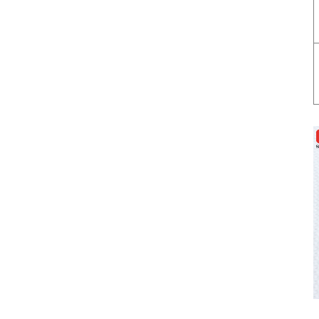
Appliances
Cover glass for smart
touch switch