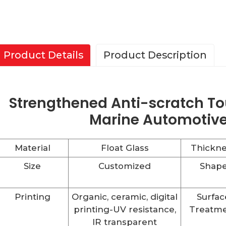
Product Details
Product Description
Strengthened Anti-scratch To
Marine Automotive
Material
Float Glass
Thickne
Size
Customized
Shap
Printing
Organic, ceramic, digital
Surfac
printing-UV resistance,
Treatm
IR transparent