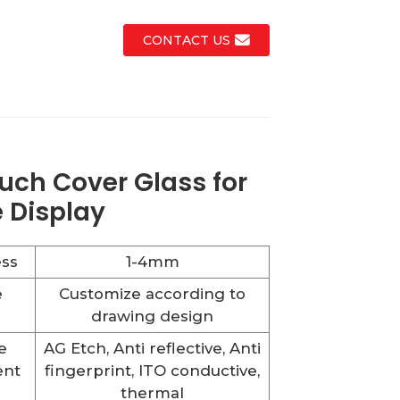
CONTACT US
uch Cover Glass for
 Display
ss
1-4mm
e
Customize according to
drawing design
e
AG Etch, Anti reflective, Anti
ent
fingerprint, ITO conductive,
thermal