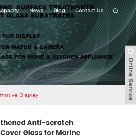
apacity
News
Blog
Contact Us
motive Display
thened Anti-scratch
Cover Glass for Marine