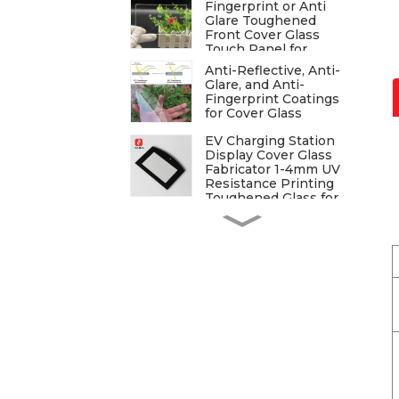
Fingerprint or Anti
Glare Toughened
Front Cover Glass
Touch Panel for
Medical LCD Display
Anti-Reflective, Anti-
Glare, and Anti-
Fingerprint Coatings
for Cover Glass
EV Charging Station
Display Cover Glass
Fabricator 1-4mm UV
Resistance Printing
Toughened Glass for
Touch Screen Display
Tempered Cover Glass
for Display
Tempered Glass for
Security Access
Tempered Glass for
Home & Kitchen