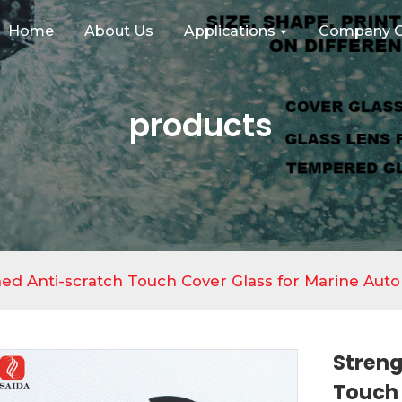
Home
About Us
Applications
Company C
products
ed Anti-scratch Touch Cover Glass for Marine Auto
Streng
Touch 