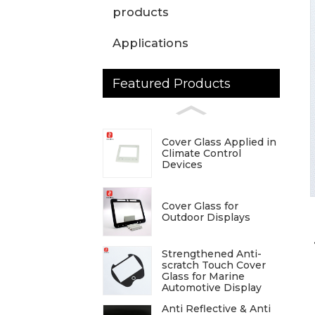
products
Applications
Featured Products
Cover Glass Applied in
Climate Control
Devices
Cover Glass for
Outdoor Displays
Strengthened Anti-
scratch Touch Cover
Glass for Marine
Automotive Display
Anti Reflective & Anti