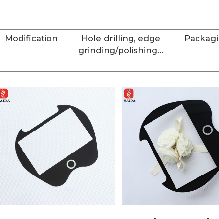
Modification
Hole drilling, edge
Packag
grinding/polishing...