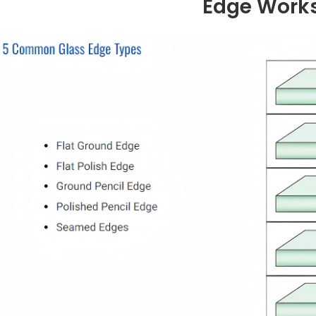
Edge Work