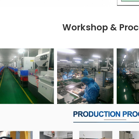
Workshop & Proc