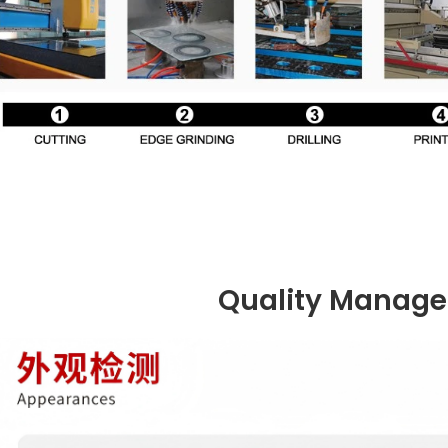
Quality Manag