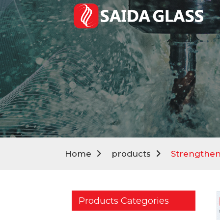
Home
products
Strengthen
Products Categories