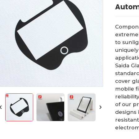
Autom
Componen
extreme 
to sunli
uniquely
applicat
Saida Gl
standard
cover gla
mobile f
reliabili
of our p
designs 
resistant
electrom