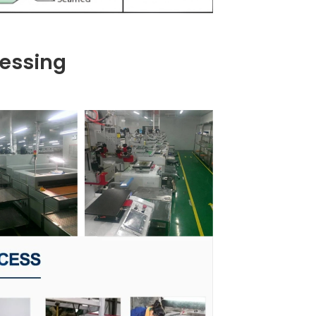
essing