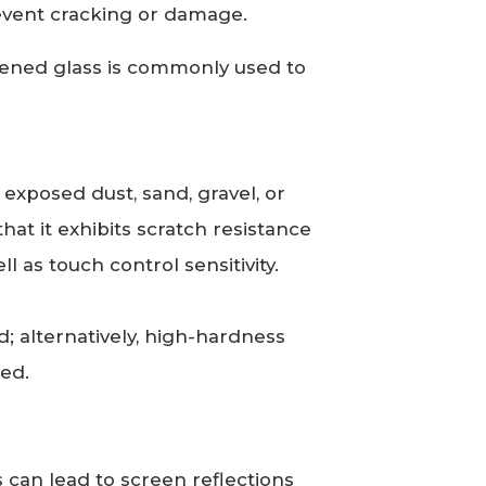
event cracking or damage.
ened glass is commonly used to
exposed dust, sand, gravel, or
that it exhibits scratch resistance
l as touch control sensitivity.
; alternatively, high-hardness
zed.
can lead to screen reflections