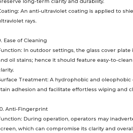
preserve long-term clarity and durability.
Coating: An anti-ultraviolet coating is applied to sh
ltraviolet rays.
9. Ease of Cleaning
Function: In outdoor settings, the glass cover plate 
and oil stains; hence it should feature easy-to-clea
larity.
Surface Treatment: A hydrophobic and oleophobic c
stain adhesion and facilitate effortless wiping and c
10. Anti-Fingerprint
Function: During operation, operators may inadverte
screen, which can compromise its clarity and overal