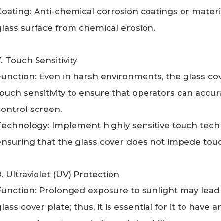
Coating: Anti-chemical corrosion coatings or materia
glass surface from chemical erosion.
7. Touch Sensitivity
Function: Even in harsh environments, the glass co
touch sensitivity to ensure that operators can accura
control screen.
Technology: Implement highly sensitive touch techn
ensuring that the glass cover does not impede to
8. Ultraviolet (UV) Protection
Function: Prolonged exposure to sunlight may lead t
glass cover plate; thus, it is essential for it to have 