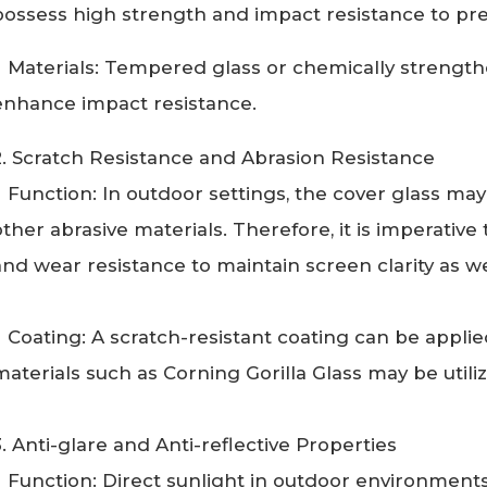
possess high strength and impact resistance to pr
Materials: Tempered glass or chemically strength
enhance impact resistance.
2. Scratch Resistance and Abrasion Resistance
Function: In outdoor settings, the cover glass may 
other abrasive materials. Therefore, it is imperative 
and wear resistance to maintain screen clarity as wel
Coating: A scratch-resistant coating can be applied
materials such as Corning Gorilla Glass may be utili
3. Anti-glare and Anti-reflective Properties
Function: Direct sunlight in outdoor environments 