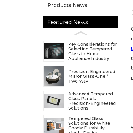
Products News
Featured News
Key Considerations for
Selecting Tempered
Glass in Home
Appliance Industry
Precision Engineered
Mirror Glass-One /
Two Way
Advanced Tempered
Glass Panels:
Precision-Engineered
Solutions
Tempered Glass
Solutions for White
Goods: Durability
Meets Design