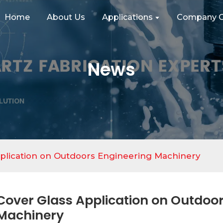
Home
About Us
Applications
Company C
News
plication on Outdoors Engineering Machinery
Cover Glass Application on Outdoor
Machinery