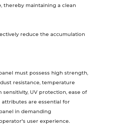
e, thereby maintaining a clean
ffectively reduce the accumulation
 panel must possess high strength,
d dust resistance, temperature
 sensitivity, UV protection, ease of
 attributes are essential for
ol panel in demanding
perator's user experience.