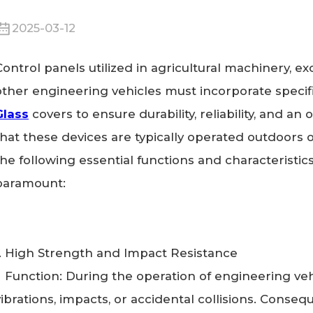
2025-03-12
Control panels utilized in agricultural machinery, exc
other engineering vehicles must incorporate specifi
Glass
covers to ensure durability, reliability, and an
that these devices are typically operated outdoors 
the following essential functions and characteristic
paramount:
1. High Strength and Impact Resistance
Function: During the operation of engineering veh
vibrations, impacts, or accidental collisions. Conseq