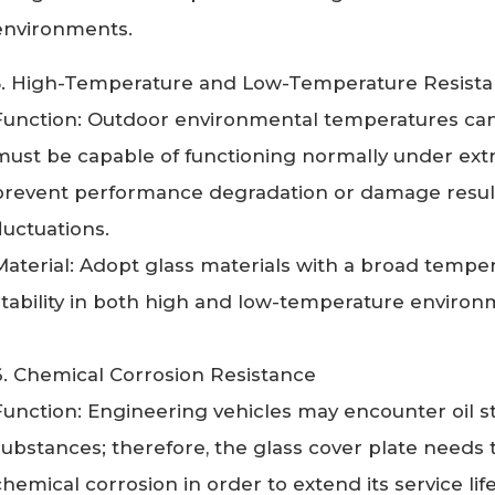
environments.
5. High-Temperature and Low-Temperature Resis
Function: Outdoor environmental temperatures can v
must be capable of functioning normally under ex
prevent performance degradation or damage resul
fluctuations.
Material: Adopt glass materials with a broad tempe
stability in both high and low-temperature enviro
6. Chemical Corrosion Resistance
Function: Engineering vehicles may encounter oil st
substances; therefore, the glass cover plate needs to
chemical corrosion in order to extend its service lif