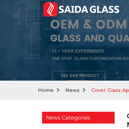
Home
News
Cover Glass Ap
News Categories