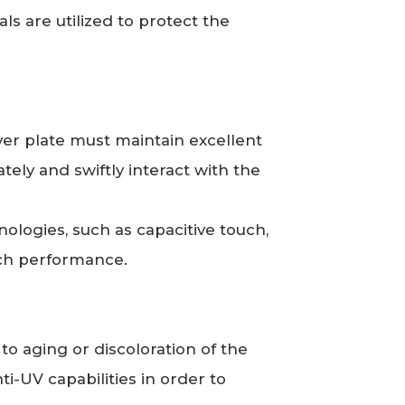
ls are utilized to protect the
ver plate must maintain excellent
tely and swiftly interact with the
ologies, such as capacitive touch,
uch performance.
o aging or discoloration of the
anti-UV capabilities in order to