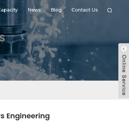
apacity
News
Blog
Contact Us
s Engineering