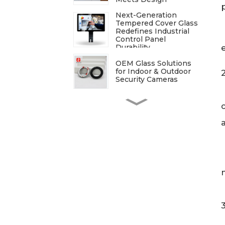
Next-Generation
Tempered Cover Glass
Redefines Industrial
Control Panel
Durability
OEM Glass Solutions
for Indoor & Outdoor
Security Cameras
ITO Glass: A
Comprehensive Guide
for Industries
Manufacturers
Processing
Techniques for
Tempered Glass-Oven
Application
Breakdown of The
Glass Processing
Timeline