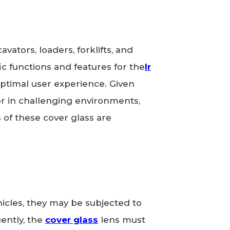
avators, loaders, forklifts, and
c functions and features for the
Ir
 optimal user experience. Given
or in challenging environments,
s of these cover glass are
icles, they may be subjected to
uently, the
cover glass
lens must