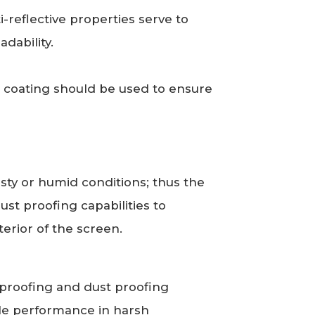
ti-reflective properties serve to
dability.
e coating should be used to ensure
ty or humid conditions; thus the
st proofing capabilities to
terior of the screen.
rproofing and dust proofing
le performance in harsh