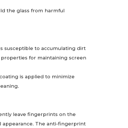
ield the glass from harmful
is susceptible to accumulating dirt
n properties for maintaining screen
oating is applied to minimize
leaning.
ntly leave fingerprints on the
l appearance. The anti-fingerprint