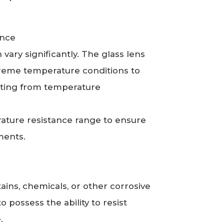
tance
ary significantly. The glass lens
treme temperature conditions to
ting from temperature
rature resistance range to ensure
nments.
ains, chemicals, or other corrosive
 possess the ability to resist
e.