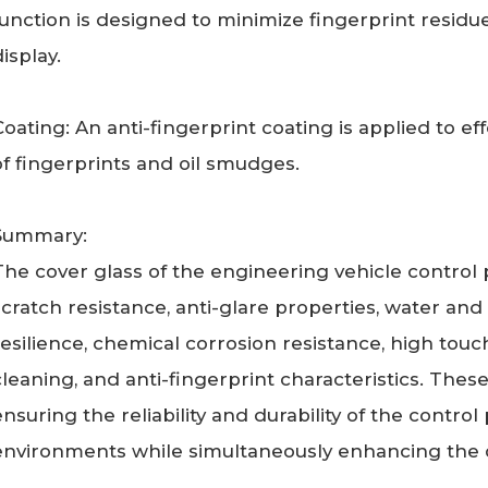
function is designed to minimize fingerprint residu
isplay.
Coating: An anti-fingerprint coating is applied to e
of fingerprints and oil smudges.
Summary:
The cover glass of the engineering vehicle control
scratch resistance, anti-glare properties, water an
resilience, chemical corrosion resistance, high touch
cleaning, and anti-fingerprint characteristics. These
ensuring the reliability and durability of the contr
environments while simultaneously enhancing the o