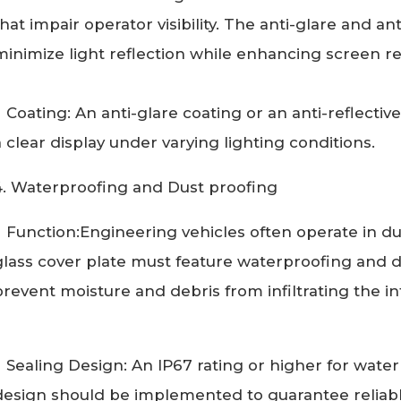
that impair operator visibility. The anti-glare and an
minimize light reflection while enhancing screen rea
Coating: An anti-glare coating or an anti-reflectiv
a clear display under varying lighting conditions.
4. Waterproofing and Dust proofing
Function:Engineering vehicles often operate in dus
glass cover plate must feature waterproofing and du
prevent moisture and debris from infiltrating the in
Sealing Design: An IP67 rating or higher for wate
design should be implemented to guarantee reliab