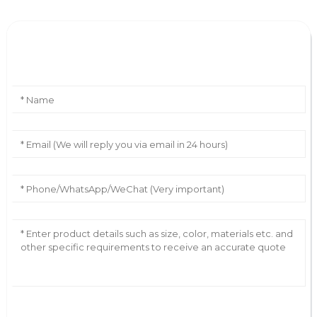
Leave Your Message
AI Helps Write