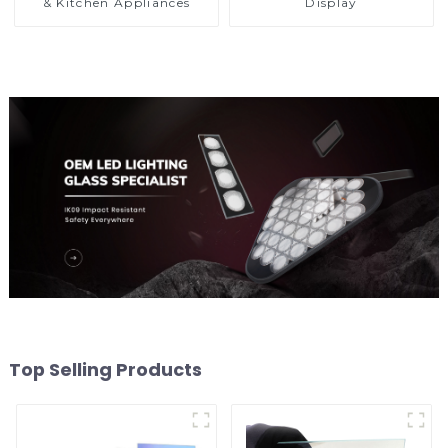
& Kitchen Appliances
Display
Top Selling Products