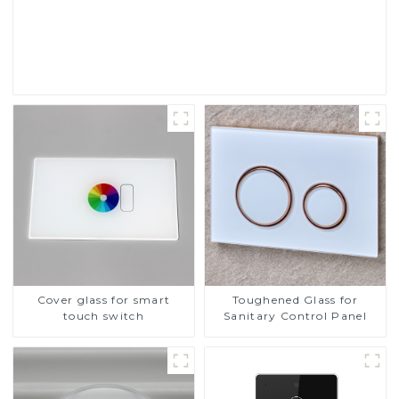
Touch Screen Display
Read More
Cover glass for smart
Toughened Glass for
touch switch
Sanitary Control Panel