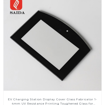
EV Charging Station Display Cover Glass Fabricator 1-
4mm UV Resistance Printing Toughened Glass for