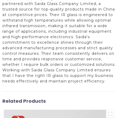
partnered with Saida Glass Company Limited, a
trusted source for top-quality products made in China
at competitive prices. Their IR glass is engineered to
withstand high temperatures while allowing optimal
infrared transmission, making it suitable for a wide
range of applications, including industrial equipment
and high-performance electronics. Saida's
commitment to excellence shines through their
advanced manufacturing processes and strict quality
control measures. Their team consistently delivers on
time and provides responsive customer service,
whether I require bulk orders or customized solutions.
Working with Saida Glass Company Limited ensures
that I have the right IR glass to support my business
needs effectively and maintain project efficiency.
Related Products