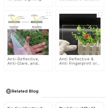
Glass
Anti-Reflective,
Anti Reflective &
Anti-Glare, and
Anti Fingerprint or
Anti-Fingerprint
Anti Glare
Coatings for Cover
Toughened Front
Glass
Cover Glass Touch
Panel for Medical
LCD Display
Related Blog