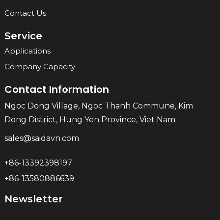
Contact Us
Service
Applications
Company Capacity
Contact Information
Ngoc Dong Village, Ngoc Thanh Commune, Kim
Dong District, Hung Yen Province, Viet Nam
sales@saidavn.com
+86-13392398197
+86-13580886639
Newsletter