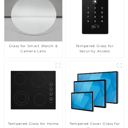
Glass for Smart Watch &
Tempered Glass for
Camera Lens
Security Access
Tempered Glass for Home
Tempered Cover Glass for