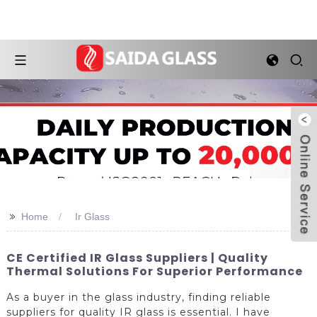
>>
Home
Ir Glass
CE Certified IR Glass Suppliers | Quality
Thermal Solutions For Superior Performance
As a buyer in the glass industry, finding reliable
suppliers for quality IR glass is essential. I have