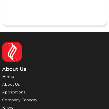
Send
About Us
Home
About Us
Applications
Company Capacity
News