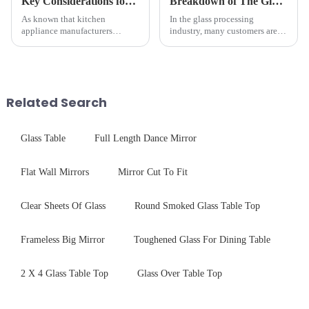
Key Considerations for Selecting Tempered Glass in Home Appliance Industry
Breakdown of The Glass Processing Timeline
As known that kitchen
In the glass processing
appliance manufacturers
industry, many customers are
prioritize performance, safety,
often curious about the time
and aesthetics when choosing
required from raw materials to
tempered glass and below, we
finished products. Below,
outline the critical factors to
Saida&amp;nbsp;Glass will
guide your material selectio...
provide a detailed explanation
Related Search
...
Glass Table
Full Length Dance Mirror
Flat Wall Mirrors
Mirror Cut To Fit
Clear Sheets Of Glass
Round Smoked Glass Table Top
Frameless Big Mirror
Toughened Glass For Dining Table
2 X 4 Glass Table Top
Glass Over Table Top