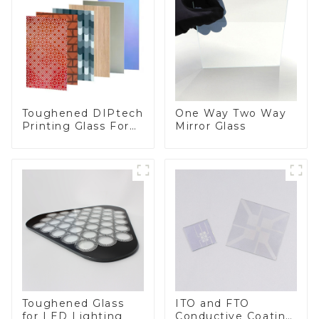
Toughened DIPtech
One Way Two Way
Printing Glass For
Mirror Glass
BIPV
Toughened Glass
ITO and FTO
for LED Lighting
Conductive Coating