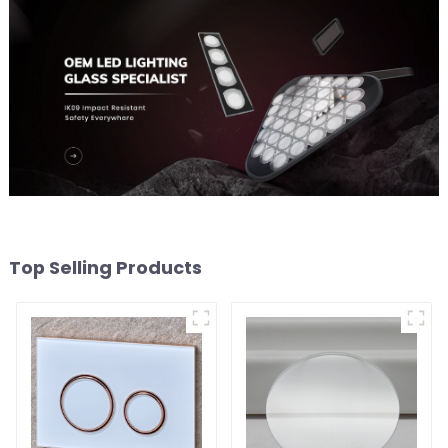
Top Selling Products