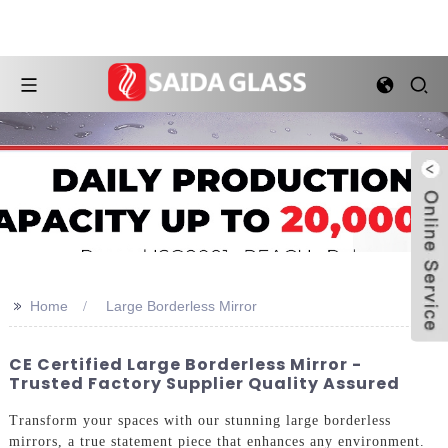
>>
Home
Large Borderless Mirror
CE Certified Large Borderless Mirror -
Trusted Factory Supplier Quality Assured
Transform your spaces with our stunning large borderless
mirrors, a true statement piece that enhances any environment.