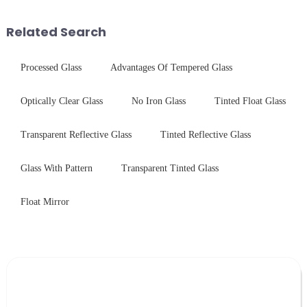
systems. Our precision-
engineered glass enhances
Related Search
durability,...
Processed Glass
Advantages Of Tempered Glass
Optically Clear Glass
No Iron Glass
Tinted Float Glass
Transparent Reflective Glass
Tinted Reflective Glass
Glass With Pattern
Transparent Tinted Glass
Float Mirror
Leave Your Message