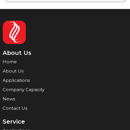
About Us
Home
About Us
Applications
Company Capacity
News
Contact Us
Service