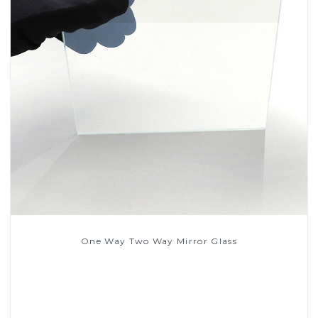
One Way Two Way Mirror Glass
Read More