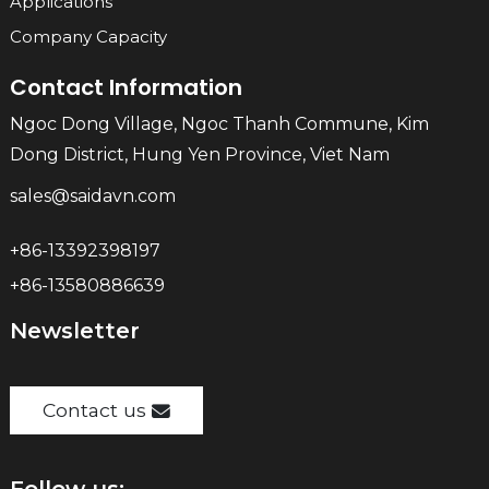
Applications
Company Capacity
Contact Information
Ngoc Dong Village, Ngoc Thanh Commune, Kim
Dong District, Hung Yen Province, Viet Nam
sales@saidavn.com
+86-13392398197
+86-13580886639
Newsletter
Contact us