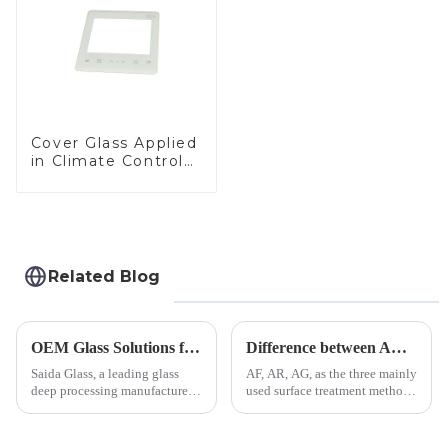
Cover Glass Applied
in Climate Control
Devices
Related Blog
OEM Glass Solutions for Indoor &amp; Outdoor Security Cameras
Difference between AR/AF/AG Coating
Saida Glass, a leading glass
AF, AR, AG, as the three mainly
deep processing manufacturer,
used surface treatment methods
specializes in high-
in glass processing, there are
performance optical glass
obvious difference between
components for security camera
them.