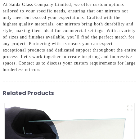
At Saida Glass Company Limited, we offer custom options
tailored to your specific needs, ensuring that our mirrors not
only meet but exceed your expectations. Crafted with the
highest quality materials, our mirrors bring both durability and
style, making them ideal for commercial settings. With a variety
of sizes and finishes available, you’ll find the perfect match for
any project. Partnering with us means you can expect
exceptional products and dedicated support throughout the entire
process. Let's work together to create inspiring and impressive
spaces. Contact us to discuss your custom requirements for large
borderless mirrors.
Related Products