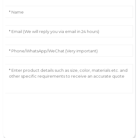
AI Helps Write
Send