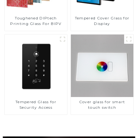
Toughened DIPtech
Tempered Cover Glass for
Printing Glass For BIPV
Display
Tempered Glass for
Cover glass for smart
Security Access
touch switch