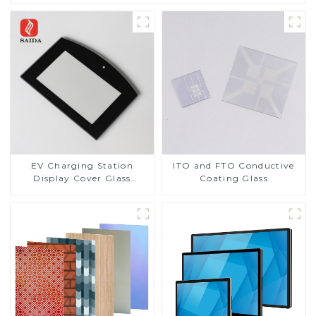
EV Charging Station
ITO and FTO Conductive
Display Cover Glass
Coating Glass
Fabricator 1-4mm UV
Resistance Printing
Toughened Glass for Touch
Screen Display