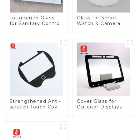
Toughened Glass
Glass for Smart
for Sanitary Control
Watch & Camera
Panel
Lens
Strengthened Anti-
Cover Glass for
scratch Touch Cover
Outdoor Displays
Glass for Marine
Automotive Display