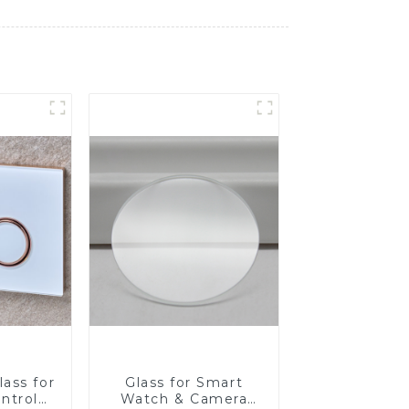
ass for
Glass for Smart
ntrol
Watch & Camera