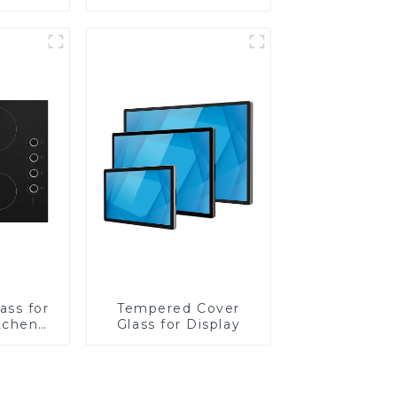
Lens
ass for
Tempered Cover
tchen
Glass for Display
ces