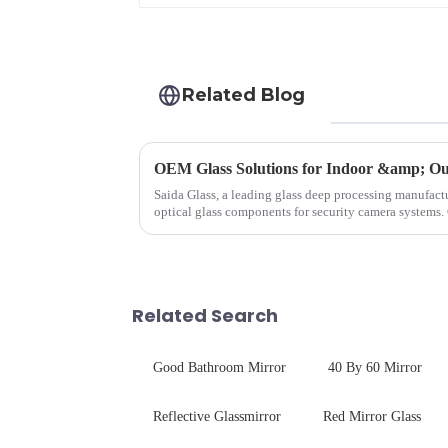
Related Blog
OEM Glass Solutions for Indoor &amp; Ou
Saida Glass, a leading glass deep processing manufactu
optical glass components for security camera systems.
enhances durability,...
Related Search
Good Bathroom Mirror
40 By 60 Mirror
Reflective Glassmirror
Red Mirror Glass