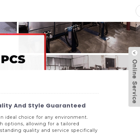
pacity
News
Blog
Contact Us
lity And Style Guaranteed
n ideal choice for any environment.
 options, allowing for a tailored
tanding quality and service specifically