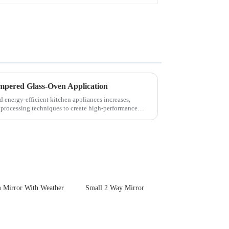
empered Glass-Oven Application
d energy-efficient kitchen appliances increases,
 processing techniques to create high-performance
 Mirror With Weather
Small 2 Way Mirror