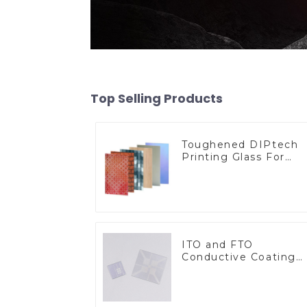
Top Selling Products
Toughened DIPtech
Printing Glass For
BIPV
ITO and FTO
Conductive Coating
Glass