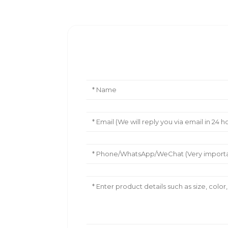
Leave Your Message