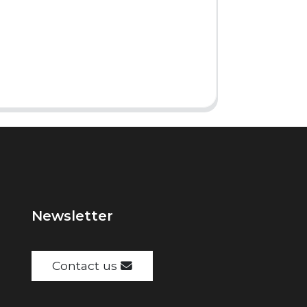
Newsletter
Contact us