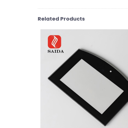
Related Products