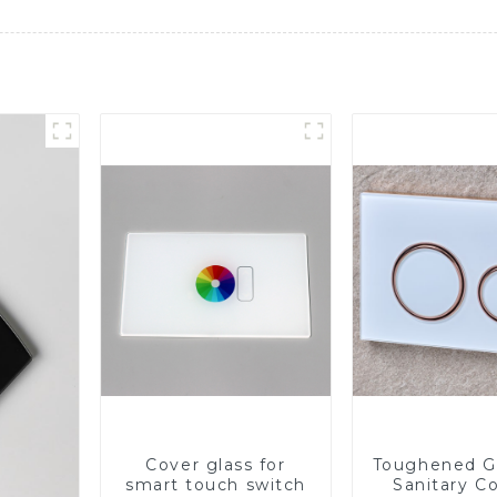
Cover glass for
Toughened Gl
smart touch switch
Sanitary Co