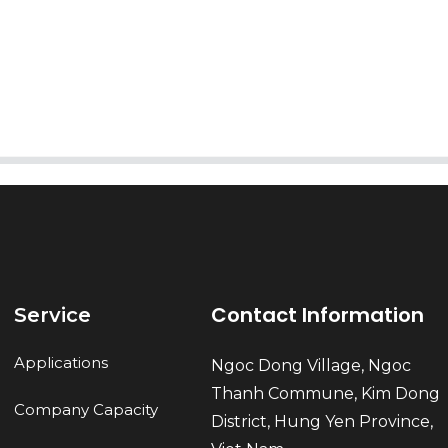
AI Helps Write
Send
Contact Information
Service
Applications
Ngoc Dong Village, Ngoc
Thanh Commune, Kim Dong
Company Capacity
District, Hung Yen Province,