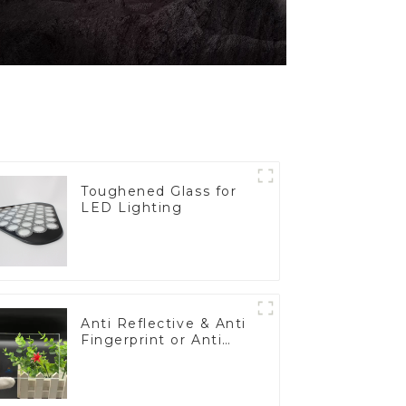
Toughened Glass for
LED Lighting
Anti Reflective & Anti
Fingerprint or Anti
Glare Toughened
Front Cover Glass
Touch Panel for
Medical LCD Display