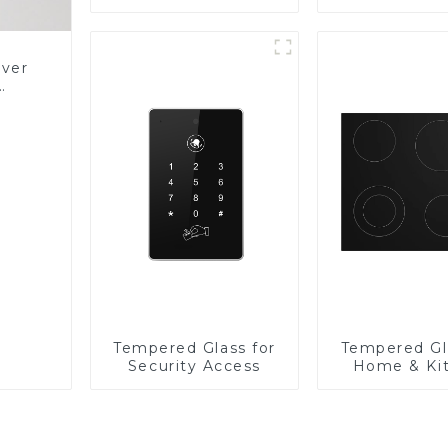
Panel
over
Glass
Tempered Glass for
Tempered Gl
Security Access
Home & Ki
Applian