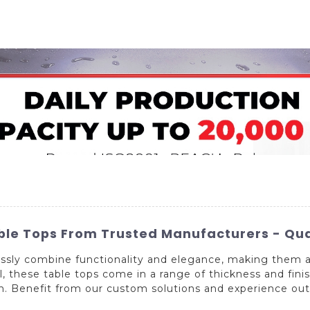
Home
About Us
Applications
Company Ca
le Tops From Trusted Manufacturers - Qua
essly combine functionality and elegance, making them a
, these table tops come in a range of thickness and finish
on. Benefit from our custom solutions and experience outs