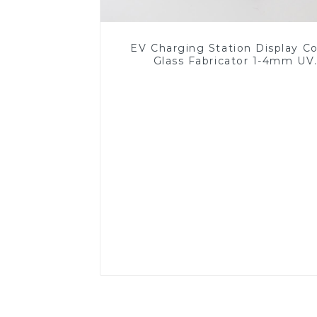
EV Charging Station Display C
Glass Fabricator 1-4mm UV
Resistance Printing Toughened 
for Touch Screen Display
Read More