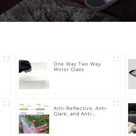
One Way Two Way
Mirror Glass
Anti-Reflective, Anti-
Glare, and Anti-
Fingerprint Coatings
for Cover Glass