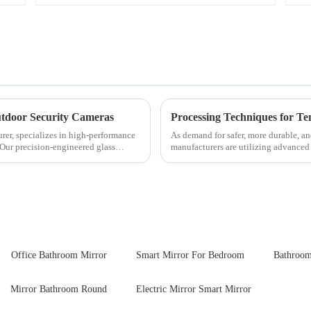
tdoor Security Cameras
Processing Techniques for T
rer, specializes in high-performance
As demand for safer, more durable, an
 Our precision-engineered glass
manufacturers are utilizing advanced
tempered glass for ovens...
Office Bathroom Mirror
Smart Mirror For Bedroom
Bathroom
Mirror Bathroom Round
Electric Mirror Smart Mirror