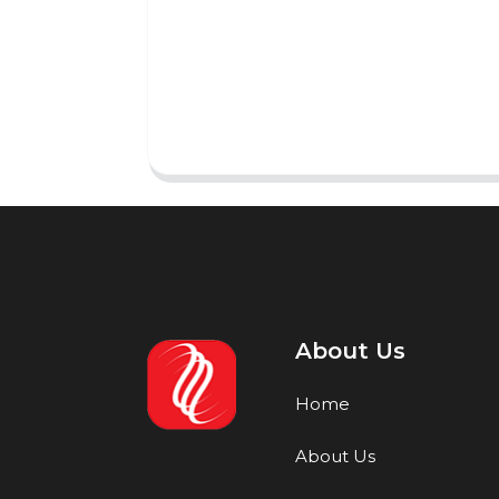
About Us
Home
About Us