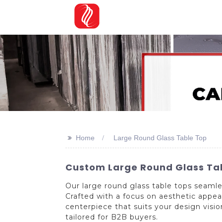
>>
Home
Large Round Glass Table Top
Custom Large Round Glass Tab
Our large round glass table tops seaml
Crafted with a focus on aesthetic appeal
centerpiece that suits your design visi
tailored for B2B buyers.