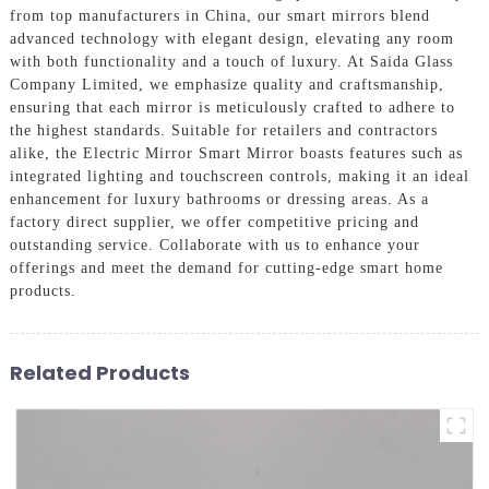
from top manufacturers in China, our smart mirrors blend
advanced technology with elegant design, elevating any room
with both functionality and a touch of luxury. At Saida Glass
Company Limited, we emphasize quality and craftsmanship,
ensuring that each mirror is meticulously crafted to adhere to
the highest standards. Suitable for retailers and contractors
alike, the Electric Mirror Smart Mirror boasts features such as
integrated lighting and touchscreen controls, making it an ideal
enhancement for luxury bathrooms or dressing areas. As a
factory direct supplier, we offer competitive pricing and
outstanding service. Collaborate with us to enhance your
offerings and meet the demand for cutting-edge smart home
products.
Related Products