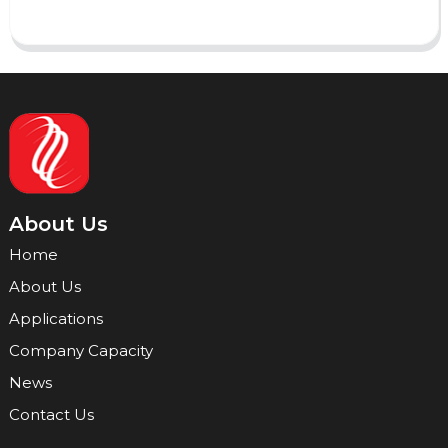
About Us
Home
About Us
Applications
Company Capacity
News
Contact Us