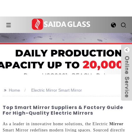
>>
Home
Electric Mirror Smart Mirror
Top Smart Mirror Suppliers & Factory Guide
For High-Quality Electric Mirrors
As a leader in innovative home solutions, the Electric
Mirror
Smart Mirror redefines modern living spaces. Sourced directly