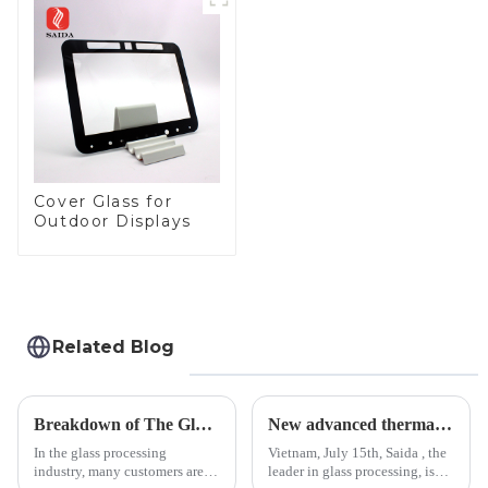
Panel for Medical
LCD Display
Cover Glass for
Outdoor Displays
Related Blog
Breakdown of The Glass Processing Timeline
New advanced thermal tempering furnace equipped in Vietnam production base.
In the glass processing
Vietnam, July 15th, Saida , the
industry, many customers are
leader in glass processing, is