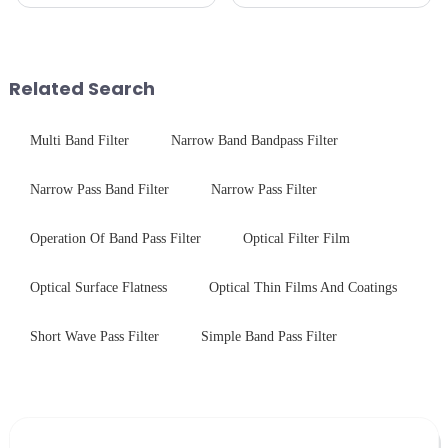
often curious about the time
pleased to announced the
required from raw materials to
installation of advanced
finished products. Below,
physical tempering equipment.
Saida&amp;nbsp;Glass will
As we all know that there is a
provide a detailed explanation
short board of physic...
Related Search
...
Multi Band Filter
Narrow Band Bandpass Filter
Narrow Pass Band Filter
Narrow Pass Filter
Operation Of Band Pass Filter
Optical Filter Film
Optical Surface Flatness
Optical Thin Films And Coatings
Short Wave Pass Filter
Simple Band Pass Filter