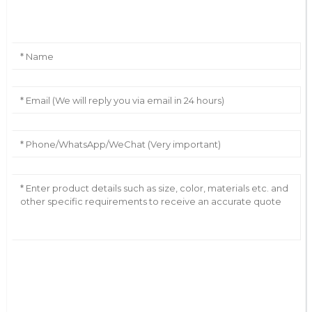
Leave Your Message
AI Helps Write
Send