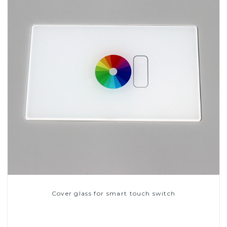
Cover glass for smart touch switch