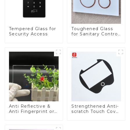
Tempered Glass for
Toughened Glass
Security Access
for Sanitary Control
Panel
Anti Reflective &
Strengthened Anti-
Anti Fingerprint or
scratch Touch Cover
Anti Glare
Glass for Marine
Toughened Front
Automotive Display
Cover Glass Touch