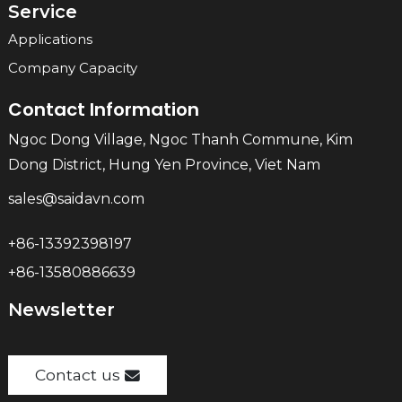
Service
Applications
Company Capacity
Contact Information
Ngoc Dong Village, Ngoc Thanh Commune, Kim
Dong District, Hung Yen Province, Viet Nam
sales@saidavn.com
+86-13392398197
+86-13580886639
Newsletter
Contact us