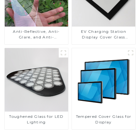
Anti-Reflective, Anti-
EV Charging Station
Glare, and Anti-
Display Cover Glass
Fingerprint Coatings for
Fabricator 1-4mm UV
Cover Glass
Resistance Printing
Toughened Glass for Touch
Screen Display
Toughened Glass for LED
Tempered Cover Glass for
Lighting
Display