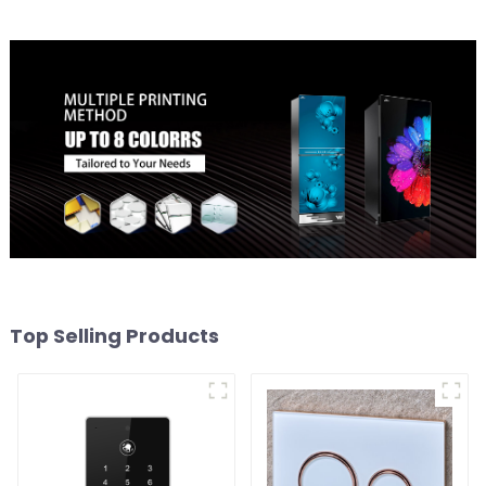
Top Selling Products