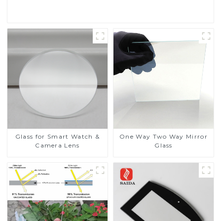
Read More
Glass for Smart Watch &
One Way Two Way Mirror
Camera Lens
Glass