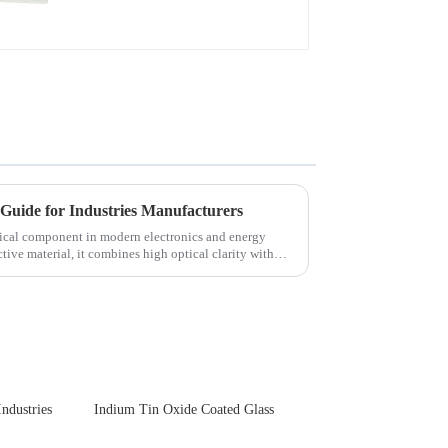
Guide for Industries Manufacturers
itical component in modern electronics and energy
tive material, it combines high optical clarity with
Industries
Indium Tin Oxide Coated Glass