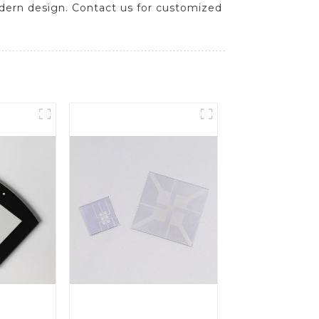
odern design. Contact us for customized