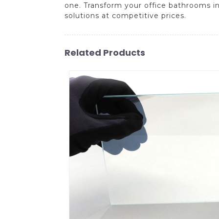
one. Transform your office bathrooms i
solutions at competitive prices.
Related Products