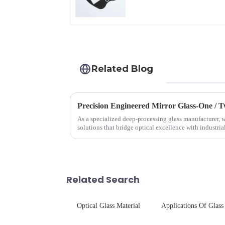
Automotive Display
Related Blog
Precision Engineered Mirror Glass-One /
As a specialized deep-processing glass manufacturer, w
solutions that bridge optical excellence with industri
rigorous physica...
Related Search
Optical Glass Material
Applications Of Glass