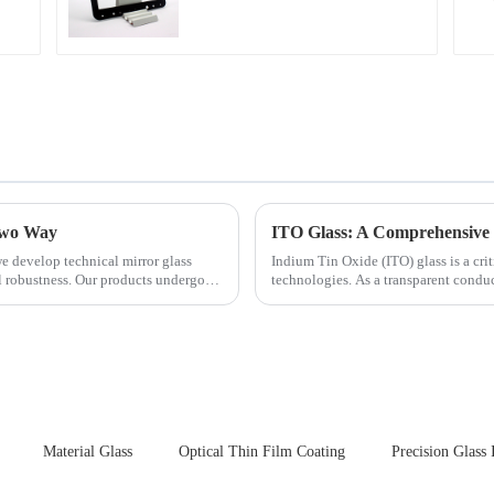
 Two Way
ITO Glass: A Comprehensive 
e develop technical mirror glass
Indium Tin Oxide (ITO) glass is a cr
al robustness. Our products undergo
technologies. As a transparent conduc
excellent electrical...
Material Glass
Optical Thin Film Coating
Precision Glass 