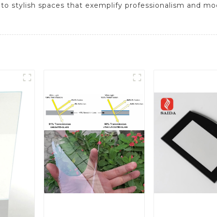
nto stylish spaces that exemplify professionalism and m