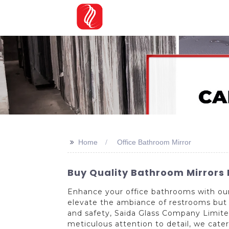
>>
Home
Office Bathroom Mirror
Buy Quality Bathroom Mirrors
Enhance your office bathrooms with our 
elevate the ambiance of restrooms but a
and safety, Saida Glass Company Limited 
meticulous attention to detail, we cater