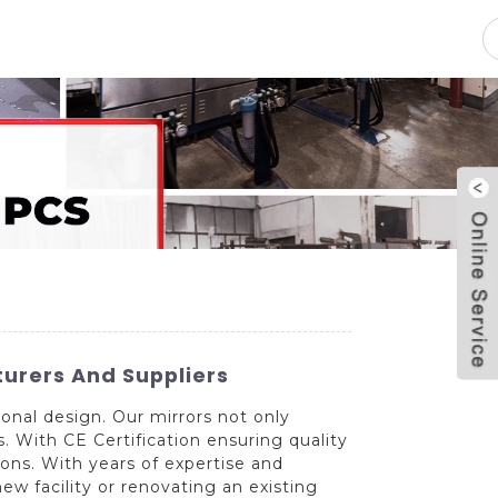
pacity
News
Blog
Contact Us
urers And Suppliers
onal design. Our mirrors not only
 With CE Certification ensuring quality
ions. With years of expertise and
ew facility or renovating an existing