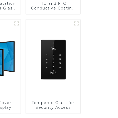
Station
ITO and FTO
r Glass
Conductive Coating
-4mm UV
Glass
rinting
ass for
reen
y
Cover
Tempered Glass for
isplay
Security Access