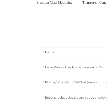
Precision Glass Machining
Transparent Cond
Leave Your Message