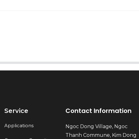
AI Helps Write
Send
Contact Information
Service
Applications
Ngoc Dong Village, Ngoc
Thanh Commune, Kim Dong