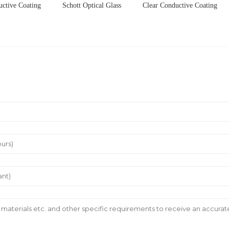
uctive Coating
Schott Optical Glass
Clear Conductive Coating