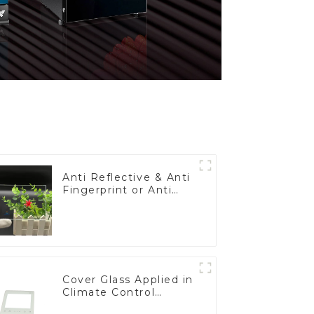
Anti Reflective & Anti
Fingerprint or Anti
Glare Toughened
Front Cover Glass
Touch Panel for
Medical LCD Display
Cover Glass Applied in
Climate Control
Devices