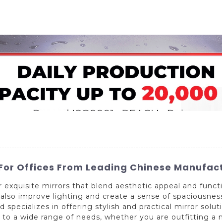
Home
About Us
Applications
Company Ca
 For Offices From Leading Chinese Manufact
exquisite mirrors that blend aesthetic appeal and functi
lso improve lighting and create a sense of spaciousness.
specializes in offering stylish and practical mirror solut
 to a wide range of needs, whether you are outfitting a n