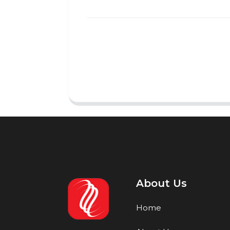
About Us
Home