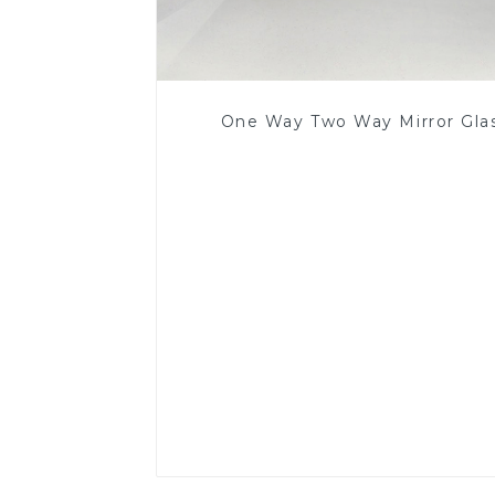
One Way Two Way Mirror Gla
Read More