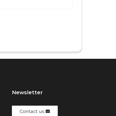
Newsletter
Contact us