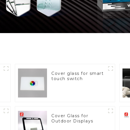
Cover glass for smart
touch switch
Cover Glass for
Outdoor Displays