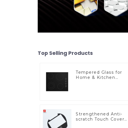
Top Selling Products
Tempered Glass for
Home & Kitchen
Appliances
Strengthened Anti-
scratch Touch Cover
Glass for Marine