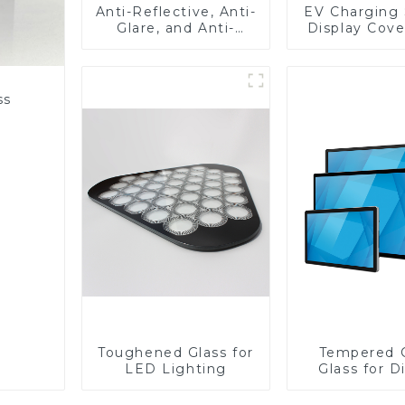
Anti-Reflective, Anti-
EV Charging 
Glare, and Anti-
Display Cove
Fingerprint Coatings
Fabricator 1
for Cover Glass
Resistance P
Toughened Gl
Touch Sc
ss
Displa
Toughened Glass for
Tempered 
LED Lighting
Glass for D