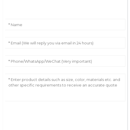
Leave Your Message
AI Helps Write
Send