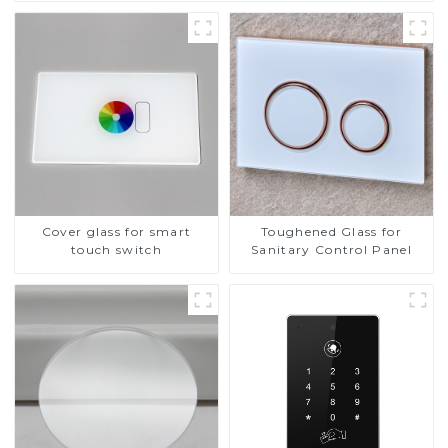
Cover glass for smart
Toughened Glass for
touch switch
Sanitary Control Panel