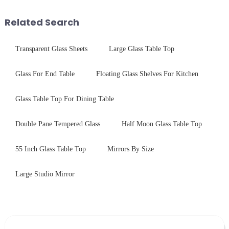
Saida&amp;nbsp;Glass will
and increase light transmission.
provide a detailed explanation
Related Search
...
Transparent Glass Sheets
Large Glass Table Top
Glass For End Table
Floating Glass Shelves For Kitchen
Glass Table Top For Dining Table
Double Pane Tempered Glass
Half Moon Glass Table Top
55 Inch Glass Table Top
Mirrors By Size
Large Studio Mirror