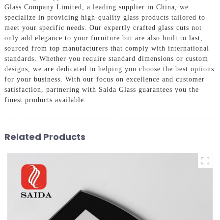
Glass Company Limited, a leading supplier in China, we
specialize in providing high-quality glass products tailored to
meet your specific needs. Our expertly crafted glass cuts not
only add elegance to your furniture but are also built to last,
sourced from top manufacturers that comply with international
standards. Whether you require standard dimensions or custom
designs, we are dedicated to helping you choose the best options
for your business. With our focus on excellence and customer
satisfaction, partnering with Saida Glass guarantees you the
finest products available.
Related Products