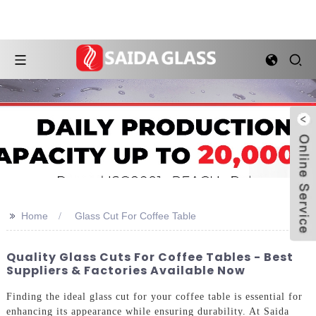
>>
Home
Glass Cut For Coffee Table
Quality Glass Cuts For Coffee Tables - Best
Suppliers & Factories Available Now
Finding the ideal glass cut for your coffee table is essential for
enhancing its appearance while ensuring durability. At Saida