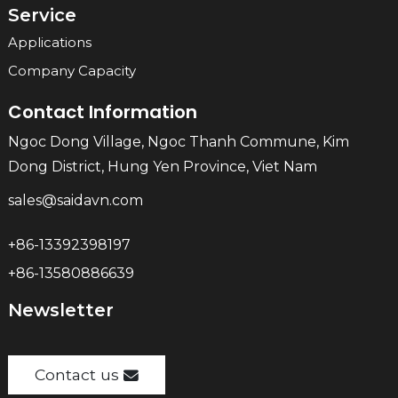
Service
Applications
Company Capacity
Contact Information
Ngoc Dong Village, Ngoc Thanh Commune, Kim
Dong District, Hung Yen Province, Viet Nam
sales@saidavn.com
+86-13392398197
+86-13580886639
Newsletter
Contact us