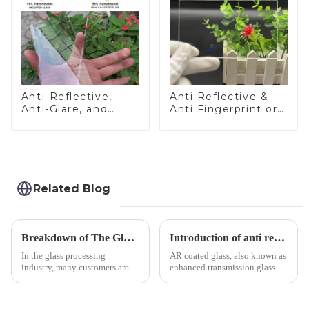
Anti-Reflective,
Anti Reflective &
Anti-Glare, and
Anti Fingerprint or
Anti-Fingerprint
Anti Glare
Coatings for Cover
Toughened Front
Glass
Cover Glass Touch
Panel for Medical
LCD Display
Related Blog
Breakdown of The Glass Processing Timeline
Introduction of anti refelective coated glass.
In the glass processing
AR coated glass, also known as
industry, many customers are
enhanced transmission glass or
often curious about the time
anti-reflective glass, refers to
required from raw materials to
the application of a special
finished products. Below,
coating to reduce reflections