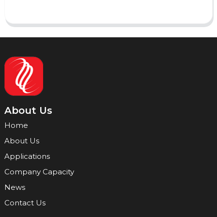
About Us
Home
About Us
Applications
Company Capacity
News
Contact Us