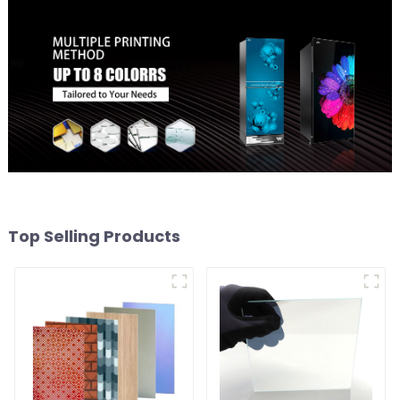
Top Selling Products