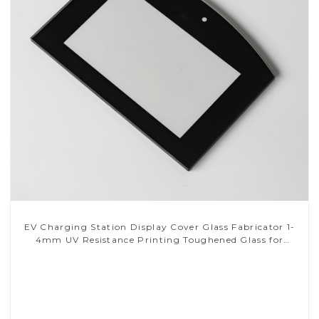
EV Charging Station Display Cover Glass Fabricator 1-
4mm UV Resistance Printing Toughened Glass for
Touch Screen Display
Read More