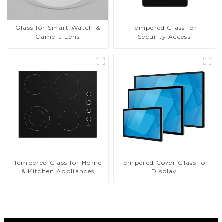
Glass for Smart Watch &
Tempered Glass for
Camera Lens
Security Access
Tempered Glass for Home
Tempered Cover Glass for
& Kitchen Appliances
Display