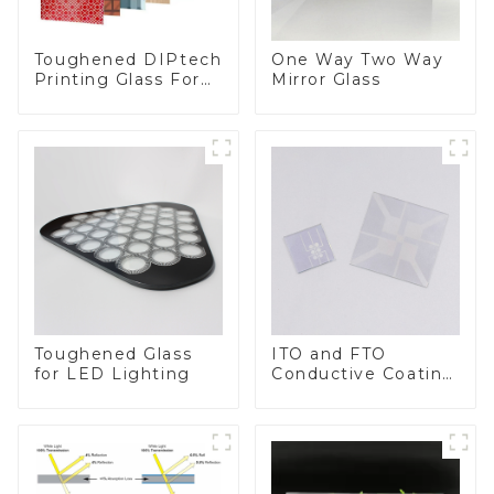
Toughened DIPtech
One Way Two Way
Printing Glass For
Mirror Glass
BIPV
Toughened Glass
ITO and FTO
for LED Lighting
Conductive Coating
Glass