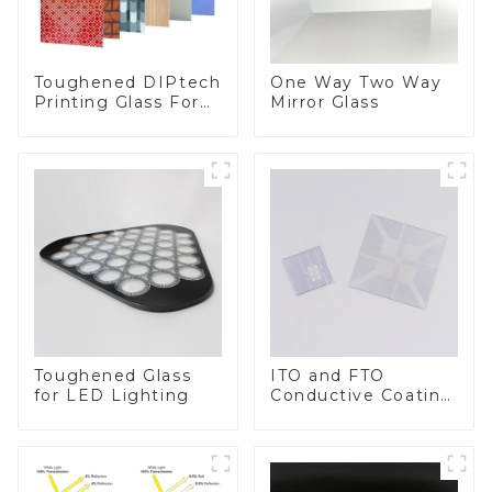
Toughened DIPtech
One Way Two Way
Printing Glass For
Mirror Glass
BIPV
Toughened Glass
ITO and FTO
for LED Lighting
Conductive Coating
Glass