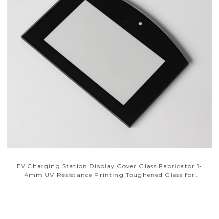
EV Charging Station Display Cover Glass Fabricator 1-
4mm UV Resistance Printing Toughened Glass for
Touch Screen Display
Read More