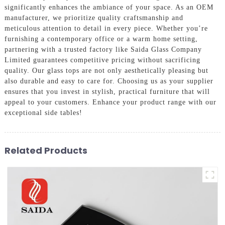
significantly enhances the ambiance of your space. As an OEM
manufacturer, we prioritize quality craftsmanship and
meticulous attention to detail in every piece. Whether you’re
furnishing a contemporary office or a warm home setting,
partnering with a trusted factory like Saida Glass Company
Limited guarantees competitive pricing without sacrificing
quality. Our glass tops are not only aesthetically pleasing but
also durable and easy to care for. Choosing us as your supplier
ensures that you invest in stylish, practical furniture that will
appeal to your customers. Enhance your product range with our
exceptional side tables!
Related Products