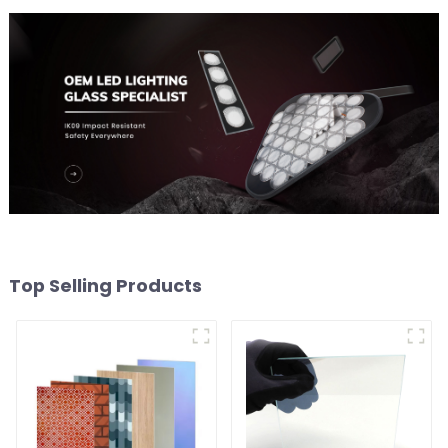
Top Selling Products