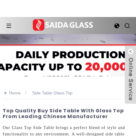
>>
Home
Side Table Glass Top
Top Quality Buy Side Table With Glass Top
From Leading Chinese Manufacturer
Our Glass Top Side Table brings a perfect blend of style and
functionality to any environment. A well-designed side table