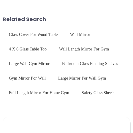
advanced processing
coating to reduce reflections
techniques to create high-
and increase light transmission.
performance tempered glass for
Related Search
ovens...
Glass Cover For Wood Table
Wall Mirror
4 X 6 Glass Table Top
Wall Length Mirror For Gym
Large Wall Gym Mirror
Bathroom Glass Floating Shelves
Gym Mirror For Wall
Large Mirror For Wall Gym
Full Length Mirror For Home Gym
Safety Glass Sheets
Leave Your Message