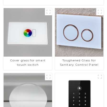
Cover glass for smart
Toughened Glass for
touch switch
Sanitary Control Panel