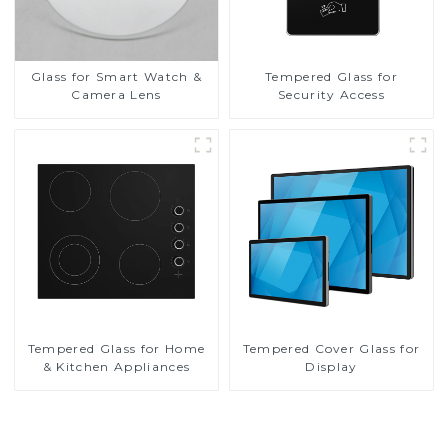
Glass for Smart Watch &
Tempered Glass for
Camera Lens
Security Access
Tempered Glass for Home
Tempered Cover Glass for
& Kitchen Appliances
Display