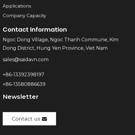
Applications
Company Capacity
Contact Information
Ngoc Dong Village, Ngoc Thanh Commune, Kim
Dong District, Hung Yen Province, Viet Nam
sales@saidavn.com
+86-13392398197
+86-13580886639
Newsletter
Contact us