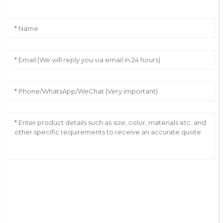
AI Helps Write
Send