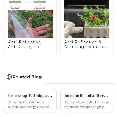
Anti-Reflective,
Anti Reflective &
Anti-Glare, and
Anti Fingerprint or
Anti-Fingerprint
Anti Glare
Coatings for Cover
Toughened Front
Glass
Cover Glass Touch
Panel for Medical
LCD Display
Related Blog
Processing Techniques for Tempered Glass-Oven Application
Introduction of anti refelective coated glass.
As demand for safer, more
AR coated glass, also known as
durable, and energy-efficient
enhanced transmission glass or
kitchen appliances increases,
anti-reflective glass, refers to
manufacturers are utilizing
the application of a special