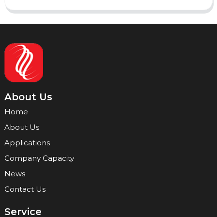
About Us
Home
About Us
Applications
Company Capacity
News
Contact Us
Service