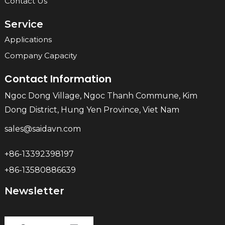
Contact Us
Service
Applications
Company Capacity
Contact Information
Ngoc Dong Village, Ngoc Thanh Commune, Kim
Dong District, Hung Yen Province, Viet Nam
sales@saidavn.com
+86-13392398197
+86-13580886639
Newsletter