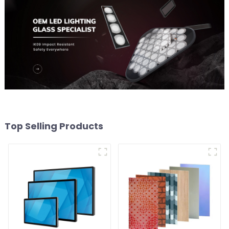
Top Selling Products