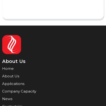
Send
About Us
Home
About Us
Applications
Company Capacity
News