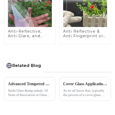
Anti-Reflective,
Anti Reflective &
Anti-Glare, and
Anti Fingerprint or
Anti-Fingerprint
Anti Glare
Coatings for Cover
Toughened Front
Glass
Cover Glass Touch
Panel for Medical
LCD Display
Related Blog
Advanced Tempered Glass Panels: Precision-Engineered Solutions
Cover Glass Application on Outdoors Engineering Machinery
Saida Glass &amp;ndash; 14
As we all know that, typically
Years of Innovation in Glass
the process of a cover glass
Deep-Processing Solving
production line is: cutting -
Critical Industry Pain Points:
CNC - ultrasonic cleaning -
$4.2B/year post-sale costs from
chemical strengthening -
device drop damage |
printing - baking - inspection -