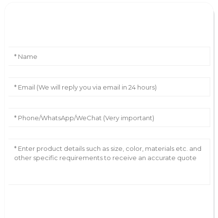
Leave Your Message
AI Helps Write