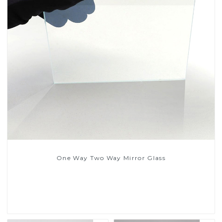
One Way Two Way Mirror Glass
Read More