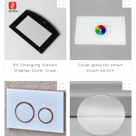
EV Charging Station
Cover glass for smart
Display Cover Glass
touch switch
Fabricator 1-4mm UV
Resistance Printing
Toughened Glass for Touch
Screen Display