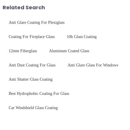
Production downtime ri...
packaging. Many pe...
Related Search
Anti Glare Coating For Plexiglass
Coating For Fireplace Glass
10h Glass Coating
12mm Fiberglass
Aluminum Coated Glass
Anti Dust Coating For Glass
Anti Glare Glass For Windows
Anti Shatter Glass Coating
Best Hydrophobic Coating For Glass
Car Windshield Glass Coating