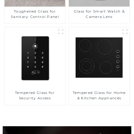
Toughened Glass for
Glass for Smart Watch &
Sanitary Control Panel
Camera Lens
Tempered Glass for
Tempered Glass for Home
Security Access
& Kitchen Appliances