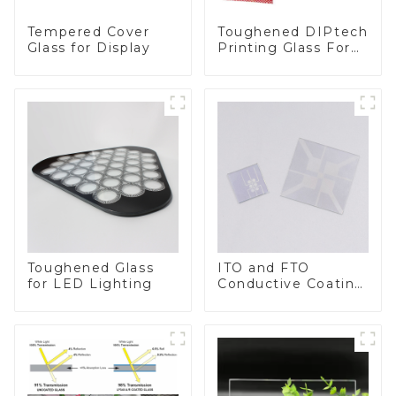
Toughened DIPtech
Tempered Cover
Printing Glass For
Glass for Display
BIPV
Toughened Glass
ITO and FTO
for LED Lighting
Conductive Coating
Glass