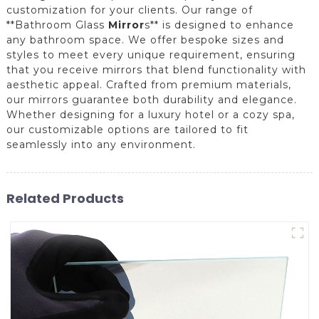
customization for your clients. Our range of
**Bathroom Glass
Mirror
s** is designed to enhance
any bathroom space. We offer bespoke sizes and
styles to meet every unique requirement, ensuring
that you receive mirrors that blend functionality with
aesthetic appeal. Crafted from premium materials,
our mirrors guarantee both durability and elegance.
Whether designing for a luxury hotel or a cozy spa,
our customizable options are tailored to fit
seamlessly into any environment.
Related Products