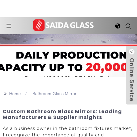
>>
Home
Bathroom Glass Mirror
Custom Bathroom Glass Mirrors: Leading
Manufacturers & Supplier Insights
As a business owner in the bathroom fixtures market,
I recognize the importance of quality and