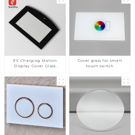
Medical LCD Display
EV Charging Station
Cover glass for smart
Display Cover Glass
touch switch
Fabricator 1-4mm UV
Resistance Printing
Toughened Glass for Touch
Screen Display