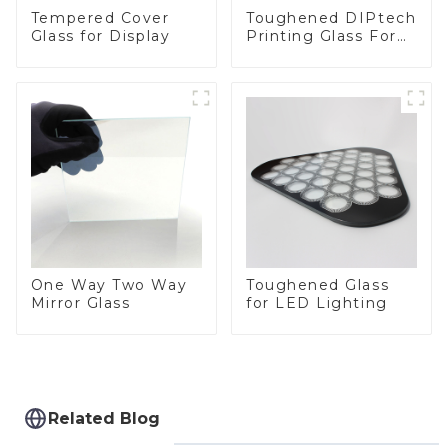
Toughened DIPtech
Tempered Cover
Printing Glass For
Glass for Display
BIPV
One Way Two Way
Toughened Glass
Mirror Glass
for LED Lighting
Related Blog