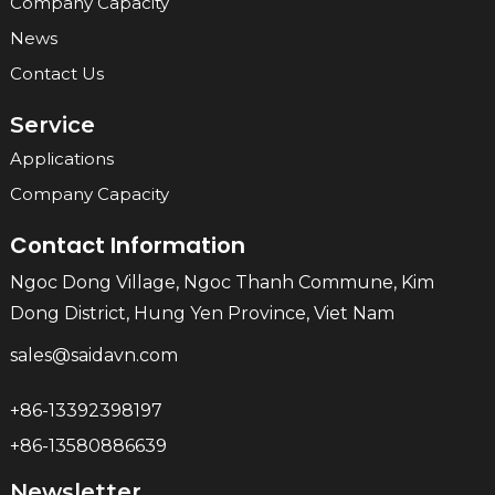
Company Capacity
News
Contact Us
Service
Applications
Company Capacity
Contact Information
Ngoc Dong Village, Ngoc Thanh Commune, Kim
Dong District, Hung Yen Province, Viet Nam
sales@saidavn.com
+86-13392398197
+86-13580886639
Newsletter