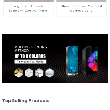
Toughened Glass for
Glass for Smart Watch &
Sanitary Control Panel
Camera Lens
Top Selling Products