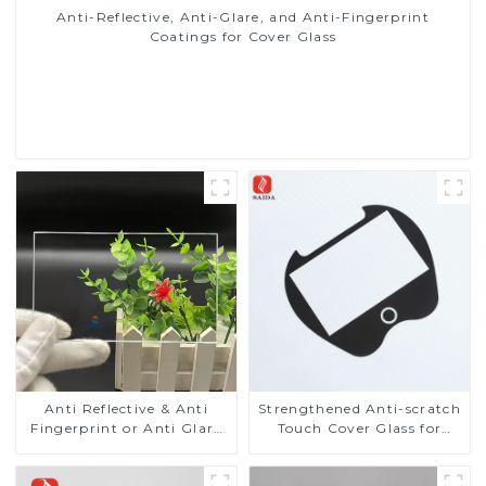
Anti-Reflective, Anti-Glare, and Anti-Fingerprint
Coatings for Cover Glass
Read More
Anti Reflective & Anti
Strengthened Anti-scratch
Fingerprint or Anti Glare
Touch Cover Glass for
Toughened Front Cover
Marine Automotive
Glass Touch Panel for
Display