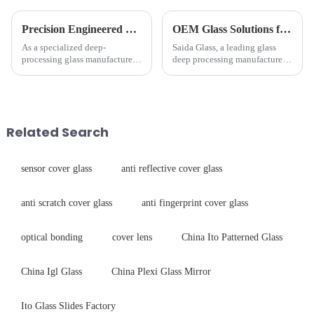
Precision Engineered Mirror Glass-One / Two Way
OEM Glass Solutions for Indoor &amp; Outdoor Security Cameras
As a specialized deep-
Saida Glass, a leading glass
processing glass manufacturer,
deep processing manufacturer,
we develop technical mirror
specializes in high-
glass solutions that bridge
performance optical glass
optical excellence with
components for security camera
industrial robustness. Our
systems. Our precision-
products undergo rigorous
engineered glass enhances
Related Search
physica...
durability,...
sensor cover glass
anti reflective cover glass
anti scratch cover glass
anti fingerprint cover glass
optical bonding
cover lens
China Ito Patterned Glass
China Igl Glass
China Plexi Glass Mirror
Ito Glass Slides Factory