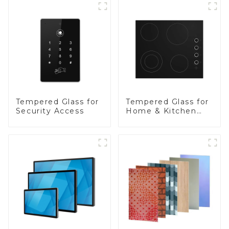
Tempered Glass for
Tempered Glass for
Security Access
Home & Kitchen
Appliances