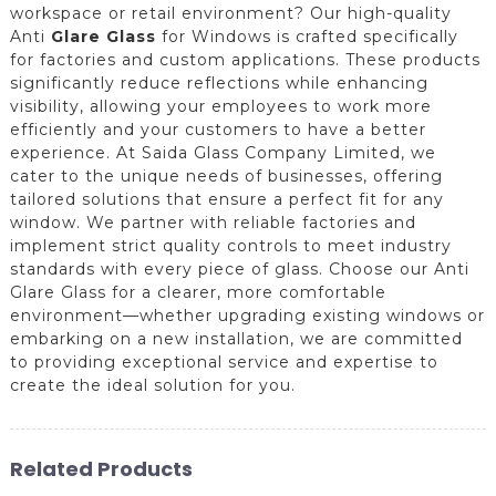
workspace or retail environment? Our high-quality
Anti
Glare Glass
for Windows is crafted specifically
for factories and custom applications. These products
significantly reduce reflections while enhancing
visibility, allowing your employees to work more
efficiently and your customers to have a better
experience. At Saida Glass Company Limited, we
cater to the unique needs of businesses, offering
tailored solutions that ensure a perfect fit for any
window. We partner with reliable factories and
implement strict quality controls to meet industry
standards with every piece of glass. Choose our Anti
Glare Glass for a clearer, more comfortable
environment—whether upgrading existing windows or
embarking on a new installation, we are committed
to providing exceptional service and expertise to
create the ideal solution for you.
Related Products