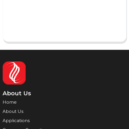
AI Helps Write
Send
About Us
Home
About Us
Applications