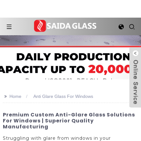
>>
Home
Anti Glare Glass For Windows
Premium Custom Anti-Glare Glass Solutions
For Windows | Superior Quality
Manufacturing
Struggling with glare from windows in your