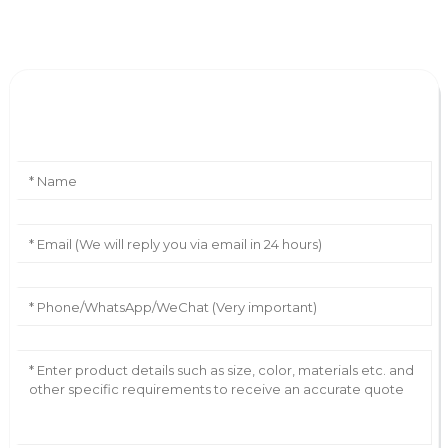
Leave Your Message