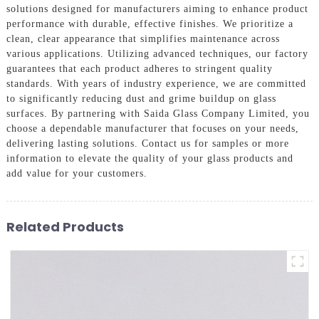
solutions designed for manufacturers aiming to enhance product
performance with durable, effective finishes. We prioritize a
clean, clear appearance that simplifies maintenance across
various applications. Utilizing advanced techniques, our factory
guarantees that each product adheres to stringent quality
standards. With years of industry experience, we are committed
to significantly reducing dust and grime buildup on glass
surfaces. By partnering with Saida Glass Company Limited, you
choose a dependable manufacturer that focuses on your needs,
delivering lasting solutions. Contact us for samples or more
information to elevate the quality of your glass products and
add value for your customers.
Related Products