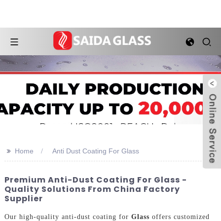
>>
Home
Anti Dust Coating For Glass
Premium Anti-Dust Coating For Glass -
Quality Solutions From China Factory
Supplier
Our high-quality anti-dust coating for
Glass
offers customized