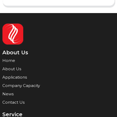
About Us
Home
About Us
Applications
Company Capacity
News
Contact Us
Service