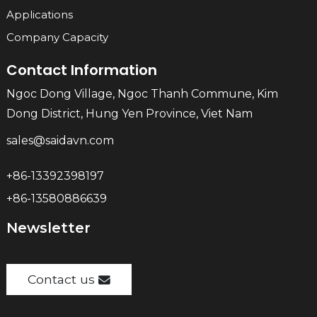
Applications
Company Capacity
Contact Information
Ngoc Dong Village, Ngoc Thanh Commune, Kim
Dong District, Hung Yen Province, Viet Nam
sales@saidavn.com
+86-13392398197
+86-13580886639
Newsletter
Contact us