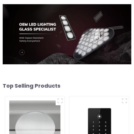
Top Selling Products