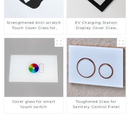
Strengthened Anti-scratch
EV Charging Station
Touch Cover Glass for
Display Cover Glass
Marine Automotive
Fabricator 1-4mm UV
Display
Resistance Printing
Toughened Glass for Touch
Screen Display
Cover glass for smart
Toughened Glass for
touch switch
Sanitary Control Panel