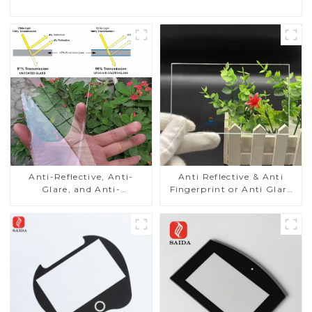
Anti-Reflective, Anti-
Anti Reflective & Anti
Glare, and Anti-
Fingerprint or Anti Glare
Fingerprint Coatings for
Toughened Front Cover
Cover Glass
Glass Touch Panel for
Medical LCD Display