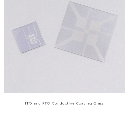
ITO and FTO Conductive Coating Glass
Read More