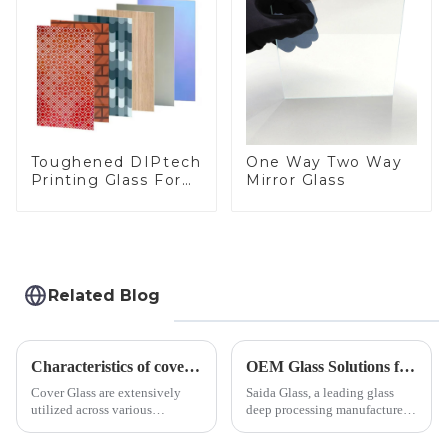
Toughened DIPtech
One Way Two Way
Printing Glass For
Mirror Glass
BIPV
Related Blog
Characteristics of cover glass across different applications
OEM Glass Solutions for Indoor &amp; Outdoor Security Cameras
Cover Glass are extensively
Saida Glass, a leading glass
utilized across various
deep processing manufacturer,
industries. While each field has
specializes in high-
specific requirements
performance optical glass