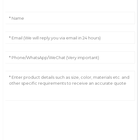
AI Helps Write
Send