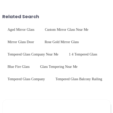
concerning materials,
components for security camera
thickness, and surface
systems. Our precision-
treatments, there are shared
engineered glass enhances
Related Search
features in t...
durability,...
Aged Mirror Glass
Custom Mirror Glass Near Me
Mirror Glass Door
Rose Gold Mirror Glass
Tempered Glass Company Near Me
1 4 Tempered Glass
Blue Fire Glass
Glass Tempering Near Me
Tempered Glass Company
Tempered Glass Balcony Railing
Leave Your Message