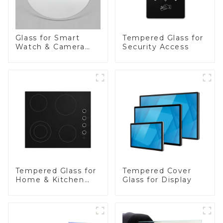
Glass for Smart
Tempered Glass for
Watch & Camera
Security Access
Lens
Tempered Glass for
Tempered Cover
Home & Kitchen
Glass for Display
Appliances