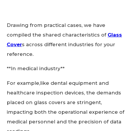
Drawing from practical cases, we have
compiled the shared characteristics of
Glass
Cover
s across different industries for your
reference.
**In medical industry**
For example,like dental equipment and
healthcare inspection devices, the demands
placed on glass covers are stringent,
impacting both the operational experience of
medical personnel and the precision of data