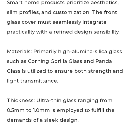
Smart home products prioritize aesthetics,
slim profiles, and customization. The front
glass cover must seamlessly integrate
practicality with a refined design sensibility.
Materials: Primarily high-alumina-silica glass
such as Corning Gorilla Glass and Panda
Glass is utilized to ensure both strength and
light transmittance.
Thickness: Ultra-thin glass ranging from
0.5mm to 1.0mm is employed to fulfill the
demands of a sleek design.