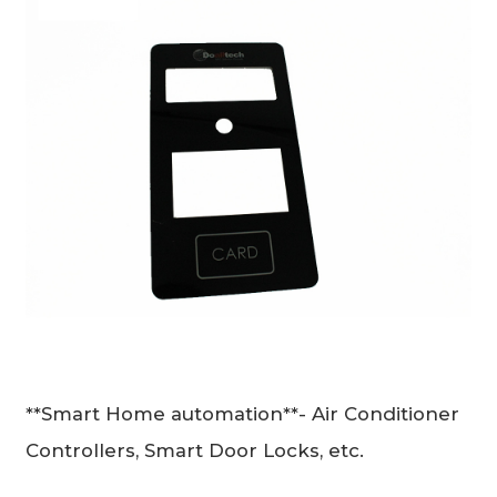
**Smart Home automation**- Air Conditioner
Controllers, Smart Door Locks, etc.