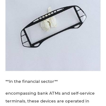
**In the financial sector**
encompassing bank ATMs and self-service
terminals, these devices are operated in