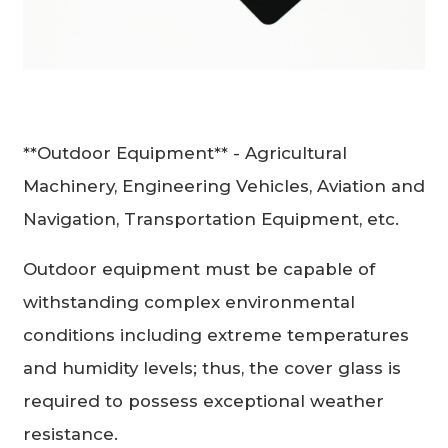
**Outdoor Equipment** - Agricultural
Machinery, Engineering Vehicles, Aviation and
Navigation, Transportation Equipment, etc.
Outdoor equipment must be capable of
withstanding complex environmental
conditions including extreme temperatures
and humidity levels; thus, the cover glass is
required to possess exceptional weather
resistance.