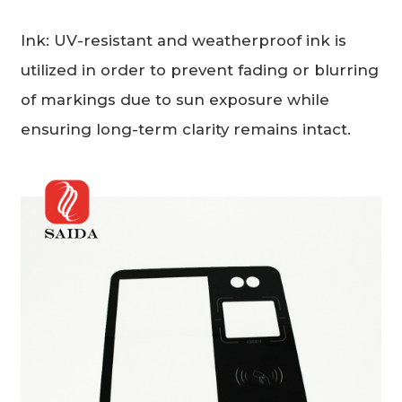
Ink: UV-resistant and weatherproof ink is
utilized in order to prevent fading or blurring
of markings due to sun exposure while
ensuring long-term clarity remains intact.