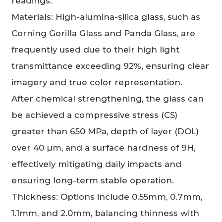
readings.
Materials: High-alumina-silica glass, such as
Corning Gorilla Glass and Panda Glass, are
frequently used due to their high light
transmittance exceeding 92%, ensuring clear
imagery and true color representation.
After chemical strengthening, the glass can
be achieved a compressive stress (CS)
greater than 650 MPa, depth of layer (DOL)
over 40 µm, and a surface hardness of 9H,
effectively mitigating daily impacts and
ensuring long-term stable operation.
Thickness: Options include 0.55mm, 0.7mm,
1.1mm, and 2.0mm, balancing thinness with