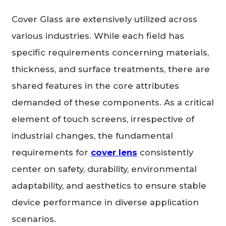
Cover Glass are extensively utilized across
various industries. While each field has
specific requirements concerning materials,
thickness, and surface treatments, there are
shared features in the core attributes
demanded of these components. As a critical
element of touch screens, irrespective of
industrial changes, the fundamental
requirements for
cover lens
consistently
center on safety, durability, environmental
adaptability, and aesthetics to ensure stable
device performance in diverse application
scenarios.