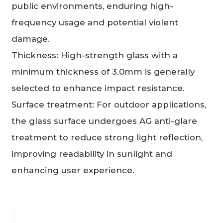
public environments, enduring high-
frequency usage and potential violent
damage.
Thickness: High-strength glass with a
minimum thickness of 3.0mm is generally
selected to enhance impact resistance.
Surface treatment: For outdoor applications,
the glass surface undergoes AG anti-glare
treatment to reduce strong light reflection,
improving readability in sunlight and
enhancing user experience.