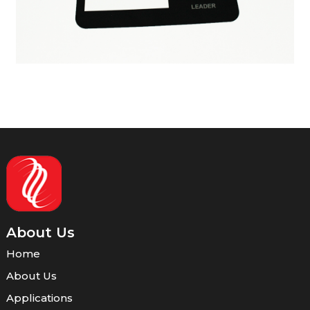
About Us
Home
About Us
Applications