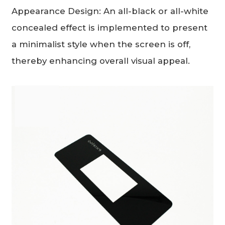
Appearance Design: An all-black or all-white
concealed effect is implemented to present
a minimalist style when the screen is off,
thereby enhancing overall visual appeal.