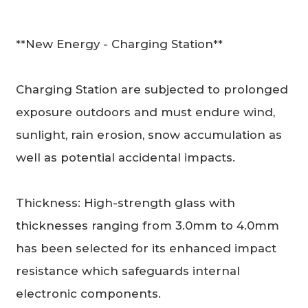
**New Energy - Charging Station**
Charging Station are subjected to prolonged
exposure outdoors and must endure wind,
sunlight, rain erosion, snow accumulation as
well as potential accidental impacts.
Thickness: High-strength glass with
thicknesses ranging from 3.0mm to 4.0mm
has been selected for its enhanced impact
resistance which safeguards internal
electronic components.