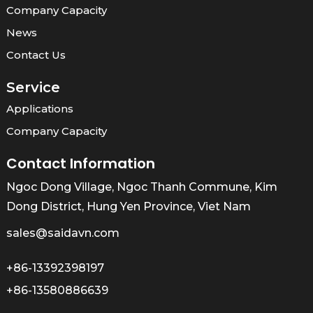
Company Capacity
News
Contact Us
Service
Applications
Company Capacity
Contact Information
Ngoc Dong Village, Ngoc Thanh Commune, Kim
Dong District, Hung Yen Province, Viet Nam
sales@saidavn.com
+86-13392398197
+86-13580886639