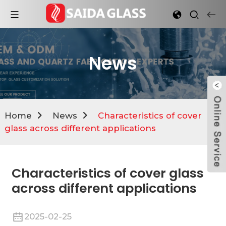
News
Home
News
Characteristics of cover
glass across different applications
Characteristics of cover glass
across different applications
2025-02-25