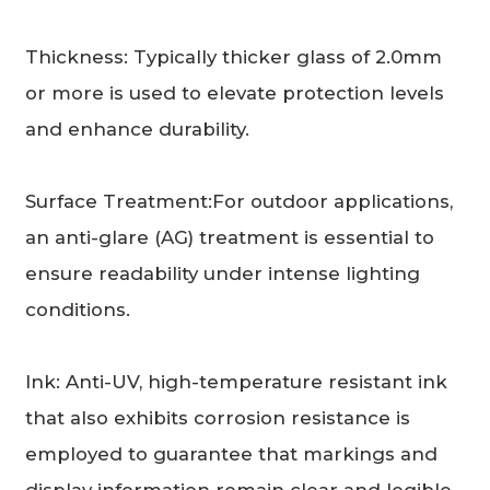
Thickness: Typically thicker glass of 2.0mm
or more is used to elevate protection levels
and enhance durability.
Surface Treatment:For outdoor applications,
an anti-glare (AG) treatment is essential to
ensure readability under intense lighting
conditions.
Ink: Anti-UV, high-temperature resistant ink
that also exhibits corrosion resistance is
employed to guarantee that markings and
display information remain clear and legible