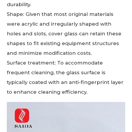
durability.
Shape: Given that most original materials
were acrylic and irregularly shaped with
holes and slots, cover glass can retain these
shapes to fit existing equipment structures
and minimize modification costs.
Surface treatment: To accommodate
frequent cleaning, the glass surface is
typically coated with an anti-fingerprint layer
to enhance cleaning efficiency.