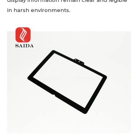
in harsh environments.