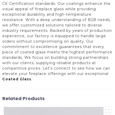
CE Certification standards. Our coatings enhance the
visual appeal of fireplace glass while providing
exceptional durability and high-temperature
resistance. With a deep understanding of B2B needs,
we offer customized solutions tailored to diverse
industry requirements. Backed by years of production
experience, our factory is equipped to handle large
orders without compromising on quality. Our
commitment to excellence guarantees that every
piece of coated glass meets the highest performance
standards. We focus on building strong partnerships
with our clients, supplying reliable products at
competitive prices. Let's connect to see how we can
elevate your fireplace offerings with our exceptional
Coated Glass
.
Related Products