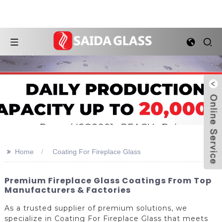
>>
Home
Coating For Fireplace Glass
Premium Fireplace Glass Coatings From Top
Manufacturers & Factories
As a trusted supplier of premium solutions, we
specialize in Coating For Fireplace Glass that meets