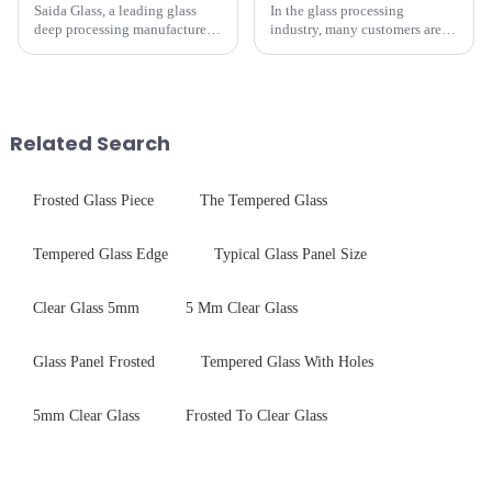
Saida Glass, a leading glass
In the glass processing
deep processing manufacturer,
industry, many customers are
specializes in high-
often curious about the time
performance optical glass
required from raw materials to
components for security camera
finished products. Below,
systems. Our precision-
Saida&amp;nbsp;Glass will
engineered glass enhances
provide a detailed explanation
Related Search
durability,...
...
Frosted Glass Piece
The Tempered Glass
Tempered Glass Edge
Typical Glass Panel Size
Clear Glass 5mm
5 Mm Clear Glass
Glass Panel Frosted
Tempered Glass With Holes
5mm Clear Glass
Frosted To Clear Glass