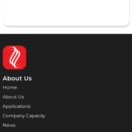
Send
About Us
Home
About Us
Applications
Company Capacity
News