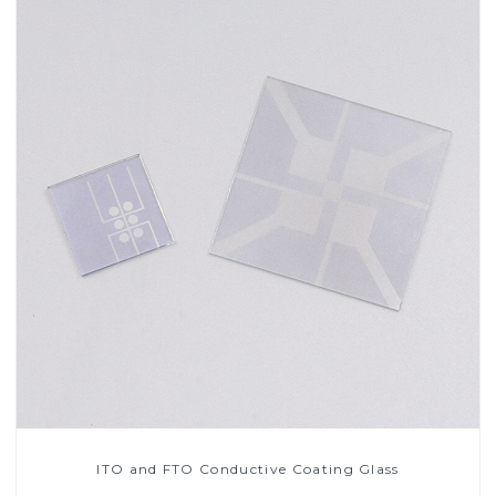
ITO and FTO Conductive Coating Glass