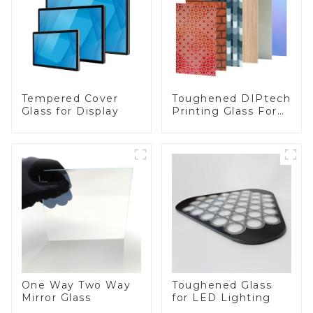
Toughened DIPtech
Tempered Cover
Printing Glass For
Glass for Display
BIPV
One Way Two Way
Toughened Glass
Mirror Glass
for LED Lighting