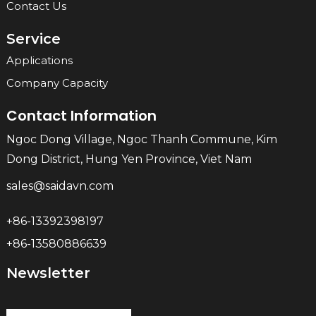
Contact Us
Service
Applications
Company Capacity
Contact Information
Ngoc Dong Village, Ngoc Thanh Commune, Kim
Dong District, Hung Yen Province, Viet Nam
sales@saidavn.com
+86-13392398197
+86-13580886639
Newsletter