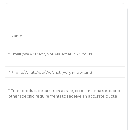
Leave Your Message
AI Helps Write