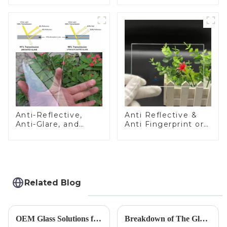
Anti-Reflective,
Anti Reflective &
Anti-Glare, and
Anti Fingerprint or
Anti-Fingerprint
Anti Glare
Coatings for Cover
Toughened Front
Glass
Cover Glass Touch
Panel for Medical
LCD Display
Related Blog
OEM Glass Solutions for Indoor &amp; Outdoor Security Cameras
Breakdown of The Glass Processing Timeline