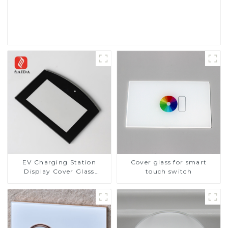
Read More
EV Charging Station
Cover glass for smart
Display Cover Glass
touch switch
Fabricator 1-4mm UV
Resistance Printing
Toughened Glass for Touch
Screen Display