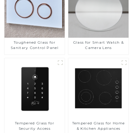
Toughened Glass for
Glass for Smart Watch &
Sanitary Control Panel
Camera Lens
Tempered Glass for
Tempered Glass for Home
Security Access
& Kitchen Appliances