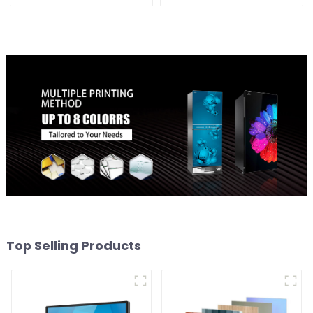
Top Selling Products