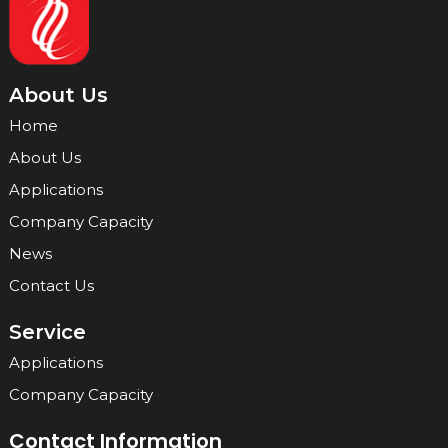
About Us
Home
About Us
Applications
Company Capacity
News
Contact Us
Service
Applications
Company Capacity
Contact Information