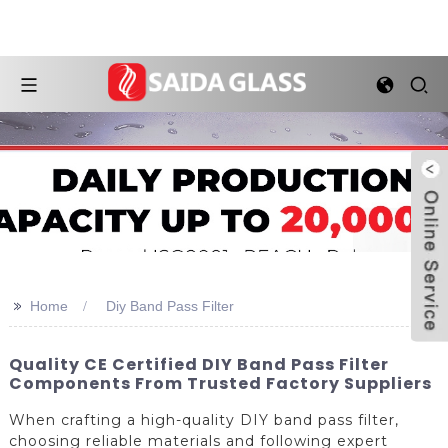
>>
Home
Diy Band Pass Filter
Quality CE Certified DIY Band Pass Filter
Components From Trusted Factory Suppliers
When crafting a high-quality DIY band pass filter,
choosing reliable materials and following expert