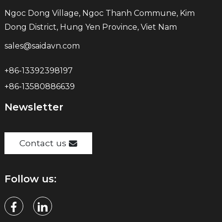
Ngoc Dong Village, Ngoc Thanh Commune, Kim
Dong District, Hung Yen Province, Viet Nam
sales@saidavn.com
+86-13392398197
+86-13580886639
Newsletter
Contact us
Follow us: