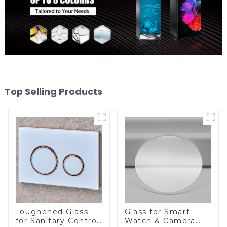
Top Selling Products
Toughened Glass
Glass for Smart
for Sanitary Control
Watch & Camera