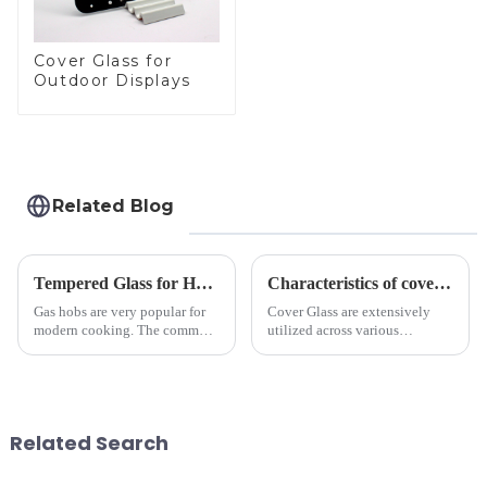
Cover Glass for
Outdoor Displays
Related Blog
Tempered Glass for Hob &amp; Hoods
Characteristics of cover glass across different applications
Gas hobs are very popular for
Cover Glass are extensively
modern cooking. The common
utilized across various
gas stove panel on the market
industries. While each field has
is divided into two kinds,
specific requirements
stainless steel panel and
concerning materials,
tempered glass panel. Unlike
thickness, and surface
stainless steel panel wit...
treatments, there are shared
Related Search
features in t...