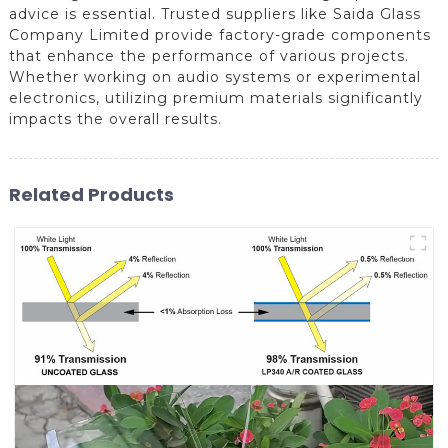
advice is essential. Trusted suppliers like Saida Glass
Company Limited provide factory-grade components
that enhance the performance of various projects.
Whether working on audio systems or experimental
electronics, utilizing premium materials significantly
impacts the overall results.
Related Products