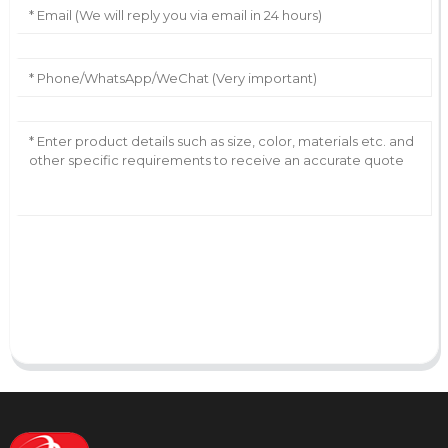
AI Helps Write
Send