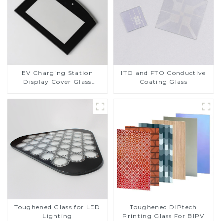
EV Charging Station
ITO and FTO Conductive
Display Cover Glass
Coating Glass
Fabricator 1-4mm UV
Resistance Printing
Toughened Glass for Touch
Screen Display
Toughened DIPtech
Toughened Glass for LED
Printing Glass For BIPV
Lighting