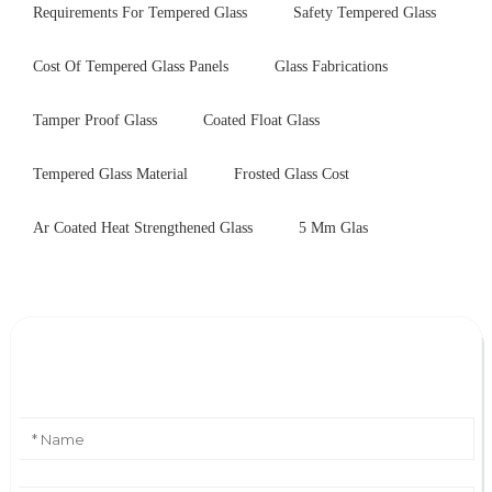
Requirements For Tempered Glass
Safety Tempered Glass
Cost Of Tempered Glass Panels
Glass Fabrications
Tamper Proof Glass
Coated Float Glass
Tempered Glass Material
Frosted Glass Cost
Ar Coated Heat Strengthened Glass
5 Mm Glas
Leave Your Message