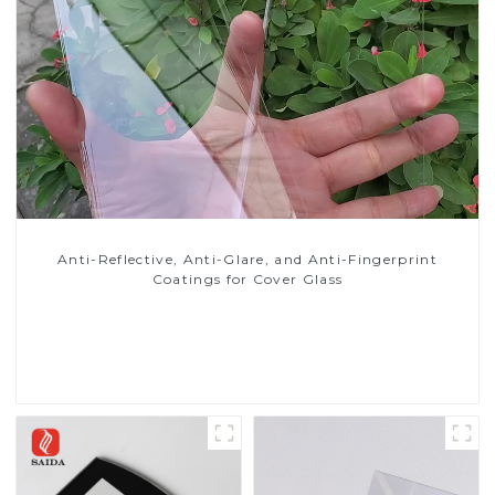
Anti-Reflective, Anti-Glare, and Anti-Fingerprint
Coatings for Cover Glass
Read More