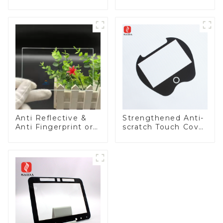
Panel
Lens
Anti Reflective &
Strengthened Anti-
Anti Fingerprint or
scratch Touch Cover
Anti Glare
Glass for Marine
Toughened Front
Automotive Display
Cover Glass Touch
Panel for Medical
LCD Display