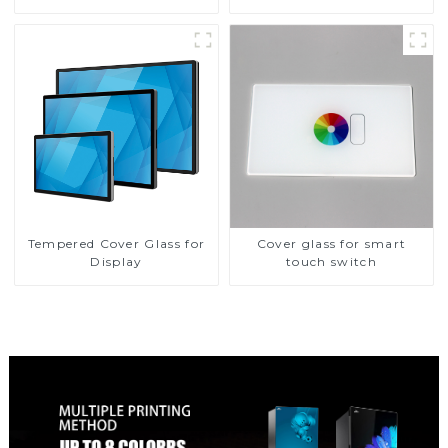
Tempered Cover Glass for
Cover glass for smart
Display
touch switch