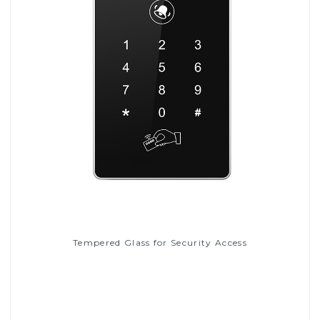
Tempered Glass for Security Access
Read More