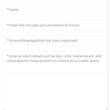
AI Helps Write
Send