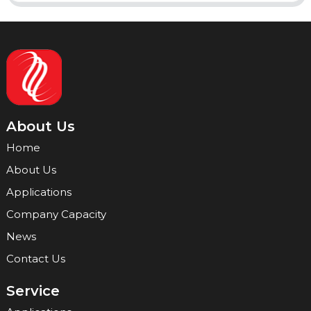
About Us
Home
About Us
Applications
Company Capacity
News
Contact Us
Service