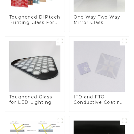
Toughened DIPtech
One Way Two Way
Printing Glass For
Mirror Glass
BIPV
Toughened Glass
ITO and FTO
for LED Lighting
Conductive Coating
Glass