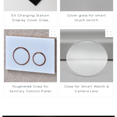
EV Charging Station
Cover glass for smart
Display Cover Glass
touch switch
Fabricator 1-4mm UV
Resistance Printing
Toughened Glass for Touch
Screen Display
Toughened Glass for
Glass for Smart Watch &
Sanitary Control Panel
Camera Lens