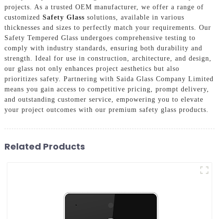
projects. As a trusted OEM manufacturer, we offer a range of
customized
Safety Glass
solutions, available in various
thicknesses and sizes to perfectly match your requirements. Our
Safety Tempered Glass undergoes comprehensive testing to
comply with industry standards, ensuring both durability and
strength. Ideal for use in construction, architecture, and design,
our glass not only enhances project aesthetics but also
prioritizes safety. Partnering with Saida Glass Company Limited
means you gain access to competitive pricing, prompt delivery,
and outstanding customer service, empowering you to elevate
your project outcomes with our premium safety glass products.
Related Products