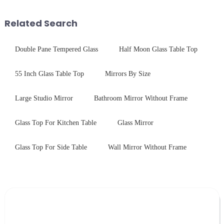
balance robust performance
systems. Our precision-
with sleek aesthetics. Speci...
engineered glass enhances
Related Search
durability,...
Double Pane Tempered Glass
Half Moon Glass Table Top
55 Inch Glass Table Top
Mirrors By Size
Large Studio Mirror
Bathroom Mirror Without Frame
Glass Top For Kitchen Table
Glass Mirror
Glass Top For Side Table
Wall Mirror Without Frame
Leave Your Message