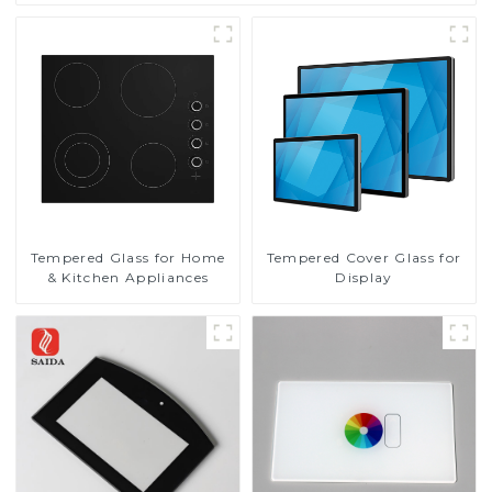
Tempered Glass for Home
Tempered Cover Glass for
& Kitchen Appliances
Display