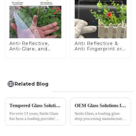
Anti-Reflective,
Anti Reflective &
Anti-Glare, and
Anti Fingerprint or
Anti-Fingerprint
Anti Glare
Coatings for Cover
Toughened Front
Glass
Cover Glass Touch
Panel for Medical
LCD Display
Related Blog
Tempered Glass Solutions for White Goods: Durability Meets Design
OEM Glass Solutions for Indoor &amp; Outdoor Security Cameras
For over 13 years, Saida Glass
Saida Glass, a leading glass
has been a leading provider of
deep processing manufacturer,
precision-engineered tempered
specializes in high-
glass for white goods,
performance optical glass
delivering solutions that
components for security camera