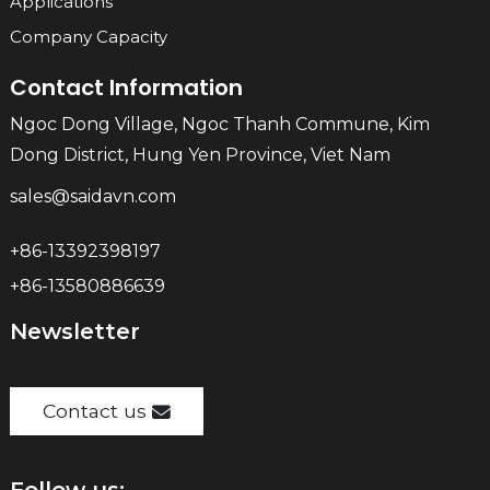
Applications
Company Capacity
Contact Information
Ngoc Dong Village, Ngoc Thanh Commune, Kim
Dong District, Hung Yen Province, Viet Nam
sales@saidavn.com
+86-13392398197
+86-13580886639
Newsletter
Contact us