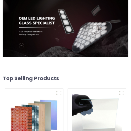
Top Selling Products