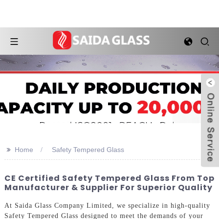
>>
Home
Safety Tempered Glass
CE Certified Safety Tempered Glass From Top
Manufacturer & Supplier For Superior Quality
At Saida Glass Company Limited, we specialize in high-quality
Safety Tempered Glass designed to meet the demands of your