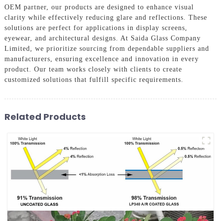
OEM partner, our products are designed to enhance visual
clarity while effectively reducing glare and reflections. These
solutions are perfect for applications in display screens,
eyewear, and architectural designs. At Saida Glass Company
Limited, we prioritize sourcing from dependable suppliers and
manufacturers, ensuring excellence and innovation in every
product. Our team works closely with clients to create
customized solutions that fulfill specific requirements.
Related Products