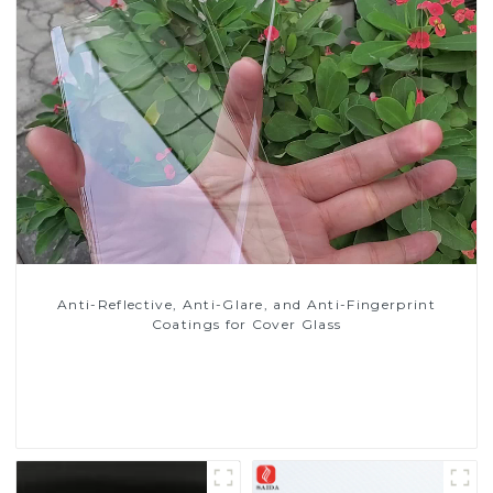
Anti-Reflective, Anti-Glare, and Anti-Fingerprint
Coatings for Cover Glass
Read More