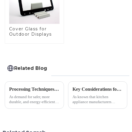
Cover Glass for
Outdoor Displays
Related Blog
Processing Techniques for Tempered Glass-Oven Application
Key Considerations for Selecting Tempered Glass in Home Appliance Industry
As demand for safer, more
As known that kitchen
durable, and energy-efficient
appliance manufacturers
kitchen appliances increases,
prioritize performance, safety,
manufacturers are utilizing
and aesthetics when choosing
advanced processing
tempered glass and below, we
techniques to create high-
outline the critical factors to
performance tempered glass for
guide your material selectio...
ovens...