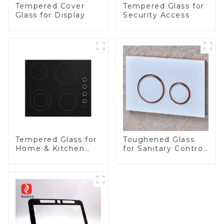
Tempered Cover
Tempered Glass for
Glass for Display
Security Access
Tempered Glass for
Toughened Glass
Home & Kitchen
for Sanitary Control
Appliances
Panel