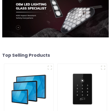
Top Selling Products