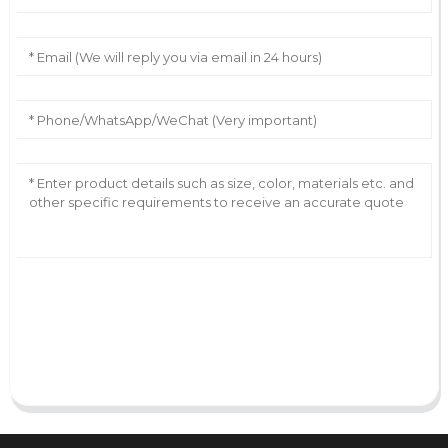
AI Helps Write
Send