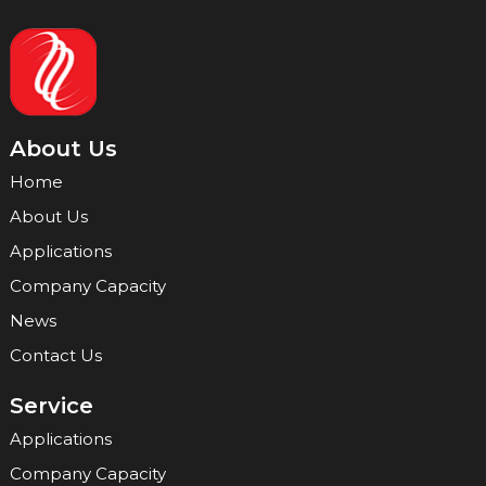
About Us
Home
About Us
Applications
Company Capacity
News
Contact Us
Service
Applications
Company Capacity