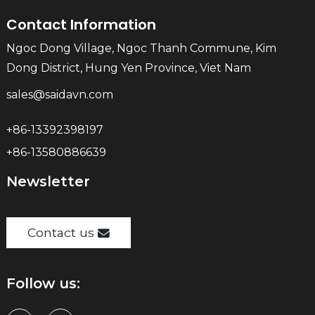
Contact Information
Ngoc Dong Village, Ngoc Thanh Commune, Kim
Dong District, Hung Yen Province, Viet Nam
sales@saidavn.com
+86-13392398197
+86-13580886639
Newsletter
Contact us
Follow us: