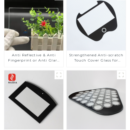
Anti Reflective & Anti
Strengthened Anti-scratch
Fingerprint or Anti Glare
Touch Cover Glass for
Toughened Front Cover
Marine Automotive
Glass Touch Panel for
Display
Medical LCD Display