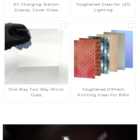
EV Charging Station
Toughened Glass for LED
Display Cover Glass
Lighting
Fabricator 1-4mm UV
Resistance Printing
Toughened Glass for Touch
Screen Display
Toughened DIPtech
One Way Two Way Mirror
Printing Glass For BIPV
Glass