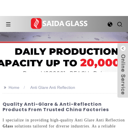
>>
Home
Anti Glare Anti Reflection
Quality Anti-Glare & Anti-Reflection
Products From Trusted China Factories
I specialize in providing high-quality Anti Glare Anti Reflection
Glass
solutions tailored for diverse industries. As a reliable