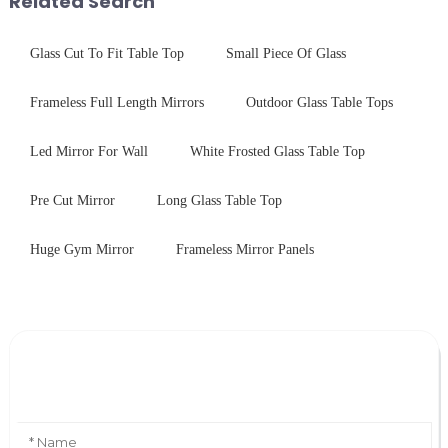
Related Search
Glass Cut To Fit Table Top
Small Piece Of Glass
Frameless Full Length Mirrors
Outdoor Glass Table Tops
Led Mirror For Wall
White Frosted Glass Table Top
Pre Cut Mirror
Long Glass Table Top
Huge Gym Mirror
Frameless Mirror Panels
Leave Your Message