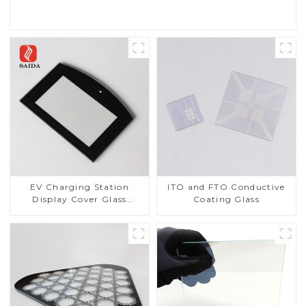
EV Charging Station
ITO and FTO Conductive
Display Cover Glass
Coating Glass
Fabricator 1-4mm UV
Resistance Printing
Toughened Glass for Touch
Screen Display