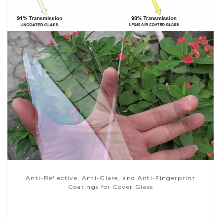
Anti-Reflective, Anti-Glare, and Anti-Fingerprint
Coatings for Cover Glass
Read More