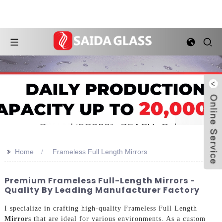
>>
Home
Frameless Full Length Mirrors
Premium Frameless Full-Length Mirrors -
Quality By Leading Manufacturer Factory
I specialize in crafting high-quality Frameless Full Length
Mirror
s that are ideal for various environments. As a custom