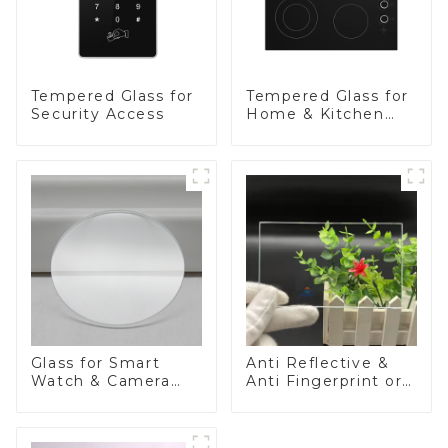
Tempered Glass for
Tempered Glass for
Security Access
Home & Kitchen
Appliances
Glass for Smart
Anti Reflective &
Watch & Camera
Anti Fingerprint or
Lens
Anti Glare
Toughened Front
Cover Glass Touch