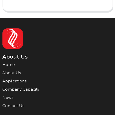
About Us
Home
About Us
Applications
Company Capacity
News
Contact Us