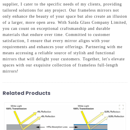
supplier, I cater to the specific needs of my clients, providing
tailored solutions for any project. Our frameless mirrors not
only enhance the beauty of your space but also create an illusion
of a larger, more open area. With Saida Glass Company Limited,
you can count on exceptional craftsmanship and durable
materials that endure over time. Committed to customer
satisfaction, I ensure that every mirror aligns with your
requirements and enhances your offerings. Partnering with me
means accessing a reliable source of stylish and functional
mirrors that will delight your customers. Together, let's elevate
spaces with our exquisite collection of frameless full-length
mirrors!
Related Products