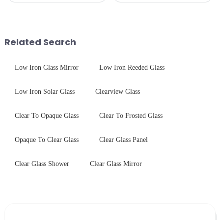
the application of a special
CNC - ultrasonic cleaning -
coating to reduce reflections
chemical strengthening -
and increase light transmission.
printing - baking - inspection -
packaging. Many pe...
Related Search
Low Iron Glass Mirror
Low Iron Reeded Glass
Low Iron Solar Glass
Clearview Glass
Clear To Opaque Glass
Clear To Frosted Glass
Opaque To Clear Glass
Clear Glass Panel
Clear Glass Shower
Clear Glass Mirror