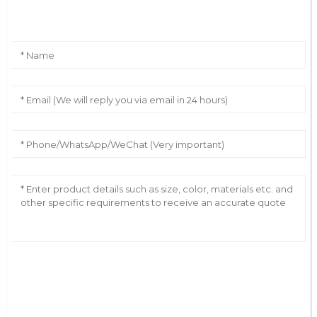
Leave Your Message
AI Helps Write
Send