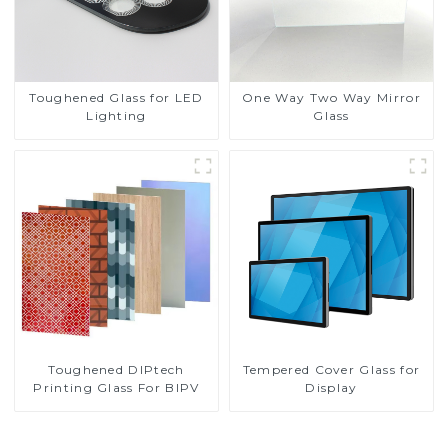
Toughened Glass for LED
One Way Two Way Mirror
Lighting
Glass
Toughened DIPtech
Tempered Cover Glass for
Printing Glass For BIPV
Display