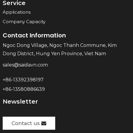
Service
Applications
Company Capacity
Contact Information
Ngoc Dong Village, Ngoc Thanh Commune, Kim
Dong District, Hung Yen Province, Viet Nam
sales@saidavn.com
+86-13392398197
+86-13580886639
Newsletter
Contact us