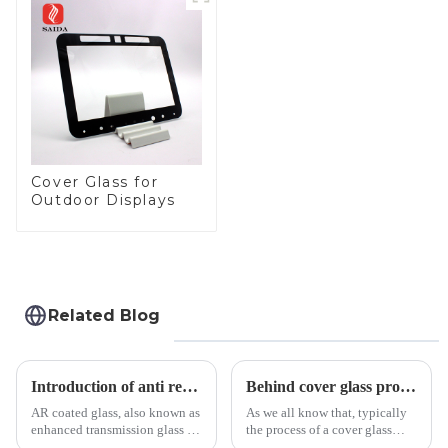
Panel for Medical
LCD Display
Cover Glass for
Outdoor Displays
Related Blog
Introduction of anti refelective coated glass.
Behind cover glass processing, what technologies involved?
AR coated glass, also known as
As we all know that, typically
enhanced transmission glass or
the process of a cover glass
anti-reflective glass, refers to
production line is: cutting -