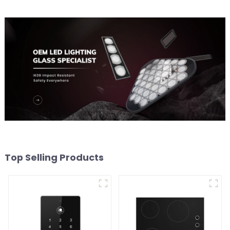
Top Selling Products