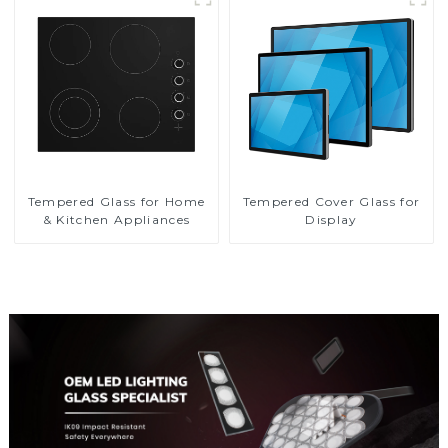
Tempered Glass for Home
Tempered Cover Glass for
& Kitchen Appliances
Display