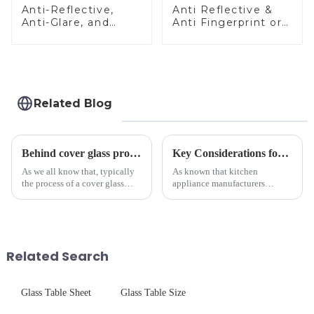
Anti-Reflective,
Anti Reflective &
Anti-Glare, and
Anti Fingerprint or
Anti-Fingerprint
Anti Glare
Coatings for Cover
Toughened Front
Glass
Cover Glass Touch
Panel for Medical
LCD Display
Related Blog
Behind cover glass processing, what technologies involved?
Key Considerations for Selecting Tempered Glass in Home Appliance Industry
As we all know that, typically
As known that kitchen
the process of a cover glass
appliance manufacturers
production line is: cutting -
prioritize performance, safety,
CNC - ultrasonic cleaning -
and aesthetics when choosing
chemical strengthening -
tempered glass and below, we
printing - baking - inspection -
outline the critical factors to
packaging. Many pe...
guide your material selectio...
Related Search
Glass Table Sheet
Glass Table Size