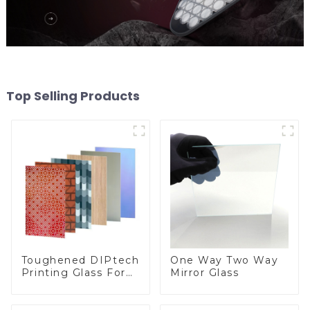
Top Selling Products
Toughened DIPtech
One Way Two Way
Printing Glass For
Mirror Glass
BIPV