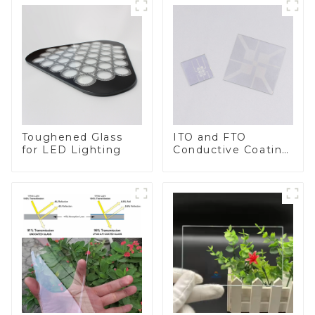
Toughened Glass
ITO and FTO
for LED Lighting
Conductive Coating
Glass