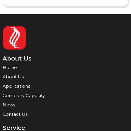
About Us
Home
About Us
Applications
Company Capacity
News
Contact Us
Service