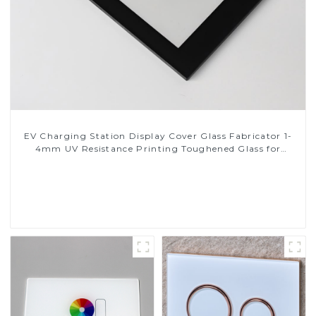
EV Charging Station Display Cover Glass Fabricator 1-
4mm UV Resistance Printing Toughened Glass for
Touch Screen Display
Read More