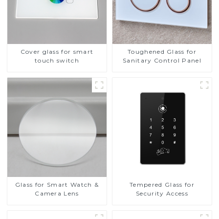
Cover glass for smart
Toughened Glass for
touch switch
Sanitary Control Panel
Glass for Smart Watch &
Tempered Glass for
Camera Lens
Security Access