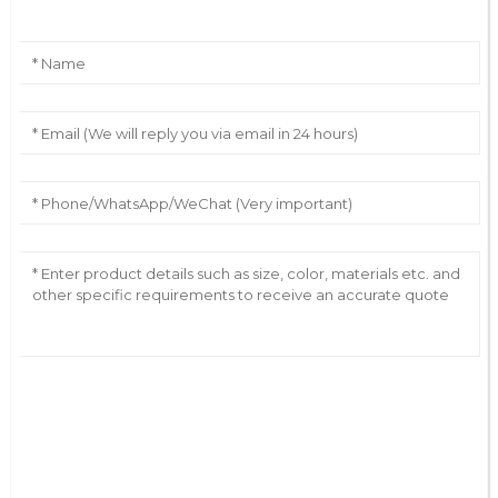
AI Helps Write
Send