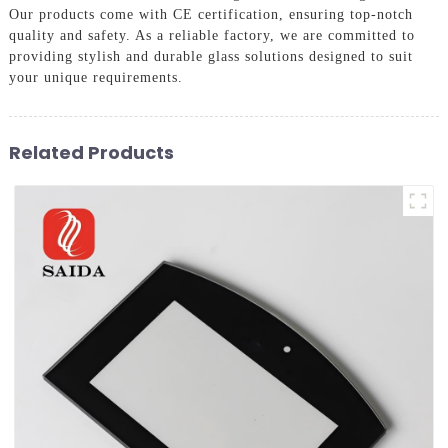
Our products come with CE certification, ensuring top-notch
quality and safety. As a reliable factory, we are committed to
providing stylish and durable glass solutions designed to suit
your unique requirements.
Related Products