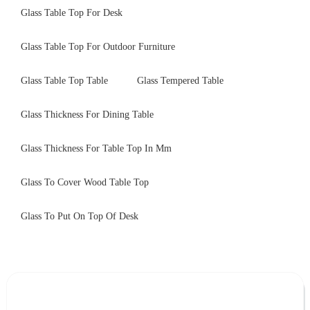
Glass Table Top For Desk
Glass Table Top For Outdoor Furniture
Glass Table Top Table
Glass Tempered Table
Glass Thickness For Dining Table
Glass Thickness For Table Top In Mm
Glass To Cover Wood Table Top
Glass To Put On Top Of Desk
Leave Your Message