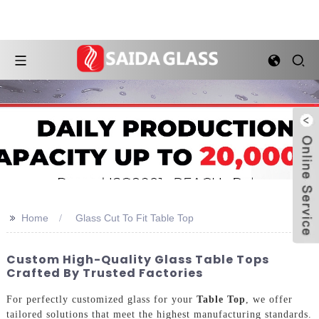
>>
Home
Glass Cut To Fit Table Top
Custom High-Quality Glass Table Tops
Crafted By Trusted Factories
For perfectly customized glass for your
Table Top
, we offer
tailored solutions that meet the highest manufacturing standards.