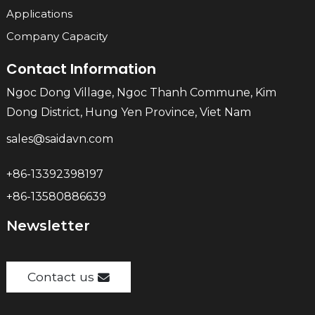
Applications
Company Capacity
Contact Information
Ngoc Dong Village, Ngoc Thanh Commune, Kim
Dong District, Hung Yen Province, Viet Nam
sales@saidavn.com
+86-13392398197
+86-13580886639
Newsletter
Contact us