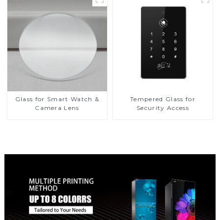
Glass for Smart Watch &
Tempered Glass for
Camera Lens
Security Access