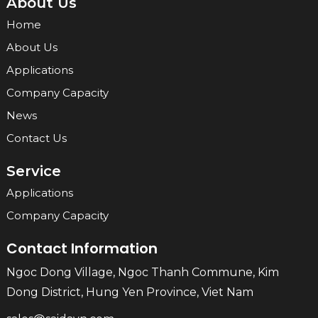
About Us
Home
About Us
Applications
Company Capacity
News
Contact Us
Service
Applications
Company Capacity
Contact Information
Ngoc Dong Village, Ngoc Thanh Commune, Kim
Dong District, Hung Yen Province, Viet Nam