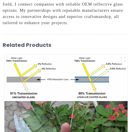
field, I connect companies with reliable OEM reflective glass
options. My partnerships with reputable manufacturers ensure
access to innovative designs and superior craftsmanship, all
tailored to enhance your projects.
Related Products