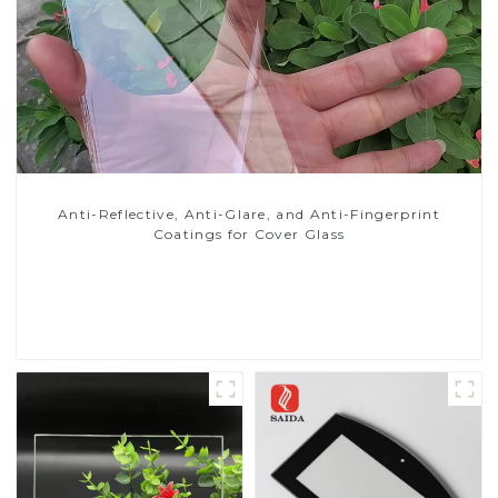
Anti-Reflective, Anti-Glare, and Anti-Fingerprint
Coatings for Cover Glass
Read More