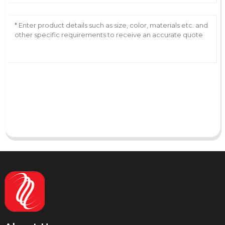
AI Helps Write
Send