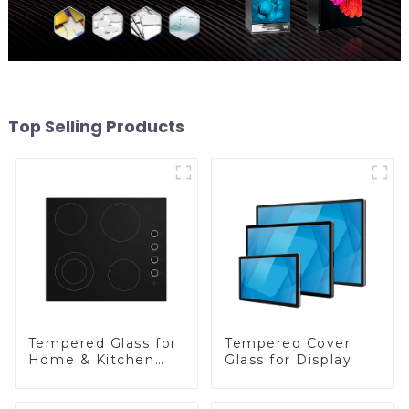
Top Selling Products
Tempered Glass for
Tempered Cover
Home & Kitchen
Glass for Display
Appliances