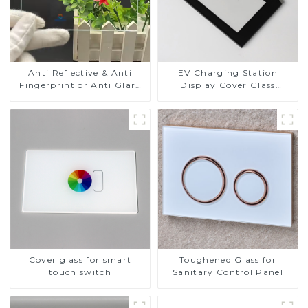
Anti Reflective & Anti
EV Charging Station
Fingerprint or Anti Glare
Display Cover Glass
Toughened Front Cover
Fabricator 1-4mm UV
Glass Touch Panel for
Resistance Printing
Medical LCD Display
Toughened Glass for Touch
Screen Display
Cover glass for smart
Toughened Glass for
touch switch
Sanitary Control Panel