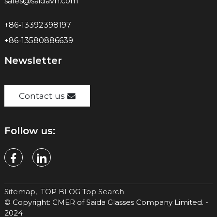
sales@saidavn.com
+86-13392398197
+86-13580886639
Newsletter
Contact us
Follow us:
Sitemap,
TOP BLOG
Top Search
© Copyright: CMER of Saida Glasses Company Limited. -
2024