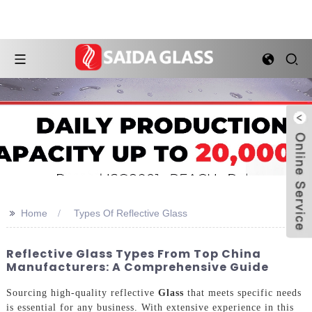
>>
Home
Types Of Reflective Glass
Reflective Glass Types From Top China
Manufacturers: A Comprehensive Guide
Sourcing high-quality reflective
Glass
that meets specific needs
is essential for any business. With extensive experience in this