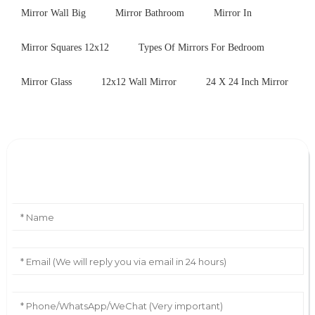
Mirror Wall Big
Mirror Bathroom
Mirror In
Mirror Squares 12x12
Types Of Mirrors For Bedroom
Mirror Glass
12x12 Wall Mirror
24 X 24 Inch Mirror
Leave Your Message