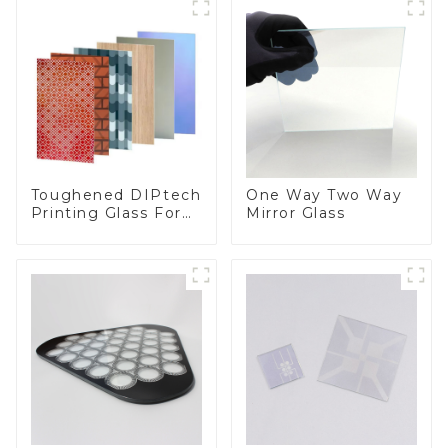
Toughened DIPtech
One Way Two Way
Printing Glass For
Mirror Glass
BIPV