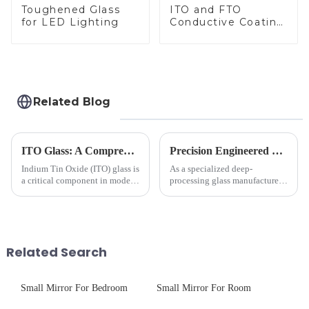
Toughened Glass
ITO and FTO
for LED Lighting
Conductive Coating
Glass
Related Blog
ITO Glass: A Comprehensive Guide for Industries Manufacturers
Precision Engineered Mirror Glass-One / Two Way
Indium Tin Oxide (ITO) glass is
As a specialized deep-
a critical component in modern
processing glass manufacturer,
electronics and energy
we develop technical mirror
technologies. As a transparent
glass solutions that bridge
conductive material, it
optical excellence with
combines high optical clarity
industrial robustness. Our
with excellent electrical...
products undergo rigorous
Related Search
physica...
Small Mirror For Bedroom
Small Mirror For Room