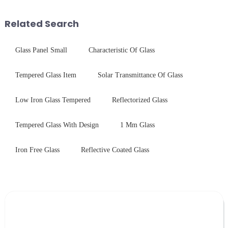
and increase light transmission.
device drop damage |
Production downtime ri...
Related Search
Glass Panel Small
Characteristic Of Glass
Tempered Glass Item
Solar Transmittance Of Glass
Low Iron Glass Tempered
Reflectorized Glass
Tempered Glass With Design
1 Mm Glass
Iron Free Glass
Reflective Coated Glass
Leave Your Message