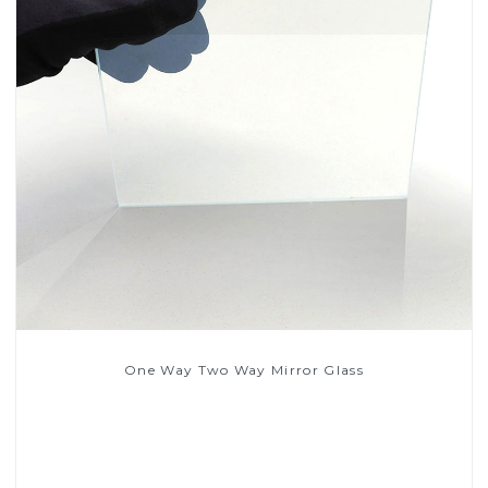
One Way Two Way Mirror Glass
Read More