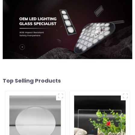
Top Selling Products