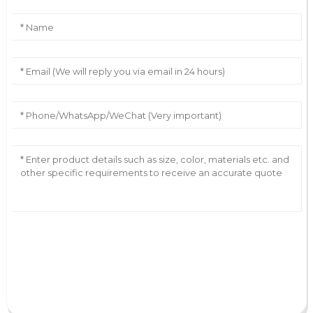
AI Helps Write
Send