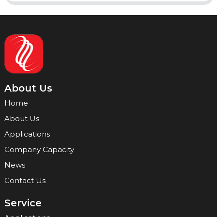
About Us
Home
About Us
Applications
Company Capacity
News
Contact Us
Service