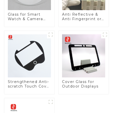
Glass for Smart
Anti Reflective &
Watch & Camera
Anti Fingerprint or
Lens
Anti Glare
Toughened Front
Cover Glass Touch
Panel for Medical
LCD Display
Strengthened Anti-
Cover Glass for
scratch Touch Cover
Outdoor Displays
Glass for Marine
Automotive Display