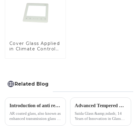
Cover Glass Applied
in Climate Control
Devices
Related Blog
Introduction of anti refelective coated glass.
Advanced Tempered Glass Panels: Precision-Engineered Solutions
AR coated glass, also known as
Saida Glass &amp;ndash; 14
enhanced transmission glass or
Years of Innovation in Glass
anti-reflective glass, refers to
Deep-Processing Solving
the application of a special
Critical Industry Pain Points:
coating to reduce reflections
$4.2B/year post-sale costs from