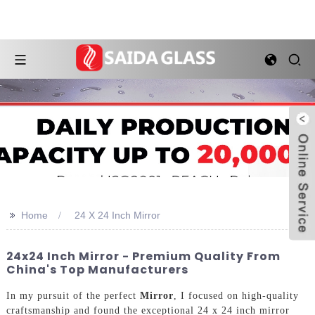
>>
Home
24 X 24 Inch Mirror
24x24 Inch Mirror - Premium Quality From
China's Top Manufacturers
In my pursuit of the perfect
Mirror
, I focused on high-quality
craftsmanship and found the exceptional 24 x 24 inch mirror