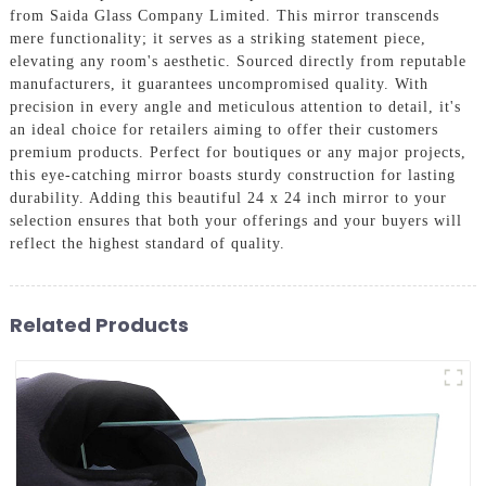
from Saida Glass Company Limited. This mirror transcends
mere functionality; it serves as a striking statement piece,
elevating any room's aesthetic. Sourced directly from reputable
manufacturers, it guarantees uncompromised quality. With
precision in every angle and meticulous attention to detail, it's
an ideal choice for retailers aiming to offer their customers
premium products. Perfect for boutiques or any major projects,
this eye-catching mirror boasts sturdy construction for lasting
durability. Adding this beautiful 24 x 24 inch mirror to your
selection ensures that both your offerings and your buyers will
reflect the highest standard of quality.
Related Products