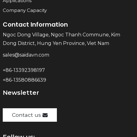
Applications
Company Capacity
Contact Information
Ngoc Dong Village, Ngoc Thanh Commune, Kim
Dong District, Hung Yen Province, Viet Nam
sales@saidavn.com
+86-13392398197
+86-13580886639
Newsletter
Contact us