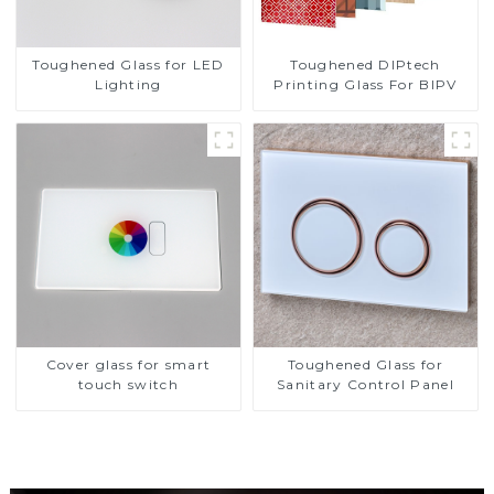
Toughened DIPtech
Toughened Glass for LED
Printing Glass For BIPV
Lighting
Cover glass for smart
Toughened Glass for
touch switch
Sanitary Control Panel