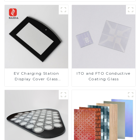
EV Charging Station
ITO and FTO Conductive
Display Cover Glass
Coating Glass
Fabricator 1-4mm UV
Resistance Printing
Toughened Glass for Touch
Screen Display