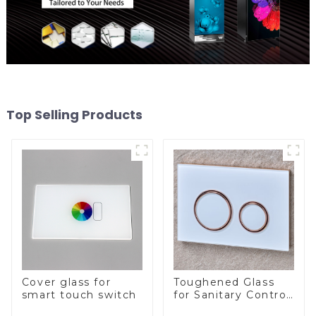
Top Selling Products
Cover glass for
Toughened Glass
smart touch switch
for Sanitary Control
Panel