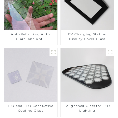
Anti-Reflective, Anti-
EV Charging Station
Glare, and Anti-
Display Cover Glass
Fingerprint Coatings for
Fabricator 1-4mm UV
Cover Glass
Resistance Printing
Toughened Glass for Touch
Screen Display
ITO and FTO Conductive
Toughened Glass for LED
Coating Glass
Lighting