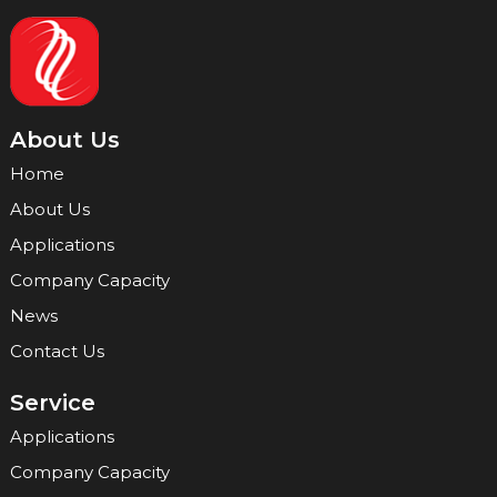
About Us
Home
About Us
Applications
Company Capacity
News
Contact Us
Service
Applications
Company Capacity