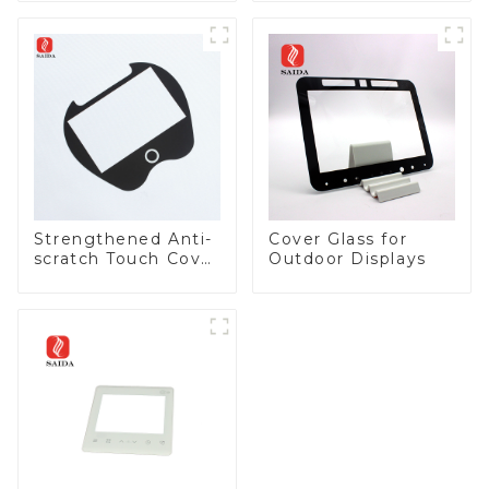
Strengthened Anti-
Cover Glass for
scratch Touch Cover
Outdoor Displays
Glass for Marine
Automotive Display