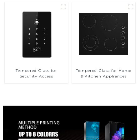
Tempered Glass for
Tempered Glass for Home
Security Access
& Kitchen Appliances