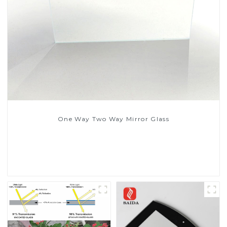
One Way Two Way Mirror Glass
Read More