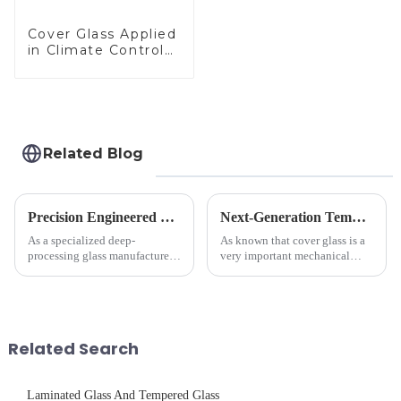
Cover Glass Applied
in Climate Control
Devices
Related Blog
Precision Engineered Mirror Glass-One / Two Way
Next-Generation Tempered Cover Glass Redefines Industrial Control Panel Durability
As a specialized deep-
As known that cover glass is a
processing glass manufacturer,
very important mechanical
we develop technical mirror
component for Industrial
glass solutions that bridge
Control panel, which should be
optical excellence with
engineered to withstand the
industrial robustness. Our
harshest industrial
products undergo rigorous
environments while delivering
Related Search
physica...
unpar...
Laminated Glass And Tempered Glass