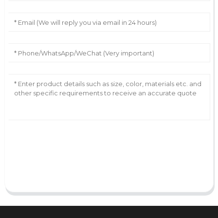
AI Helps Write
Send