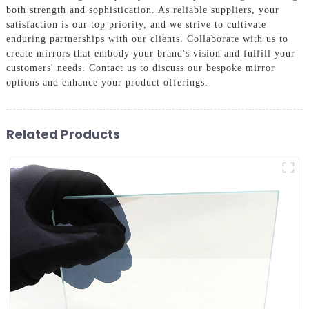
both strength and sophistication. As reliable suppliers, your
satisfaction is our top priority, and we strive to cultivate
enduring partnerships with our clients. Collaborate with us to
create mirrors that embody your brand's vision and fulfill your
customers' needs. Contact us to discuss our bespoke mirror
options and enhance your product offerings.
Related Products