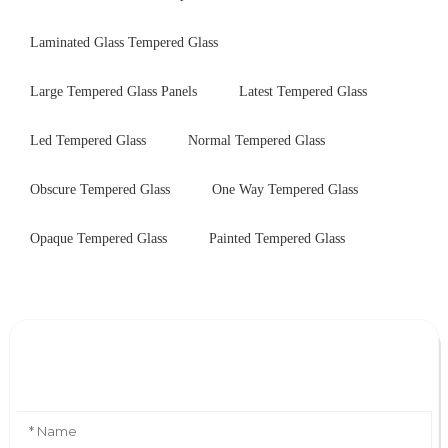
Laminated Glass Tempered Glass
Large Tempered Glass Panels
Latest Tempered Glass
Led Tempered Glass
Normal Tempered Glass
Obscure Tempered Glass
One Way Tempered Glass
Opaque Tempered Glass
Painted Tempered Glass
Leave Your Message