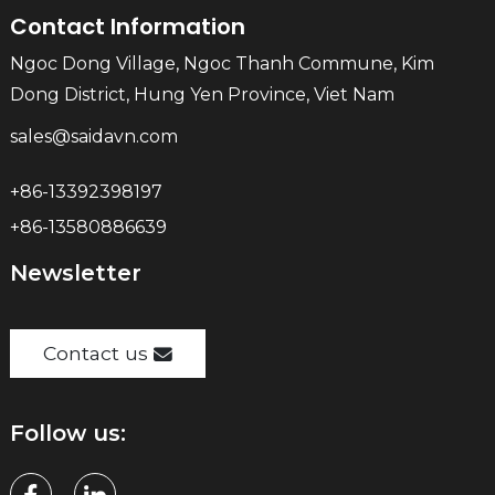
Contact Information
Ngoc Dong Village, Ngoc Thanh Commune, Kim
Dong District, Hung Yen Province, Viet Nam
sales@saidavn.com
+86-13392398197
+86-13580886639
Newsletter
Contact us
Follow us: