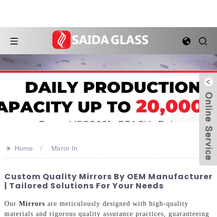
>>
Home
Mirror In
Custom Quality Mirrors By OEM Manufacturer
| Tailored Solutions For Your Needs
Our
Mirrors
are meticulously designed with high-quality
materials and rigorous quality assurance practices, guaranteeing