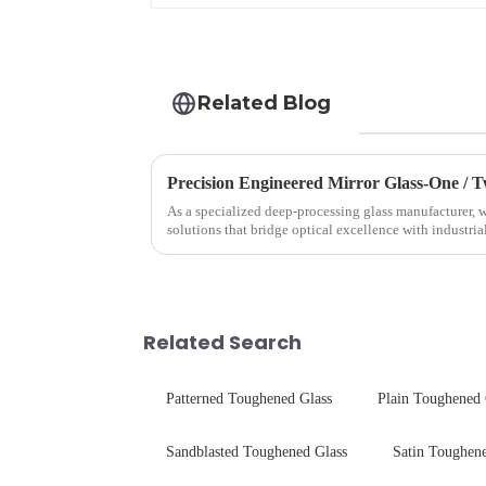
Related Blog
Precision Engineered Mirror Glass-One /
As a specialized deep-processing glass manufacturer, w
solutions that bridge optical excellence with industri
rigorous physica...
Related Search
Patterned Toughened Glass
Plain Toughened 
Sandblasted Toughened Glass
Satin Toughene