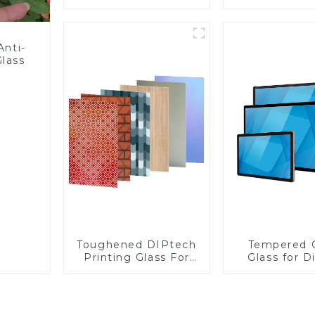
Fabricator 1-4mm UV
Glass
Resistance Printing
Toughened Glass for
Touch Screen
Anti-
Display
Glass
Toughened DIPtech
Tempered 
Printing Glass For
Glass for D
BIPV