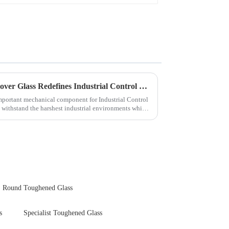
Next-Generation Tempered Cover Glass Redefines Industrial Control Panel Durability
important mechanical component for Industrial Control
 withstand the harshest industrial environments while
Round Toughened Glass
s
Specialist Toughened Glass