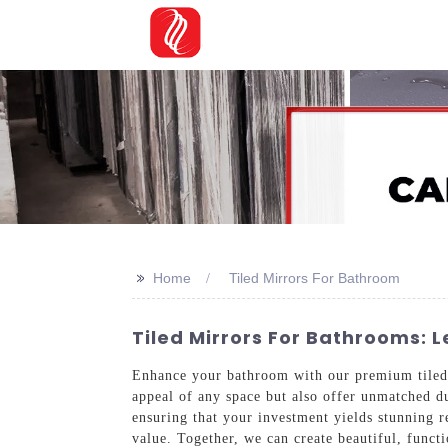
>>
Home
Tiled Mirrors For Bathroom
Tiled Mirrors For Bathrooms:
Enhance your bathroom with our premium tile
appeal of any space but also offer unmatched d
ensuring that your investment yields stunning r
value. Together, we can create beautiful, funct