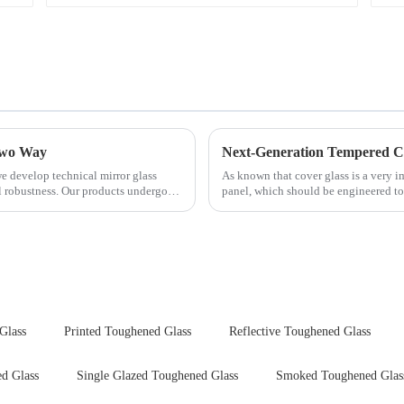
 Two Way
e develop technical mirror glass
As known that cover glass is a very 
al robustness. Our products undergo
panel, which should be engineered to
delivering unpar...
Glass
Printed Toughened Glass
Reflective Toughened Glass
d Glass
Single Glazed Toughened Glass
Smoked Toughened Glas