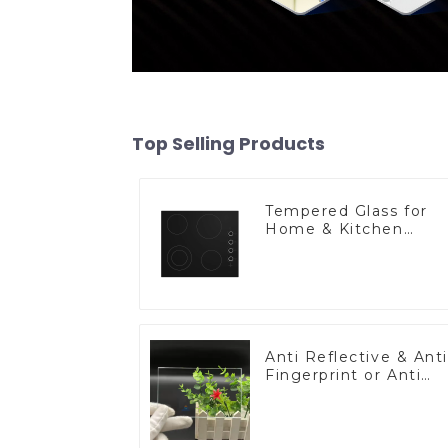
Top Selling Products
Tempered Glass for
Home & Kitchen
Appliances
Anti Reflective & Anti
Fingerprint or Anti
Glare Toughened
Front Cover Glass
Touch Panel for
Medical LCD Display