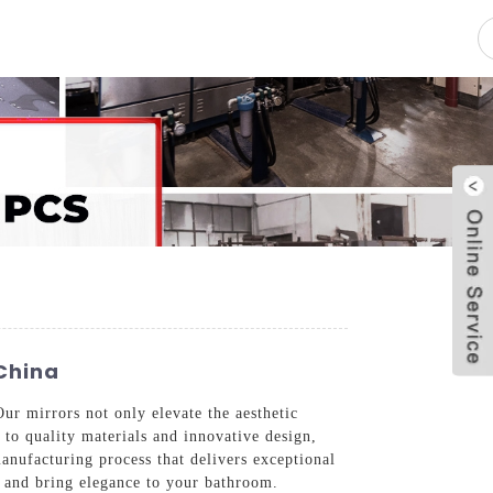
pacity
News
Blog
Contact Us
China
ur mirrors not only elevate the aesthetic
to quality materials and innovative design,
manufacturing process that delivers exceptional
ds and bring elegance to your bathroom.