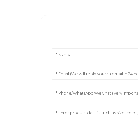
Leave Your Message