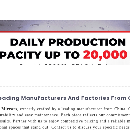
Home
About Us
Applications
Company Ca
 Leading Manufacturers And Factories From 
d
Mirrors
, expertly crafted by a leading manufacturer from China. O
urability and easy maintenance. Each piece reflects our commitment 
esults. Partner with us to enjoy competitive pricing and a reliable 
ional spaces that stand out. Contact us to discuss your specific nee