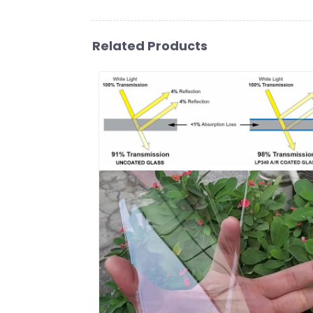
Related Products