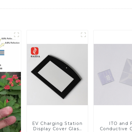
EV Charging Station
ITO and 
Display Cover Glass
Conductive 