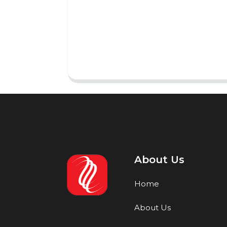
About Us
Home
About Us