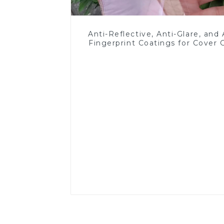
Anti-Reflective, Anti-Glare, and 
Fingerprint Coatings for Cover 
Read More