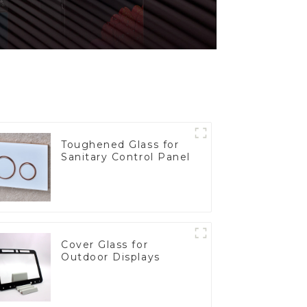
Toughened Glass for
Sanitary Control Panel
Cover Glass for
Outdoor Displays