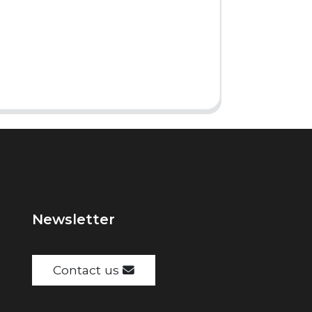
Newsletter
Contact us