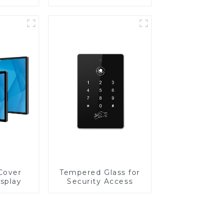
Cover
Tempered Glass for
isplay
Security Access