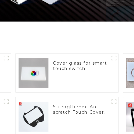
Cover glass for smart
touch switch
Strengthened Anti-
scratch Touch Cover
Glass for Marine
Automotive Display