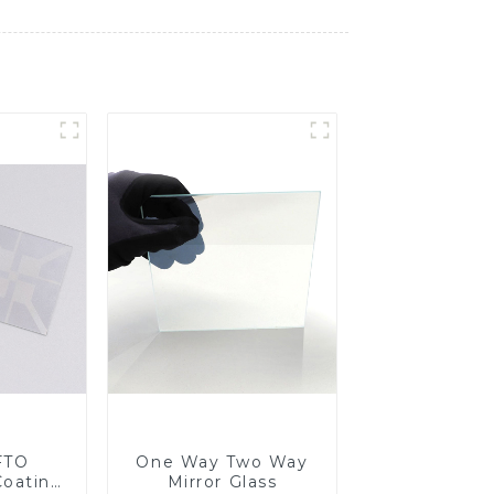
FTO
One Way Two Way
Coating
Mirror Glass