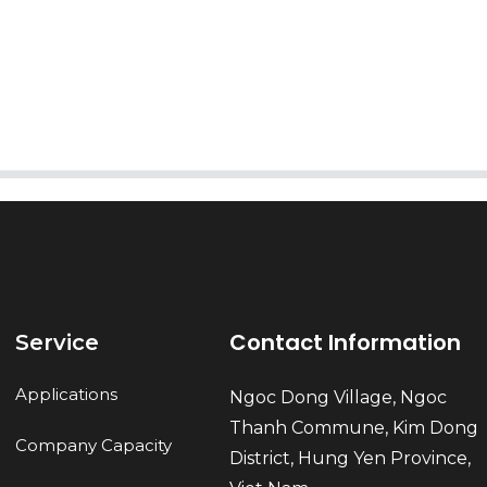
AI Helps Write
Send
Contact Information
Service
Applications
Ngoc Dong Village, Ngoc
Thanh Commune, Kim Dong
Company Capacity
District, Hung Yen Province,