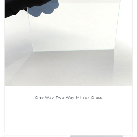
One Way Two Way Mirror Glass
Read More