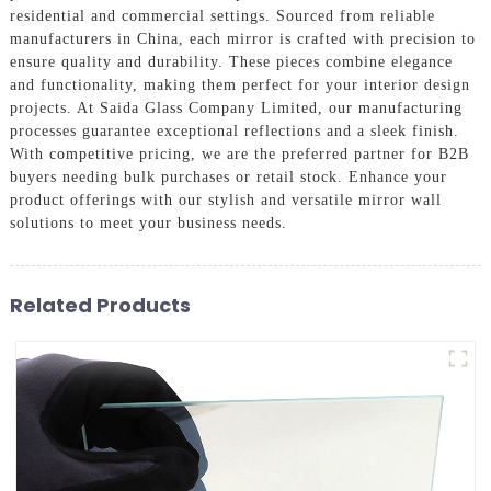
residential and commercial settings. Sourced from reliable
manufacturers in China, each mirror is crafted with precision to
ensure quality and durability. These pieces combine elegance
and functionality, making them perfect for your interior design
projects. At Saida Glass Company Limited, our manufacturing
processes guarantee exceptional reflections and a sleek finish.
With competitive pricing, we are the preferred partner for B2B
buyers needing bulk purchases or retail stock. Enhance your
product offerings with our stylish and versatile mirror wall
solutions to meet your business needs.
Related Products