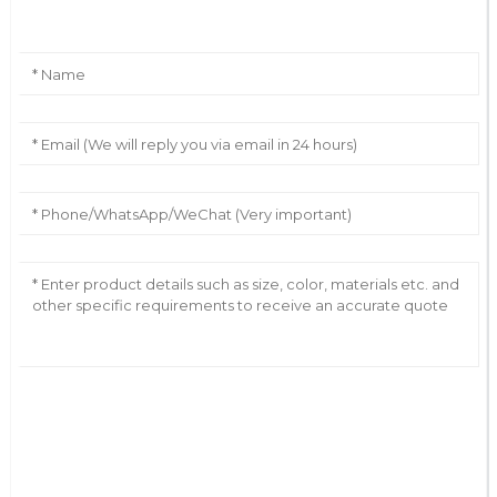
AI Helps Write
Send