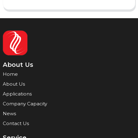
About Us
Home
About Us
Applications
Company Capacity
News
Contact Us
Service