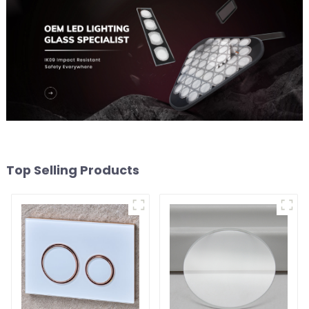
Top Selling Products