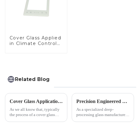
Cover Glass Applied
in Climate Control
Devices
Related Blog
Cover Glass Application on Outdoors Engineering Machinery
Precision Engineered Mirror Glass-One / Two Way
As we all know that, typically
As a specialized deep-
the process of a cover glass
processing glass manufacturer,
production line is: cutting -
we develop technical mirror
CNC - ultrasonic cleaning -
glass solutions that bridge
chemical strengthening -
optical excellence with
printing - baking - inspection -
industrial robustness. Our