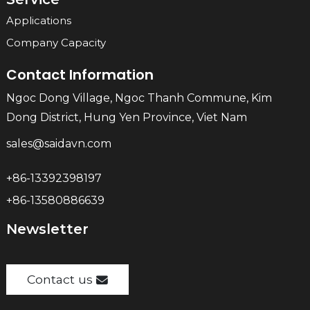
Applications
Company Capacity
Contact Information
Ngoc Dong Village, Ngoc Thanh Commune, Kim
Dong District, Hung Yen Province, Viet Nam
sales@saidavn.com
+86-13392398197
+86-13580886639
Newsletter
Contact us