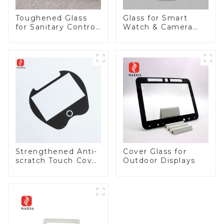
Toughened Glass
Glass for Smart
for Sanitary Control
Watch & Camera
Panel
Lens
Strengthened Anti-
Cover Glass for
scratch Touch Cover
Outdoor Displays
Glass for Marine
Automotive Display