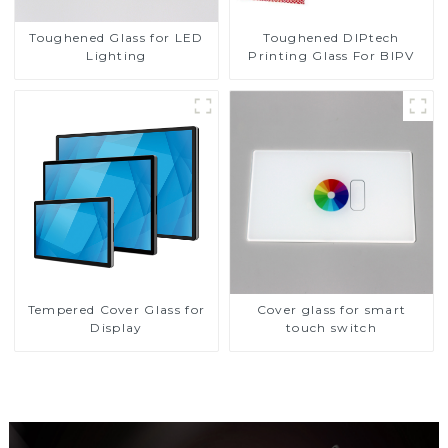
Toughened DIPtech
Toughened Glass for LED
Printing Glass For BIPV
Lighting
Tempered Cover Glass for
Cover glass for smart
Display
touch switch