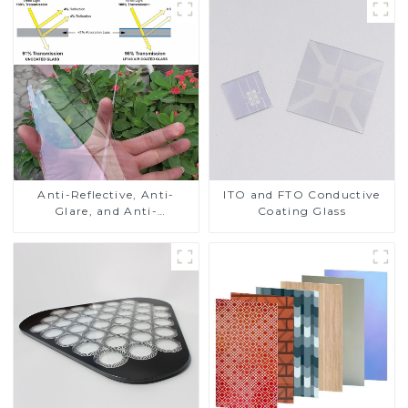
Anti-Reflective, Anti-
ITO and FTO Conductive
Glare, and Anti-
Coating Glass
Fingerprint Coatings for
Cover Glass