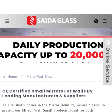
>>
Home
Mirror Wall Small
CE Certified Small Mirrors For Walls By
Leading Manufacturers & Suppliers
As a trusted supplier in the Mirror industry, we are pleased to
present our Mirror Wall Small products, ideal for both