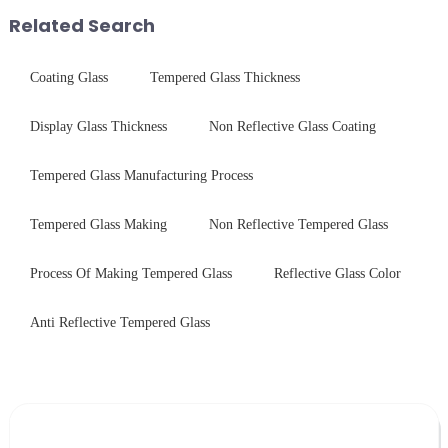
packaging. Many pe...
products undergo rigorous
Related Search
physica...
Coating Glass
Tempered Glass Thickness
Display Glass Thickness
Non Reflective Glass Coating
Tempered Glass Manufacturing Process
Tempered Glass Making
Non Reflective Tempered Glass
Process Of Making Tempered Glass
Reflective Glass Color
Anti Reflective Tempered Glass
Leave Your Message