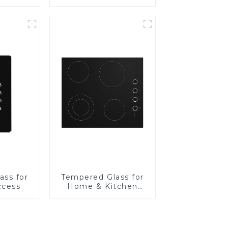
Panel
ass for
Tempered Glass for
ccess
Home & Kitchen
Appliances