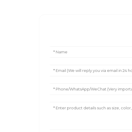
Leave Your Message