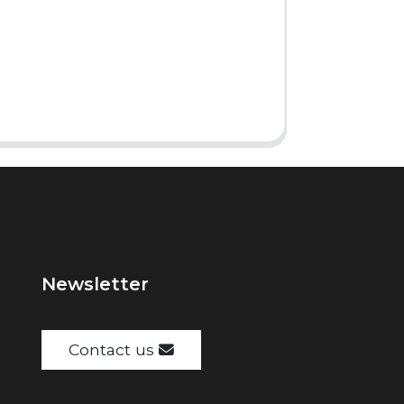
Newsletter
Contact us