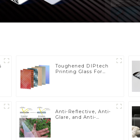
s
Toughened DIPtech
Printing Glass For
BIPV
Anti-Reflective, Anti-
Glare, and Anti-
Fingerprint Coatings
for Cover Glass