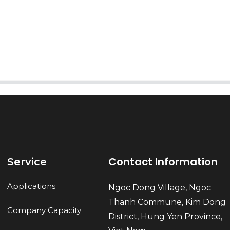
AI Helps Write
Send
Contact Information
Service
Applications
Ngoc Dong Village, Ngoc
Thanh Commune, Kim Dong
Company Capacity
District, Hung Yen Province,