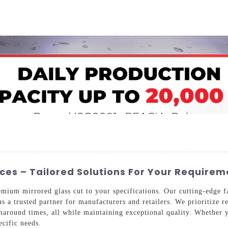
Home
About Us
Applications
Company Ca
ices – Tailored Solutions For Your Requirem
mium mirrored glass cut to your specifications. Our cutting-edge fa
s a trusted partner for manufacturers and retailers. We prioritize r
rnaround times, all while maintaining exceptional quality. Whether y
ecific needs.