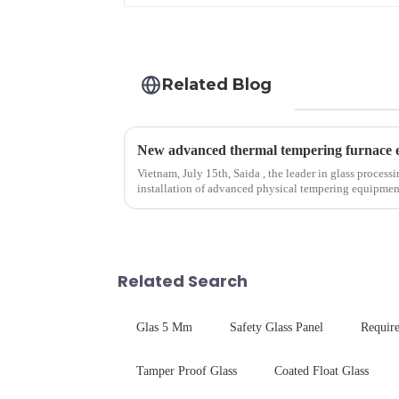
Related Blog
Vietnam, July 15th, Saida , the leader in glass process
installation of advanced physical tempering equipment. As we all know that there is a s
board of physic...
Related Search
Glas 5 Mm
Safety Glass Panel
Requir
Tamper Proof Glass
Coated Float Glass