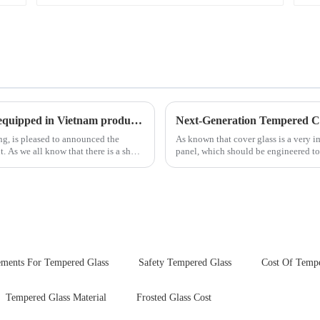
New advanced thermal tempering furnace equipped in Vietnam production base.
ing, is pleased to announced the
As known that cover glass is a very 
hort
panel, which should be engineered to
delivering unpar...
ements For Tempered Glass
Safety Tempered Glass
Cost Of Tempe
Tempered Glass Material
Frosted Glass Cost