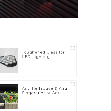
Toughened Glass for
LED Lighting
Anti Reflective & Anti
Fingerprint or Anti
Glare Toughened
Front Cover Glass
Touch Panel for
Medical LCD Display