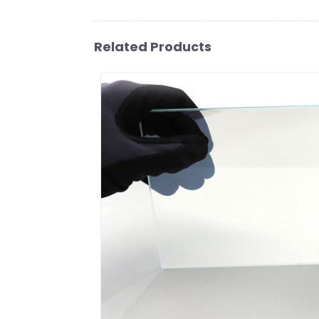
Related Products