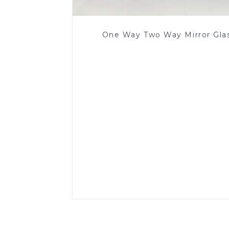
One Way Two Way Mirror Gla
Read More