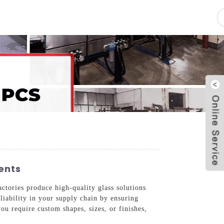
pacity
News
Blog
Contact Us
ents
ctories produce high-quality glass solutions
eliability in your supply chain by ensuring
ou require custom shapes, sizes, or finishes,