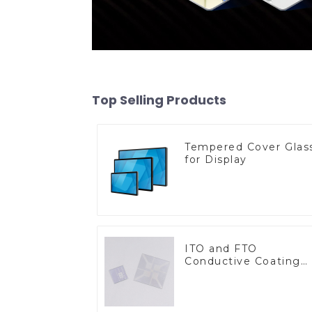
Top Selling Products
Tempered Cover Glas
for Display
ITO and FTO
Conductive Coating
Glass