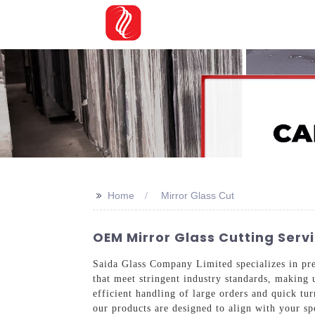
>>
Home
Mirror Glass Cut
OEM Mirror Glass Cutting Serv
Saida Glass Company Limited specializes in pre
that meet stringent industry standards, making u
efficient handling of large orders and quick tu
our products are designed to align with your sp