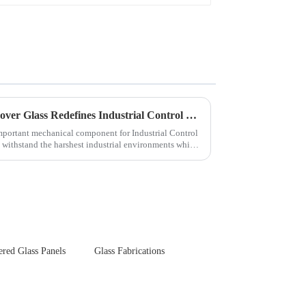
Next-Generation Tempered Cover Glass Redefines Industrial Control Panel Durability
important mechanical component for Industrial Control
 withstand the harshest industrial environments while
red Glass Panels
Glass Fabrications