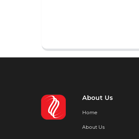
About Us
Home
About Us