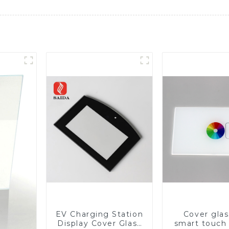
EV Charging Station
Cover glas
Display Cover Glass
smart touch