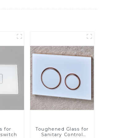
s for
Toughened Glass for
 switch
Sanitary Control