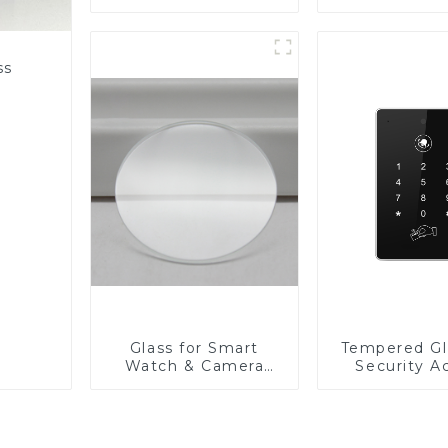
Fabricator 1-4mm UV
Resistance Printing
Toughened Glass for
Touch Screen
ss
Display
Glass for Smart
Tempered Gl
Watch & Camera
Security A
Lens