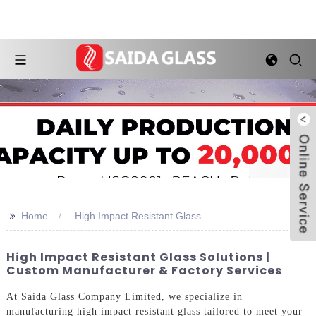
>>
Home
High Impact Resistant Glass
High Impact Resistant Glass Solutions |
Custom Manufacturer & Factory Services
At Saida Glass Company Limited, we specialize in
manufacturing high impact resistant glass tailored to meet your