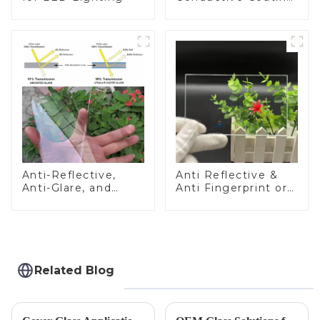
Glass
Anti-Reflective,
Anti Reflective &
Anti-Glare, and
Anti Fingerprint or
Anti-Fingerprint
Anti Glare
Coatings for Cover
Toughened Front
Glass
Cover Glass Touch
Panel for Medical
LCD Display
Related Blog