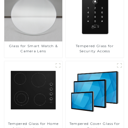
Glass for Smart Watch &
Tempered Glass for
Camera Lens
Security Access
Tempered Glass for Home
Tempered Cover Glass for