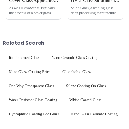
Cover Glass Application on Outdoors Engineering Machinery
OEM Glass Solutions for Indoor &amp; Outdoor Security Cameras
As we all know that, typically
Saida Glass, a leading glass
the process of a cover glass
deep processing manufacturer,
production line is: cutting -
specializes in high-
CNC - ultrasonic cleaning -
performance optical glass
chemical strengthening -
components for security camera
printing - baking - inspection -
systems. Our precision-
packaging. Many pe...
engineered glass enhances
Related Search
durability,...
Ito Patterned Glass
Nano Ceramic Glass Coating
Nano Glass Coating Price
Oleophobic Glass
One Way Transparent Glass
Silane Coating On Glass
Water Resistant Glass Coating
White Coated Glass
Hydrophilic Coating For Glass
Nano Glass Ceramic Coating