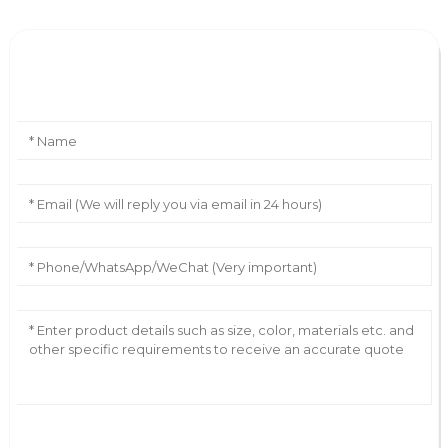
Leave Your Message
AI Helps Write