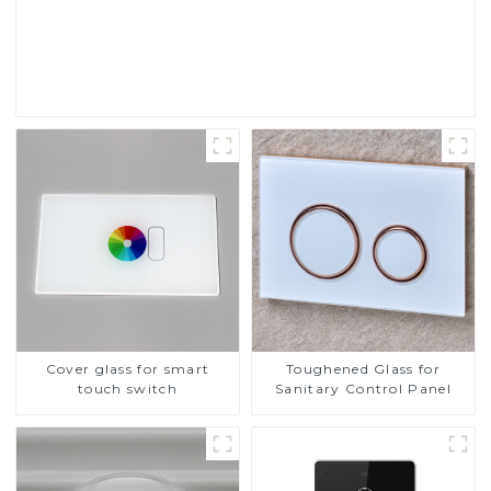
Touch Screen Display
Read More
Cover glass for smart
Toughened Glass for
touch switch
Sanitary Control Panel