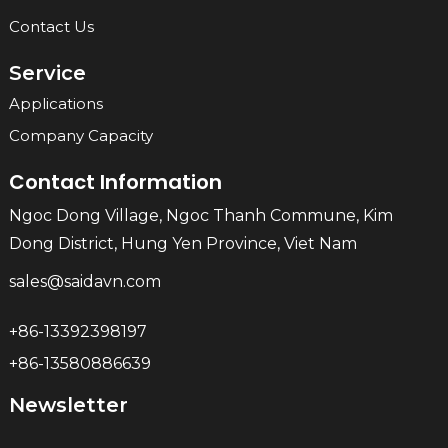
Contact Us
Service
Applications
Company Capacity
Contact Information
Ngoc Dong Village, Ngoc Thanh Commune, Kim
Dong District, Hung Yen Province, Viet Nam
sales@saidavn.com
+86-13392398197
+86-13580886639
Newsletter