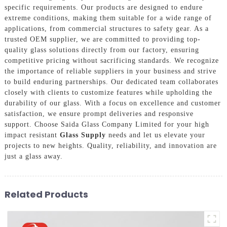
specific requirements. Our products are designed to endure
extreme conditions, making them suitable for a wide range of
applications, from commercial structures to safety gear. As a
trusted OEM supplier, we are committed to providing top-
quality glass solutions directly from our factory, ensuring
competitive pricing without sacrificing standards. We recognize
the importance of reliable suppliers in your business and strive
to build enduring partnerships. Our dedicated team collaborates
closely with clients to customize features while upholding the
durability of our glass. With a focus on excellence and customer
satisfaction, we ensure prompt deliveries and responsive
support. Choose Saida Glass Company Limited for your high
impact resistant
Glass Supply
needs and let us elevate your
projects to new heights. Quality, reliability, and innovation are
just a glass away.
Related Products