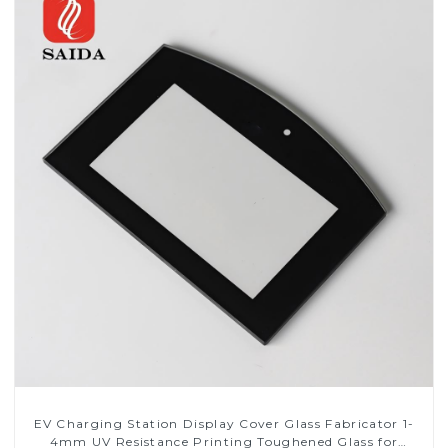
EV Charging Station Display Cover Glass Fabricator 1-
4mm UV Resistance Printing Toughened Glass for