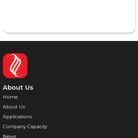
Send
About Us
Home
About Us
Applications
Company Capacity
News