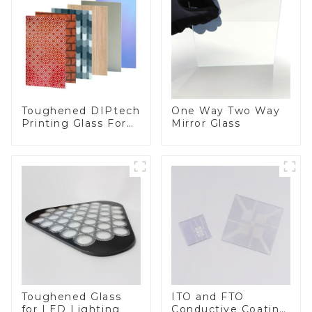
Toughened DIPtech
One Way Two Way
Printing Glass For
Mirror Glass
BIPV
Toughened Glass
ITO and FTO
for LED Lighting
Conductive Coating