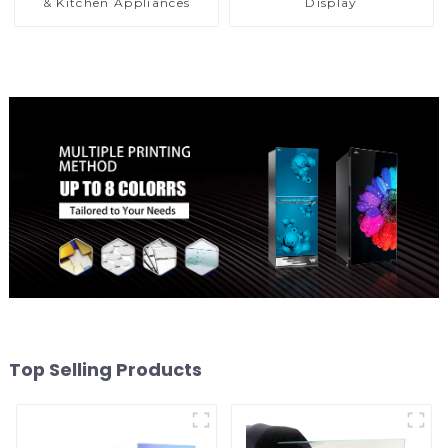
& Kitchen Appliances
Display
Top Selling Products