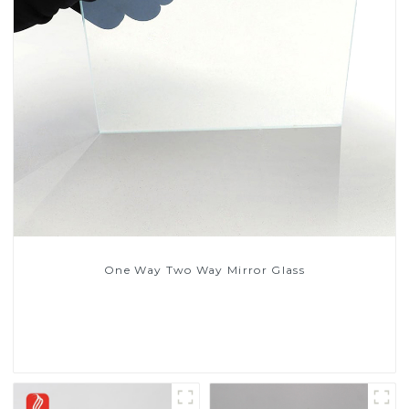
One Way Two Way Mirror Glass
Read More