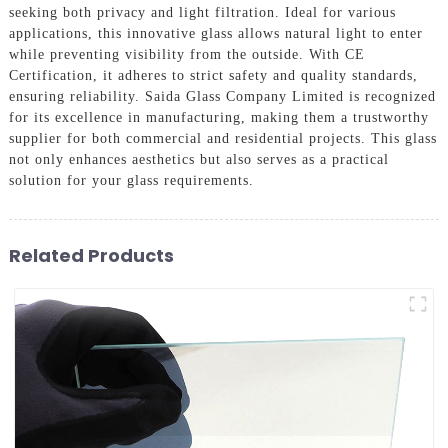
seeking both privacy and light filtration. Ideal for various
applications, this innovative glass allows natural light to enter
while preventing visibility from the outside. With CE
Certification, it adheres to strict safety and quality standards,
ensuring reliability. Saida Glass Company Limited is recognized
for its excellence in manufacturing, making them a trustworthy
supplier for both commercial and residential projects. This glass
not only enhances aesthetics but also serves as a practical
solution for your glass requirements.
Related Products