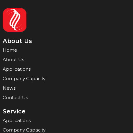
About Us
Home
About Us
Applications
Company Capacity
News
Contact Us
Service
Applications
Company Capacity