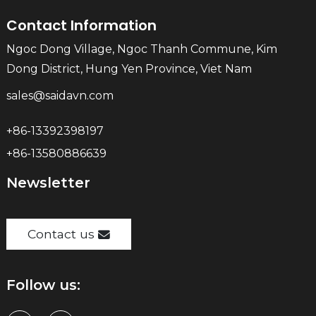
Contact Information
Ngoc Dong Village, Ngoc Thanh Commune, Kim
Dong District, Hung Yen Province, Viet Nam
sales@saidavn.com
+86-13392398197
+86-13580886639
Newsletter
Contact us
Follow us: