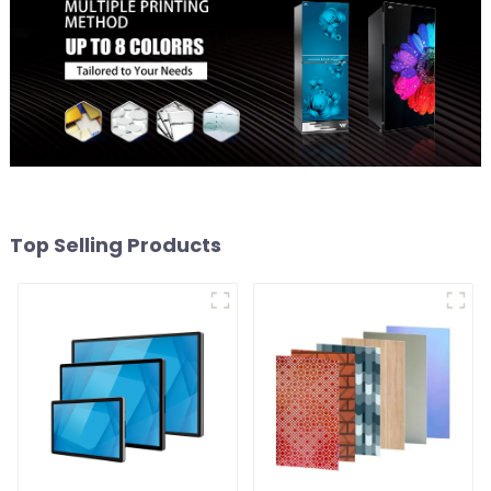
Top Selling Products