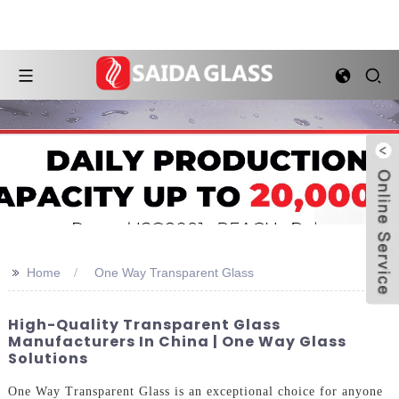
>>
Home
One Way Transparent Glass
High-Quality Transparent Glass
Manufacturers In China | One Way Glass
Solutions
One Way Transparent Glass is an exceptional choice for anyone