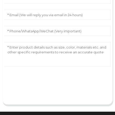
AI Helps Write
Send