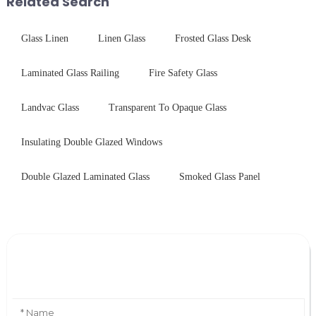
Related Search
practic...
Glass Linen
Linen Glass
Frosted Glass Desk
Laminated Glass Railing
Fire Safety Glass
Landvac Glass
Transparent To Opaque Glass
Insulating Double Glazed Windows
Double Glazed Laminated Glass
Smoked Glass Panel
Leave Your Message