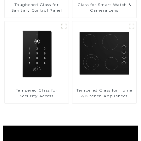
Toughened Glass for
Glass for Smart Watch &
Sanitary Control Panel
Camera Lens
Tempered Glass for
Tempered Glass for Home
Security Access
& Kitchen Appliances