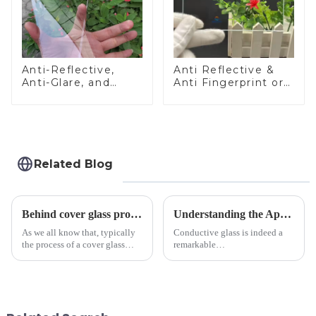
Anti-Reflective,
Anti Reflective &
Anti-Glare, and
Anti Fingerprint or
Anti-Fingerprint
Anti Glare
Coatings for Cover
Toughened Front
Glass
Cover Glass Touch
Panel for Medical
LCD Display
Related Blog
Behind cover glass processing, what technologies involved?
Understanding the Applications of Conductive Glass
As we all know that, typically
Conductive glass is indeed a
the process of a cover glass
remarkable
production line is: cutting -
innovation&amp;mdash;glass
CNC - ultrasonic cleaning -
that possesses the ability to
chemical strengthening -
conduct electricity! While this
printing - baking - inspection -
concept may seem intriguing at
packaging. Many pe...
first glance, what are its