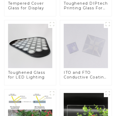
Toughened DIPtech
Tempered Cover
Printing Glass For
Glass for Display
BIPV
Toughened Glass
ITO and FTO
for LED Lighting
Conductive Coating
Glass