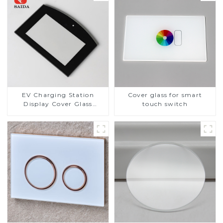
EV Charging Station
Cover glass for smart
Display Cover Glass
touch switch
Fabricator 1-4mm UV
Resistance Printing
Toughened Glass for Touch
Screen Display