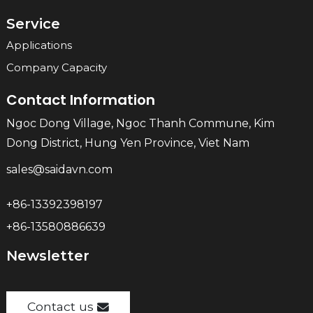
Service
Applications
Company Capacity
Contact Information
Ngoc Dong Village, Ngoc Thanh Commune, Kim
Dong District, Hung Yen Province, Viet Nam
sales@saidavn.com
+86-13392398197
+86-13580886639
Newsletter
Contact us