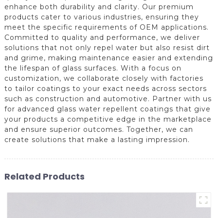
enhance both durability and clarity. Our premium
products cater to various industries, ensuring they
meet the specific requirements of OEM applications.
Committed to quality and performance, we deliver
solutions that not only repel water but also resist dirt
and grime, making maintenance easier and extending
the lifespan of glass surfaces. With a focus on
customization, we collaborate closely with factories
to tailor coatings to your exact needs across sectors
such as construction and automotive. Partner with us
for advanced glass water repellent coatings that give
your products a competitive edge in the marketplace
and ensure superior outcomes. Together, we can
create solutions that make a lasting impression.
Related Products