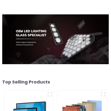
Top Selling Products