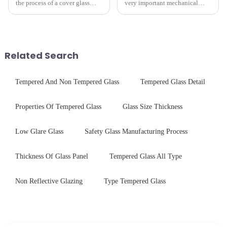
the process of a cover glass
very important mechanical
production line is: cutting -
component for Industrial
CNC - ultrasonic cleaning -
Control panel, which should be
chemical strengthening -
engineered to withstand the
printing - baking - inspection -
harshest industrial
packaging. Many pe...
environments while delivering
Related Search
unpar...
Tempered And Non Tempered Glass
Tempered Glass Detail
Properties Of Tempered Glass
Glass Size Thickness
Low Glare Glass
Safety Glass Manufacturing Process
Thickness Of Glass Panel
Tempered Glass All Type
Non Reflective Glazing
Type Tempered Glass