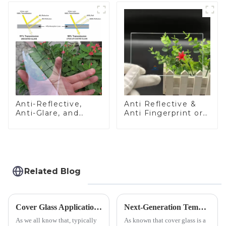
Anti-Reflective,
Anti Reflective &
Anti-Glare, and
Anti Fingerprint or
Anti-Fingerprint
Anti Glare
Coatings for Cover
Toughened Front
Glass
Cover Glass Touch
Panel for Medical
LCD Display
Related Blog
Cover Glass Application on Outdoors Engineering Machinery
Next-Generation Tempered Cover Glass Redefines Industrial Control Panel Durability
As we all know that, typically
As known that cover glass is a