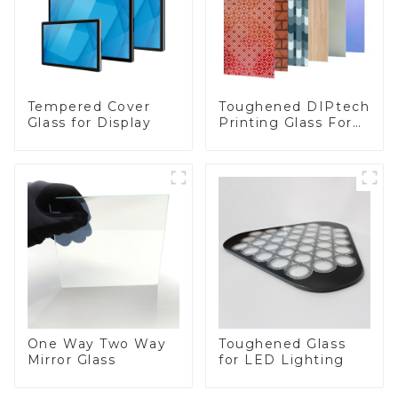
Toughened DIPtech
Tempered Cover
Printing Glass For
Glass for Display
BIPV
One Way Two Way
Toughened Glass
Mirror Glass
for LED Lighting