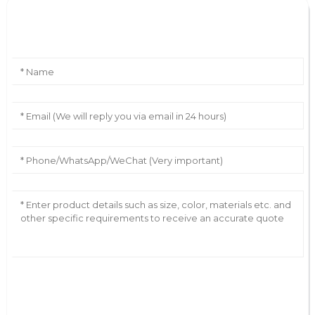
Leave Your Message
AI Helps Write