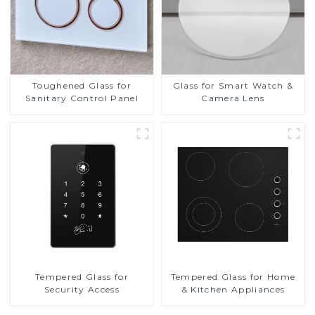
Toughened Glass for
Glass for Smart Watch &
Sanitary Control Panel
Camera Lens
Tempered Glass for
Tempered Glass for Home
Security Access
& Kitchen Appliances