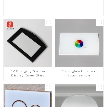
Read More
EV Charging Station
Cover glass for smart
Display Cover Glass
touch switch
Fabricator 1-4mm UV
Resistance Printing
Toughened Glass for Touch
Screen Display