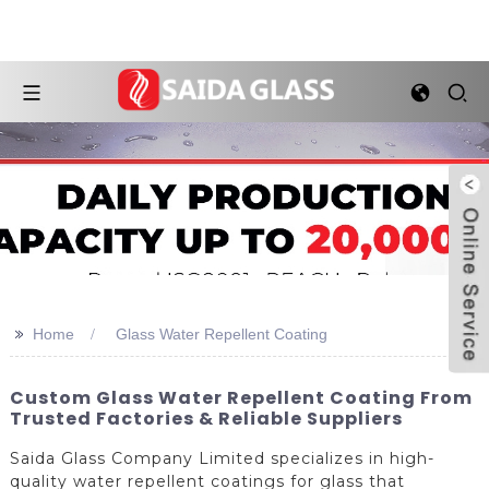
>>
Home
Glass Water Repellent Coating
Custom Glass Water Repellent Coating From
Trusted Factories & Reliable Suppliers
Saida Glass Company Limited specializes in high-
quality water repellent coatings for glass that