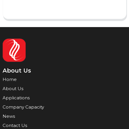
Send
About Us
Home
About Us
Applications
Company Capacity
News
Contact Us