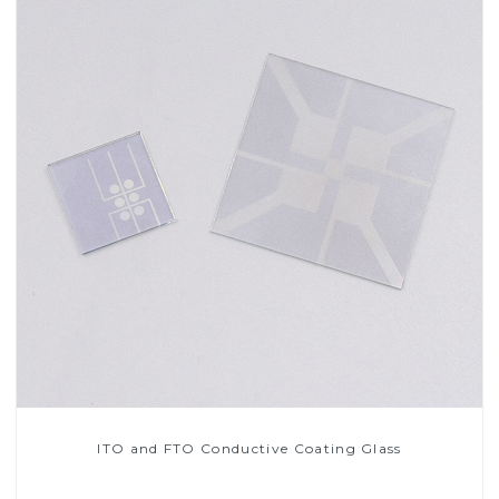
ITO and FTO Conductive Coating Glass