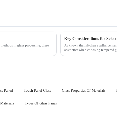
 methods in glass processing, there
As known that kitchen appliance manu
aesthetics when choosing tempered gla
your material selectio...
ss Paned
Touch Panel Glass
Glass Properties Of Materials
 Materials
Types Of Glass Panes