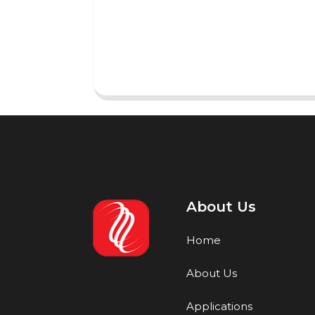
About Us
Home
About Us
Applications