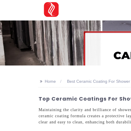
>>
Home
Best Ceramic Coating For Shower
Top Ceramic Coatings For Show
Maintaining the clarity and brilliance of show
ceramic coating formula creates a protective la
clear and easy to clean, enhancing both durabil