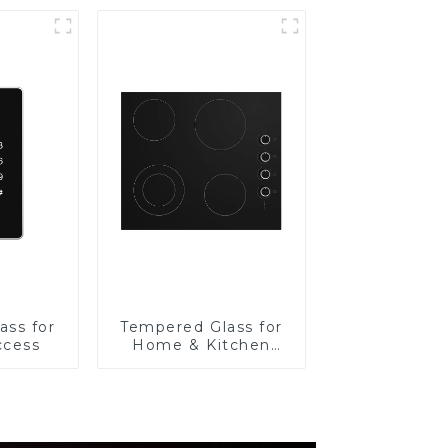
ass for
Tempered Glass for
ccess
Home & Kitchen
Appliances