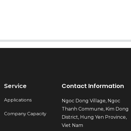
Send
Contact Information
Service
Applications
Ngoc Dong Village, Ngoc
Thanh Commune, Kim Dong
Company Capacity
District, Hung Yen Province,
Viet Nam