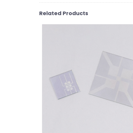
Related Products