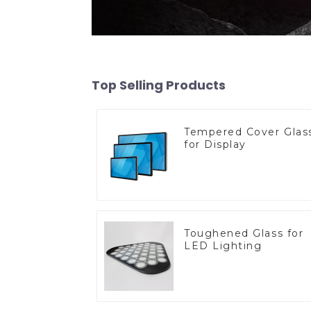
Top Selling Products
Tempered Cover Glas
for Display
Toughened Glass for
LED Lighting