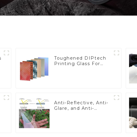
s
Toughened DIPtech
Printing Glass For
BIPV
Anti-Reflective, Anti-
Glare, and Anti-
Fingerprint Coatings
for Cover Glass