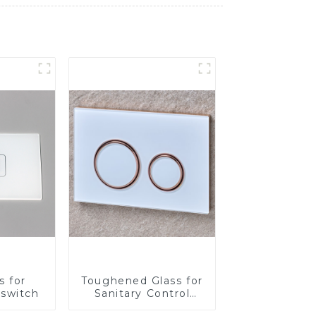
s for
Toughened Glass for
 switch
Sanitary Control
Panel