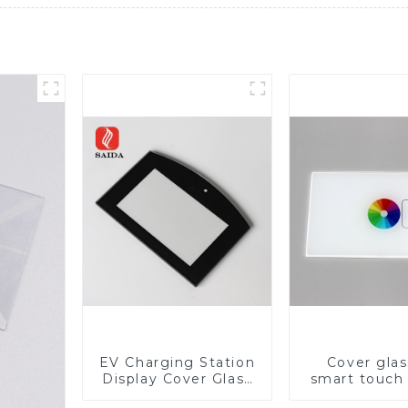
EV Charging Station
Cover glas
Display Cover Glass
smart touch
Fabricator 1-4mm UV