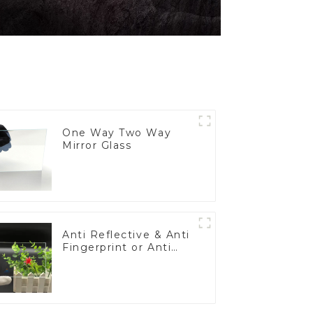
One Way Two Way
Mirror Glass
Anti Reflective & Anti
Fingerprint or Anti
Glare Toughened
Front Cover Glass
Touch Panel for
Medical LCD Display