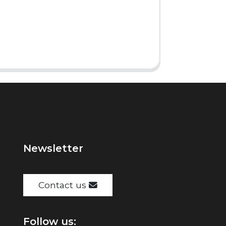
Newsletter
Contact us
Follow us: