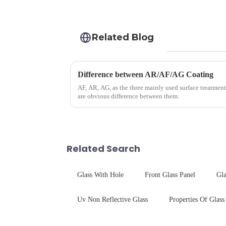
Related Blog
Difference between AR/AF/AG Coating
AF, AR, AG, as the three mainly used surface treatment
are obvious difference between them.
Related Search
Glass With Hole
Front Glass Panel
Gla
Uv Non Reflective Glass
Properties Of Glass