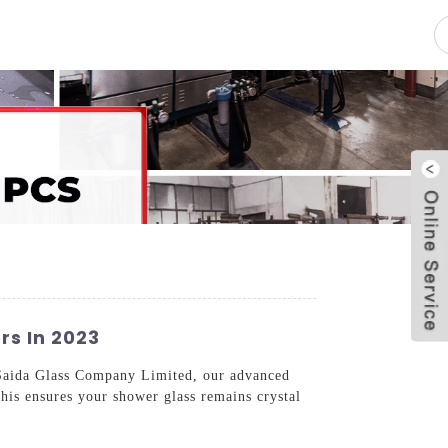
pacity
News
Blog
Contact Us
rs In 2023
 Saida Glass Company Limited, our advanced
This ensures your shower glass remains crystal