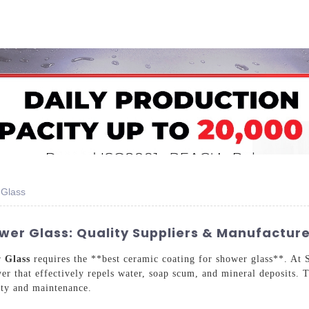
Home
About Us
Applications
Company Ca
 Glass
er Glass: Quality Suppliers & Manufacture
er
Glass
requires the **best ceramic coating for shower glass**. At
yer that effectively repels water, soap scum, and mineral deposits. 
ity and maintenance.