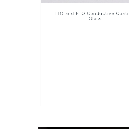
ITO and FTO Conductive Coat
Glass
Read More