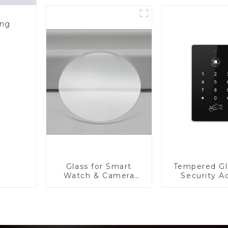
Resistance Printing
Toughened Glass for
Touch Screen
ing
Display
Glass for Smart
Tempered Gl
Watch & Camera
Security A
Lens