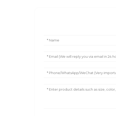
Leave Your Message