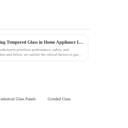
Key Considerations for Selecting Tempered Glass in Home Appliance Industry
facturers prioritize performance, safety, and
ss and below, we outline the critical factors to guide
Industrial Glass Panels
Grinded Glass