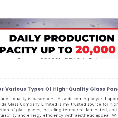
Home
About Us
Applications
Company Ca
or Various Types Of High-Quality Glass Pan
anes, quality is paramount. As a discerning buyer, I appr
a Glass Company Limited is my trusted source for high-q
tion of glass panes, including tempered, laminated, and
urability and energy efficiency with aesthetic appeal. Wi