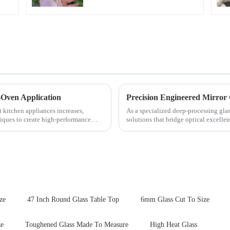
-Oven Application
Precision Engineered Mirror
t kitchen appliances increases,
As a specialized deep-processing glas
iques to create high-performance
solutions that bridge optical excelle
rigorous physica...
ze
47 Inch Round Glass Table Top
6mm Glass Cut To Size
ze
Toughened Glass Made To Measure
High Heat Glass