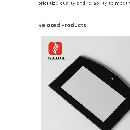
prioritize quality and reliability to me
Related Products