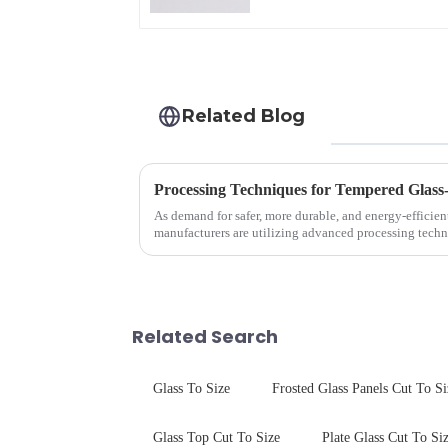
Related Blog
Processing Techniques for Tempered Glass
As demand for safer, more durable, and energy-efficien
manufacturers are utilizing advanced processing techn
tempered glass for ovens...
Related Search
Glass To Size
Frosted Glass Panels Cut To Si
Glass Top Cut To Size
Plate Glass Cut To Si