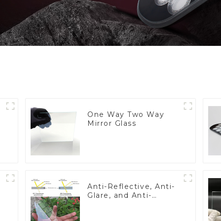
One Way Two Way
Mirror Glass
Anti-Reflective, Anti-
Glare, and Anti-
Fingerprint Coatings
for Cover Glass