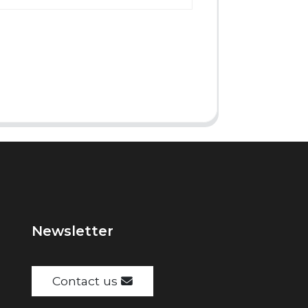
Newsletter
Contact us