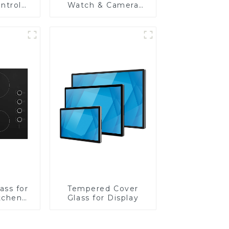
ntrol
Watch & Camera
Lens
ass for
Tempered Cover
tchen
Glass for Display
ces