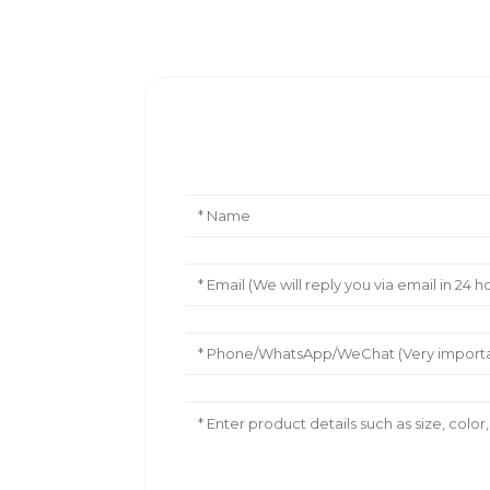
Leave Your Message