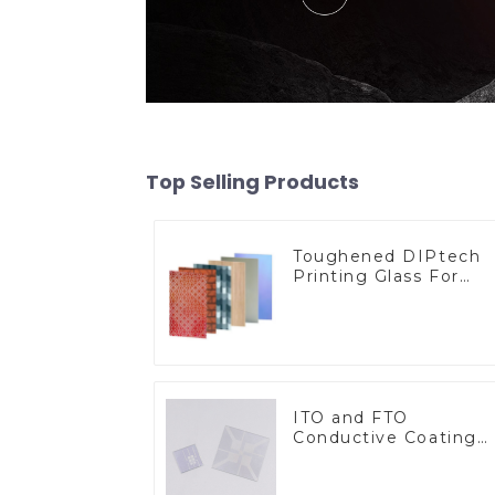
Top Selling Products
Toughened DIPtech
Printing Glass For
BIPV
ITO and FTO
Conductive Coating
Glass