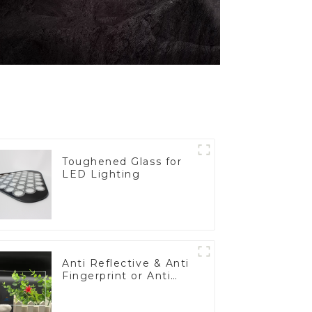
Toughened Glass for
LED Lighting
Anti Reflective & Anti
Fingerprint or Anti
Glare Toughened
Front Cover Glass