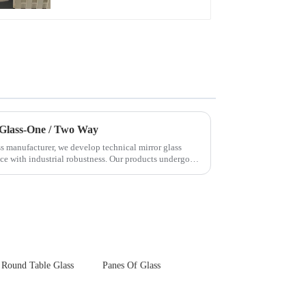
Touch Panel for
Medical LCD Display
 Glass-One / Two Way
s manufacturer, we develop technical mirror glass
nce with industrial robustness. Our products undergo
Round Table Glass
Panes Of Glass