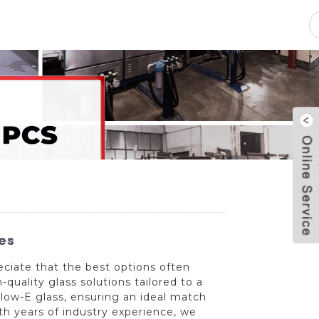
pacity
News
Blog
Contact Us
es
eciate that the best options often
uality glass solutions tailored to a
 low-E glass, ensuring an ideal match
th years of industry experience, we