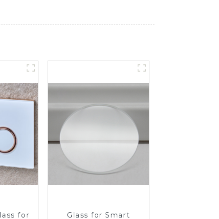
ass for
Glass for Smart