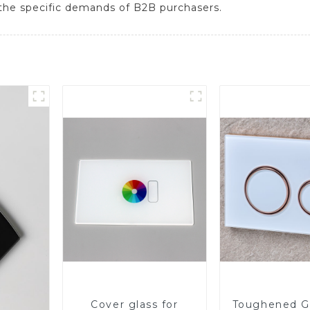
et the specific demands of B2B purchasers.
Cover glass for
Toughened Gl