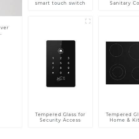
smart touch switch
Sanitary Co
Panel
over
Glass
Tempered Glass for
Tempered Gl
Security Access
Home & Ki
Applian