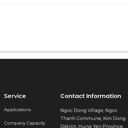
AI Helps Write
Send
Contact Information
Service
Applications
Ngoc Dong Village, Ngoc
Thanh Commune, Kim Dong
Company Capacity
District, Hung Yen Province,