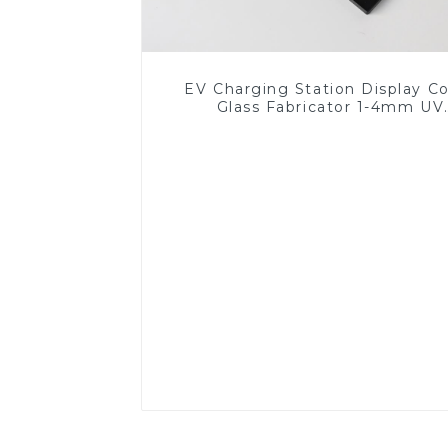
EV Charging Station Display C
Glass Fabricator 1-4mm UV
Resistance Printing Toughened 
for Touch Screen Display
Read More