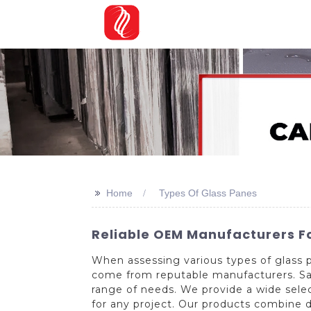
>>
Home
Types Of Glass Panes
Reliable OEM Manufacturers F
When assessing various types of glass p
come from reputable manufacturers. Said
range of needs. We provide a wide selec
for any project. Our products combine d