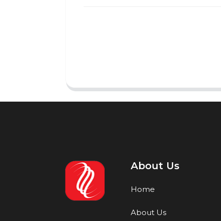
About Us
Home
About Us