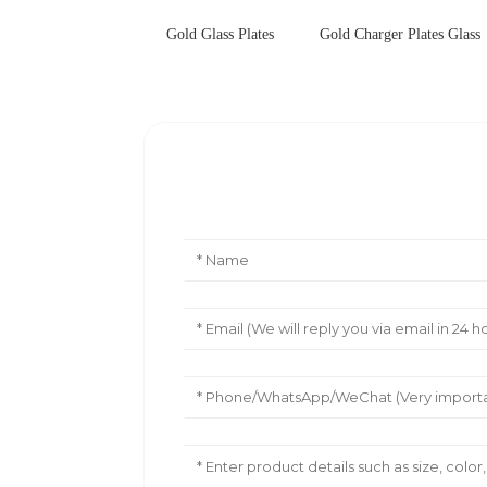
Gold Glass Plates
Gold Charger Plates Glass
Leave Your Message