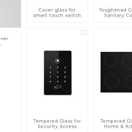
Cover glass for
Toughened Gl
smart touch switch
Sanitary Co
Panel
over
Glass
Tempered Glass for
Tempered Gl
Security Access
Home & Ki
Applian