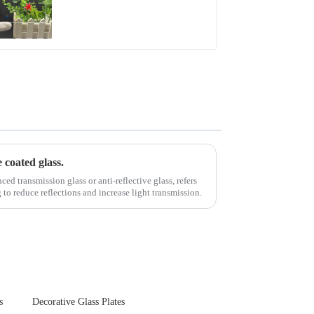
Glare Toughened
Front Cover Glass
Touch Panel for
Medical LCD Display
e coated glass.
d transmission glass or anti-reflective glass, refers
g to reduce reflections and increase light transmission.
s
Decorative Glass Plates