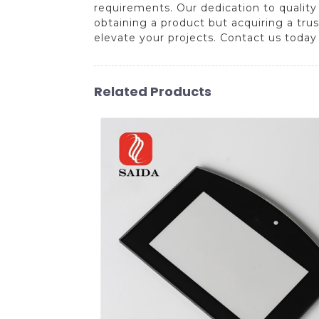
requirements. Our dedication to quality
obtaining a product but acquiring a trust
elevate your projects. Contact us today
Related Products