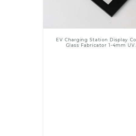
EV Charging Station Display C
Glass Fabricator 1-4mm UV
Resistance Printing Toughened 
for Touch Screen Display
Read More