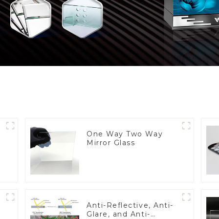
One Way Two Way
Mirror Glass
Anti-Reflective, Anti-
Glare, and Anti-