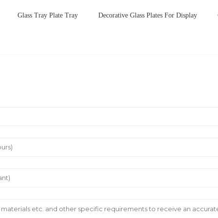
Glass Tray Plate Tray
Decorative Glass Plates For Display