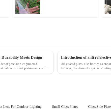
Fingerprint Coatings
for Cover Glass
 Durability Meets Design
Introduction of anti refelectiv
ider of precision-engineered
AR coated glass, also known as enhance
that balance robust performance with
to the application of a special coatin
ss Lens For Outdoor Lighting
Small Glass Plates
Glass Side Plate