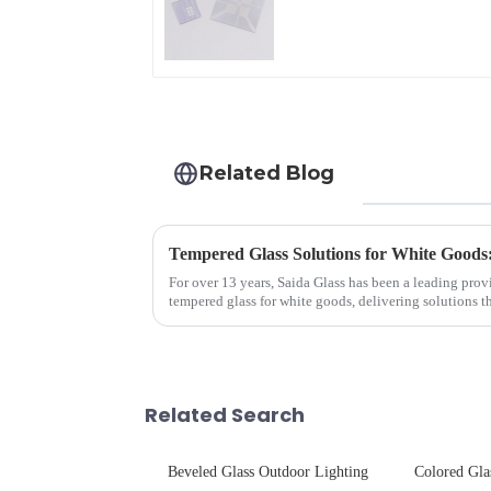
Glass
Related Blog
Tempered Glass Solutions for White Goods:
For over 13 years, Saida Glass has been a leading prov
tempered glass for white goods, delivering solutions 
sleek aesthetics. Speci...
Related Search
Beveled Glass Outdoor Lighting
Colored Gla