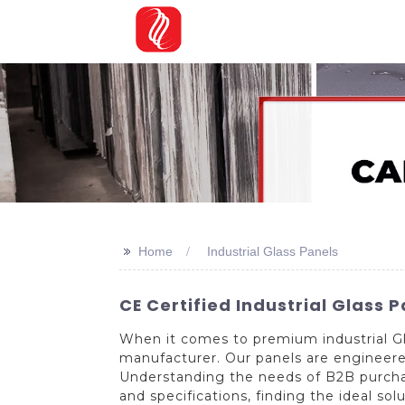
>>
Home
Industrial Glass Panels
CE Certified Industrial Glass 
When it comes to premium industrial Gl
manufacturer. Our panels are engineered 
Understanding the needs of B2B purchase
and specifications, finding the ideal so