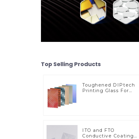
Top Selling Products
Toughened DIPtech
Printing Glass For
BIPV
ITO and FTO
Conductive Coating