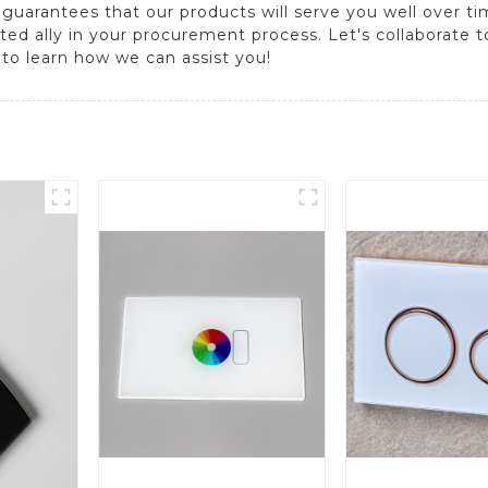
 guarantees that our products will serve you well over t
ed ally in your procurement process. Let's collaborate to 
 to learn how we can assist you!