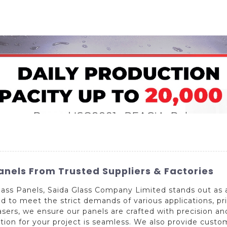
Home
About Us
Applications
Company Ca
Panels From Trusted Suppliers & Factories
ass Panels, Saida Glass Company Limited stands out as 
to meet the strict demands of various applications, prior
rs, we ensure our panels are crafted with precision and
lution for your project is seamless. We also provide cust