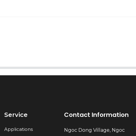
AI Helps Write
Send
Contact Information
Service
Applications
Ngoc Dong Village, Ngoc