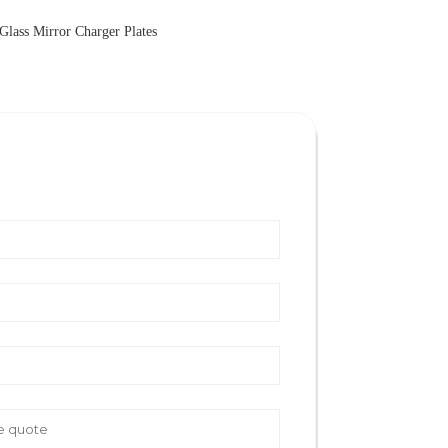
Glass Mirror Charger Plates