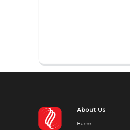
About Us
Home