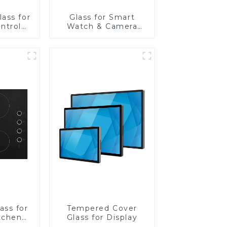
ass for
Glass for Smart
ntrol
Watch & Camera
Lens
ass for
Tempered Cover
tchen
Glass for Display
ces