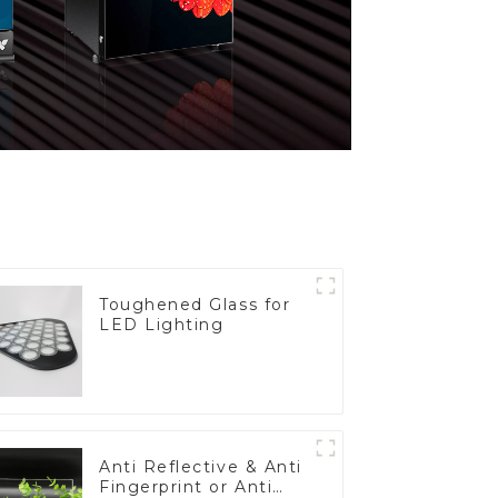
Toughened Glass for
LED Lighting
Anti Reflective & Anti
Fingerprint or Anti