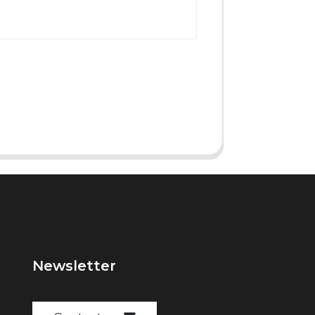
Newsletter