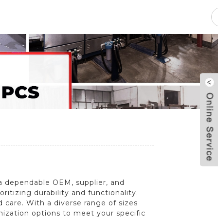
pacity
News
Blog
Contact Us
a dependable OEM, supplier, and
itizing durability and functionality.
 care. With a diverse range of sizes
omization options to meet your specific