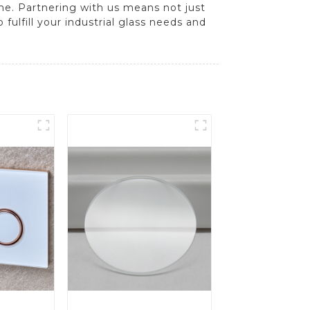
ime. Partnering with us means not just
fulfill your industrial glass needs and