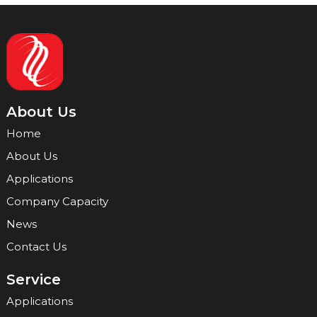
About Us
Home
About Us
Applications
Company Capacity
News
Contact Us
Service
Applications