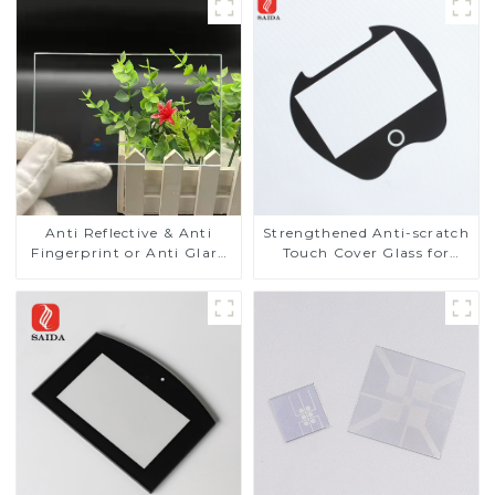
Anti Reflective & Anti
Strengthened Anti-scratch
Fingerprint or Anti Glare
Touch Cover Glass for
Toughened Front Cover
Marine Automotive
Glass Touch Panel for
Display
Medical LCD Display