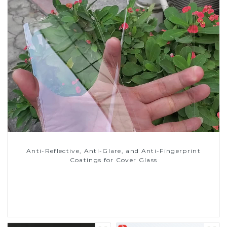
Anti-Reflective, Anti-Glare, and Anti-Fingerprint
Coatings for Cover Glass
Read More