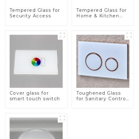
Tempered Glass for
Tempered Glass for
Security Access
Home & Kitchen
Appliances
Cover glass for
Toughened Glass
smart touch switch
for Sanitary Control
Panel