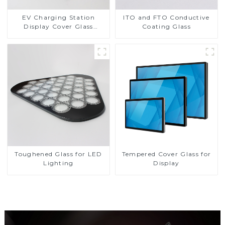
EV Charging Station
ITO and FTO Conductive
Display Cover Glass
Coating Glass
Fabricator 1-4mm UV
Resistance Printing
Toughened Glass for Touch
Screen Display
Toughened Glass for LED
Tempered Cover Glass for
Lighting
Display