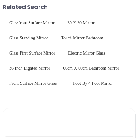
Production downtime ri...
treatments, there are shared
Related Search
features in t...
Glassfront Surface Mirror
30 X 30 Mirror
Glass Standing Mirror
Touch Mirror Bathroom
Glass First Surface Mirror
Electric Mirror Glass
36 Inch Lighted Mirror
60cm X 60cm Bathroom Mirror
Front Surface Mirror Glass
4 Foot By 4 Foot Mirror
Leave Your Message