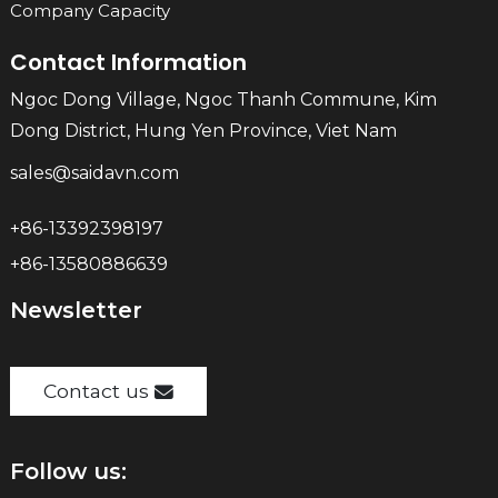
Company Capacity
Contact Information
Ngoc Dong Village, Ngoc Thanh Commune, Kim
Dong District, Hung Yen Province, Viet Nam
sales@saidavn.com
+86-13392398197
+86-13580886639
Newsletter
Contact us
Follow us: