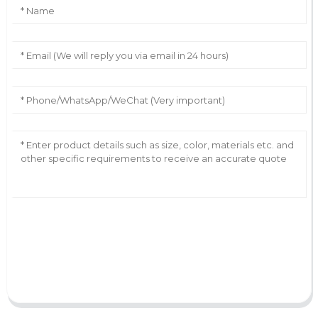
AI Helps Write
Send