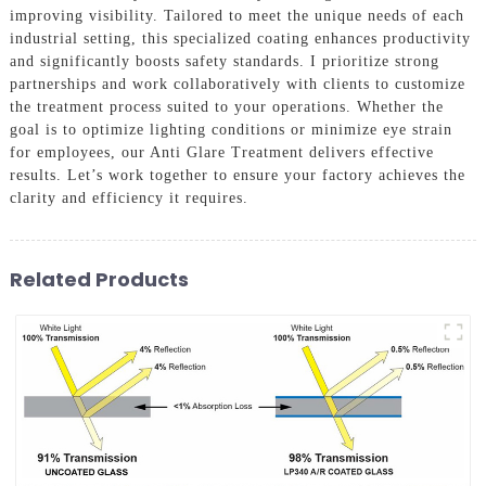
improving visibility. Tailored to meet the unique needs of each
industrial setting, this specialized coating enhances productivity
and significantly boosts safety standards. I prioritize strong
partnerships and work collaboratively with clients to customize
the treatment process suited to your operations. Whether the
goal is to optimize lighting conditions or minimize eye strain
for employees, our Anti Glare Treatment delivers effective
results. Let’s work together to ensure your factory achieves the
clarity and efficiency it requires.
Related Products