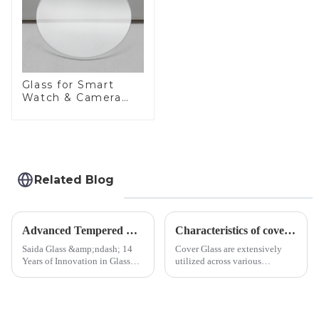
Glass for Smart
Watch & Camera
Lens
Related Blog
Advanced Tempered Glass Panels: Precision-Engineered Solutions
Characteristics of cover glass across different applications
Saida Glass &amp;ndash; 14
Cover Glass are extensively
Years of Innovation in Glass
utilized across various
Deep-Processing Solving
industries. While each field has
Critical Industry Pain Points:
specific requirements
$4.2B/year post-sale costs from
concerning materials,
device drop damage |
thickness, and surface