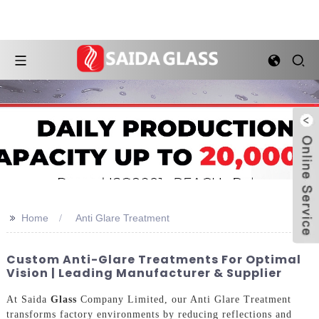
>>
Home
Anti Glare Treatment
Custom Anti-Glare Treatments For Optimal
Vision | Leading Manufacturer & Supplier
At Saida
Glass
Company Limited, our Anti Glare Treatment
transforms factory environments by reducing reflections and