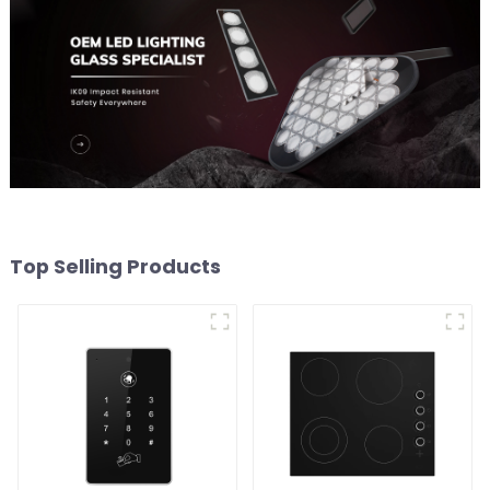
Top Selling Products