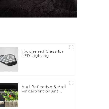
Toughened Glass for
LED Lighting
Anti Reflective & Anti
Fingerprint or Anti
Glare Toughened
Front Cover Glass
Touch Panel for
Medical LCD Display