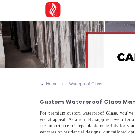
>>
Home
Waterproof Glass
Custom Waterproof Glass Manu
For premium custom waterproof
Glass
, you’ve 
visual appeal. As a reliable supplier, we offer
the importance of dependable materials for your
ventures or residential designs, our tailored op