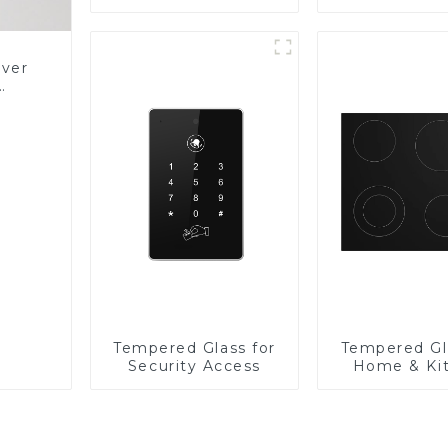
Panel
over
Glass
Tempered Glass for
Tempered Gl
Security Access
Home & Ki
Applian