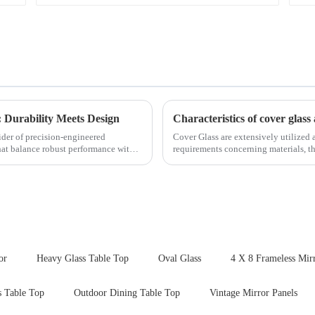
 Durability Meets Design
Characteristics of cover glass 
ider of precision-engineered
Cover Glass are extensively utilized a
that balance robust performance with
requirements concerning materials, th
features in t...
or
Heavy Glass Table Top
Oval Glass
4 X 8 Frameless Mir
s Table Top
Outdoor Dining Table Top
Vintage Mirror Panels