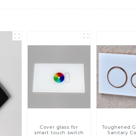
Cover glass for
Toughened Gl
smart touch switch
Sanitary Co