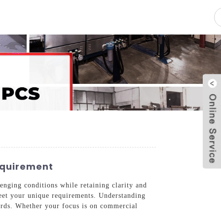
pacity
News
Blog
Contact Us
equirement
enging conditions while retaining clarity and
 meet your unique requirements. Understanding
dards. Whether your focus is on commercial