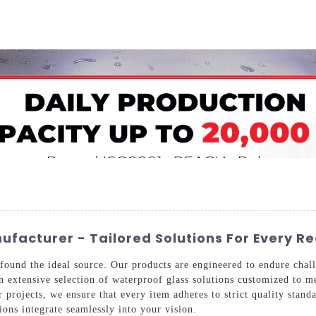
Home
About Us
Applications
Company Ca
facturer - Tailored Solutions For Every R
found the ideal source. Our products are engineered to endure chall
 an extensive selection of waterproof glass solutions customized to
 projects, we ensure that every item adheres to strict quality stan
tions integrate seamlessly into your vision.