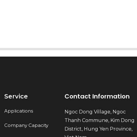
AI Helps Write
Send
Contact Information
Service
Applications
Ngoc Dong Village, Ngoc
Thanh Commune, Kim Dong
Company Capacity
District, Hung Yen Province,