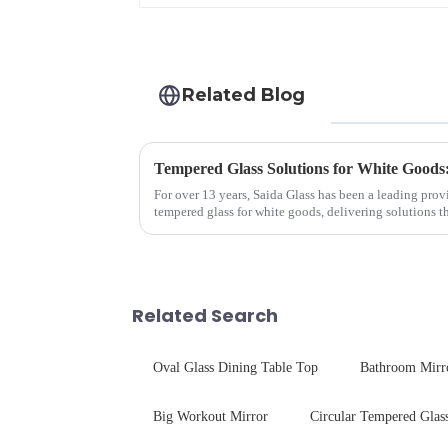
Related Blog
Tempered Glass Solutions for White Goods:
For over 13 years, Saida Glass has been a leading prov
tempered glass for white goods, delivering solutions 
sleek aesthetics. Speci...
Related Search
Oval Glass Dining Table Top
Bathroom Mirr
Big Workout Mirror
Circular Tempered Glas