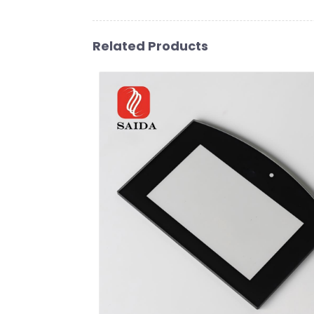
Related Products