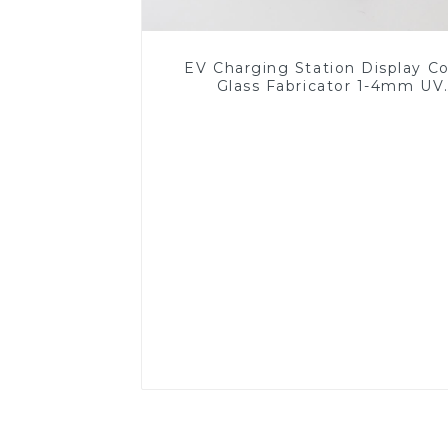
EV Charging Station Display C
Glass Fabricator 1-4mm UV
Resistance Printing Toughened 
for Touch Screen Display
Read More