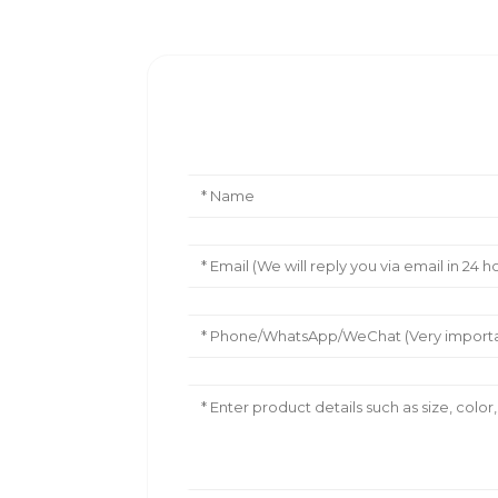
Leave Your Message