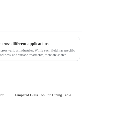
across different applications
cross various industries. While each field has specific
ickness, and surface treatments, there are shared
ror
Tempered Glass Top For Dining Table