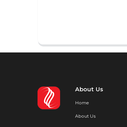
About Us
Home
About Us