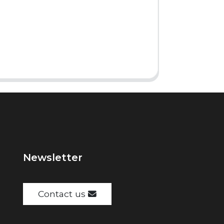
Newsletter
Contact us