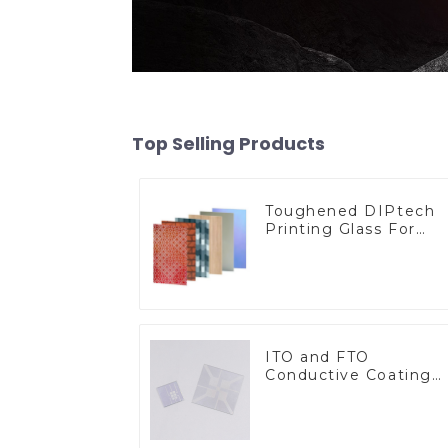
Top Selling Products
Toughened DIPtech
Printing Glass For
BIPV
ITO and FTO
Conductive Coating
Glass