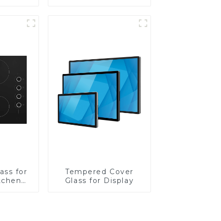
Lens
ass for
Tempered Cover
tchen
Glass for Display
ces