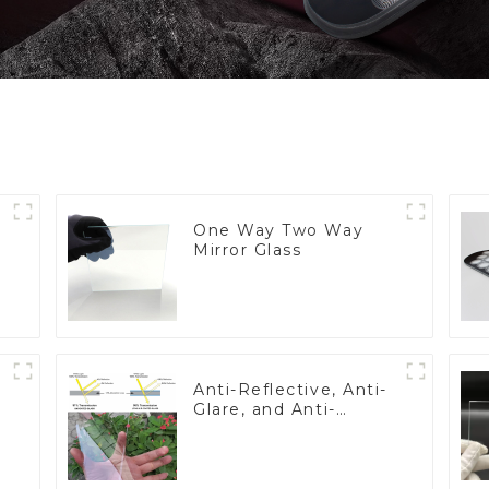
One Way Two Way
Mirror Glass
Anti-Reflective, Anti-
Glare, and Anti-
Fingerprint Coatings
for Cover Glass