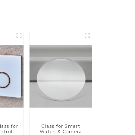
ass for
Glass for Smart
ntrol
Watch & Camera