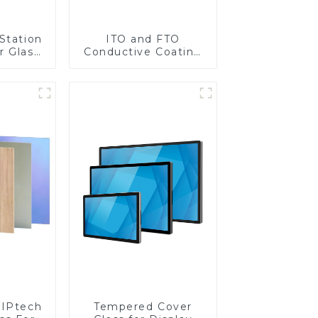
Station
ITO and FTO
r Glass
Conductive Coating
-4mm UV
Glass
rinting
ass for
reen
y
IPtech
Tempered Cover