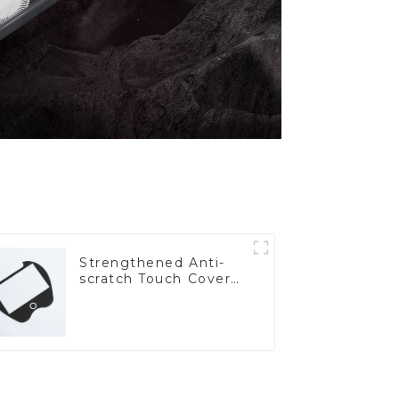
Strengthened Anti-
scratch Touch Cover
Glass for Marine
Automotive Display