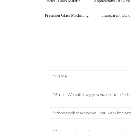
Optical Glass Material
Applications Of Glass
Precision Glass Machining
Transparent Cond
Leave Your Message