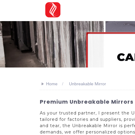
>>
Home
Unbreakable Mirror
Premium Unbreakable Mirrors -
As your trusted partner, I present the
tailored for factories and suppliers, pro
and tear, the Unbreakable Mirror is perf
demands, we offer personalized options 