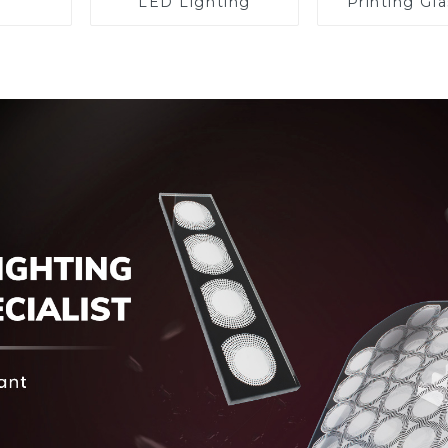
LED Lighting
Printing Gla
BIPV