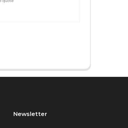
Newsletter