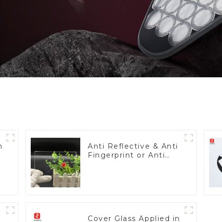
h
Anti Reflective & Anti
Fingerprint or Anti
Glare Toughened
Front Cover Glass
Touch Panel for
Medical LCD Display
Cover Glass Applied in