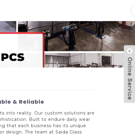
pacity
News
Blog
Contact Us
ble & Reliable
ts into reality. Our custom solutions are
phistication. Built to endure daily wear
zing that each business has its unique
 or design. The team at Saida Glass