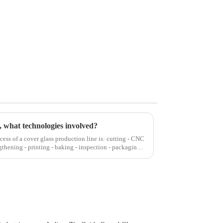
, what technologies involved?
cess of a cover glass production line is: cutting - CNC
gthening - printing - baking - inspection - packaging.