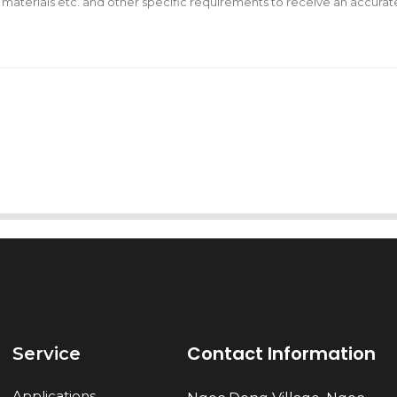
AI Helps Write
Send
Contact Information
Service
Applications