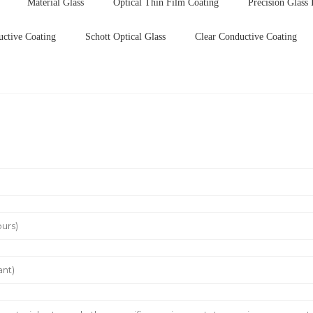
Material Glass
Optical Thin Film Coating
Precision Glass 
uctive Coating
Schott Optical Glass
Clear Conductive Coating