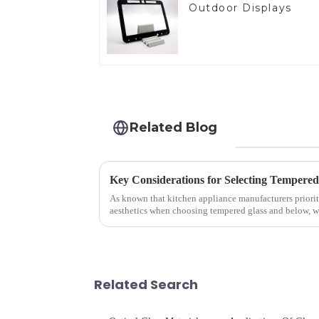
Outdoor Displays
Related Blog
As known that kitchen appliance manufacturers priorit
aesthetics when choosing tempered glass and below, we 
your material selectio...
Related Search