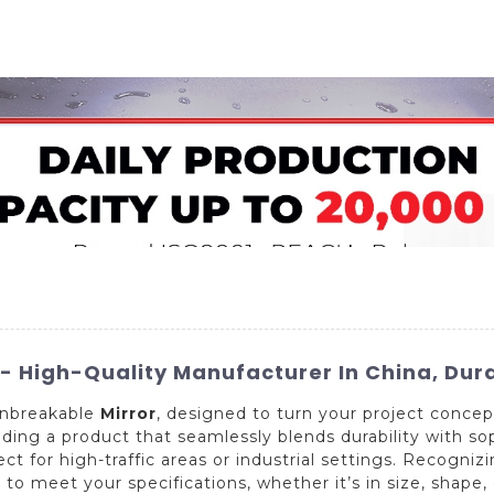
Home
About Us
Applications
Company Ca
 High-Quality Manufacturer In China, Dura
 Unbreakable
Mirror
, designed to turn your project concep
viding a product that seamlessly blends durability with so
ect for high-traffic areas or industrial settings. Recogni
to meet your specifications, whether it’s in size, shape,