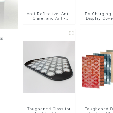
Anti-Reflective, Anti-
EV Charging 
Glare, and Anti-
Display Cove
Fingerprint Coatings
Fabricator 1
for Cover Glass
Resistance P
Toughened Gl
Touch Sc
ss
Displa
Toughened Glass for
Toughened D