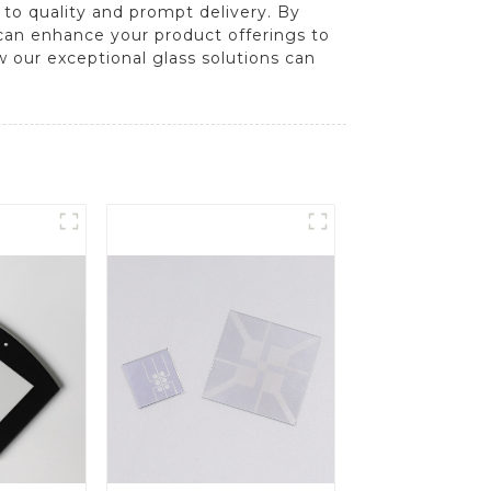
to quality and prompt delivery. By
 can enhance your product offerings to
w our exceptional glass solutions can