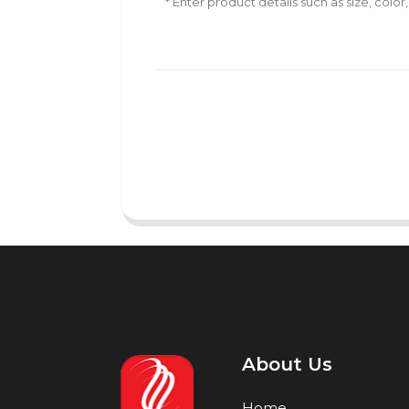
About Us
Home