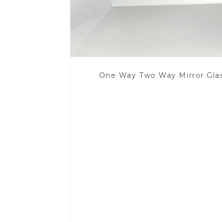
One Way Two Way Mirror Gla
Read More