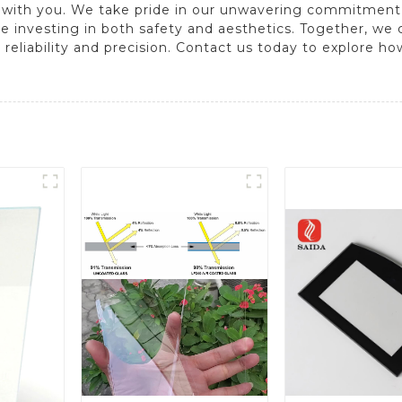
 with you. We take pride in our unwavering commitment 
e investing in both safety and aesthetics. Together, we
eliability and precision. Contact us today to explore ho