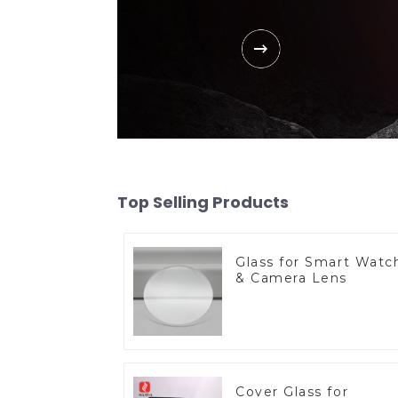
Top Selling Products
Glass for Smart Watc
& Camera Lens
Cover Glass for