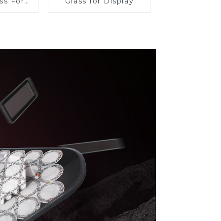
ss For
Glass for Display