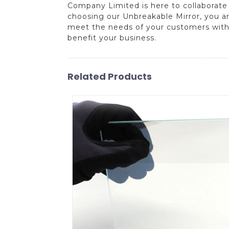
Company Limited is here to collaborate
choosing our Unbreakable Mirror, you ar
meet the needs of your customers with r
benefit your business.
Related Products