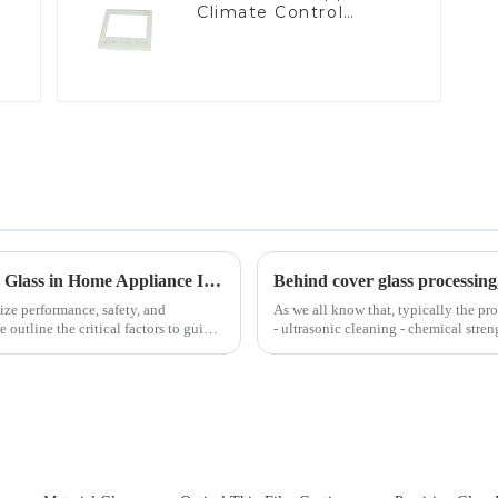
Climate Control
Devices
Key Considerations for Selecting Tempered Glass in Home Appliance Industry
Behind cover glass processing
ize performance, safety, and
As we all know that, typically the pro
outline the critical factors to guide
- ultrasonic cleaning - chemical stren
Many pe...