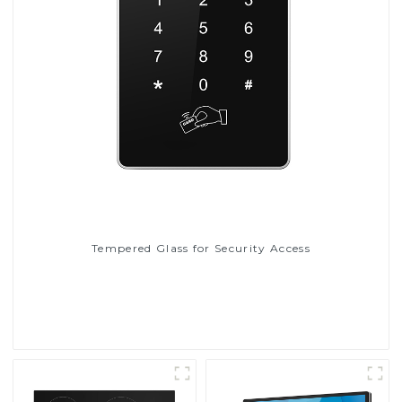
Tempered Glass for Security Access
Read More