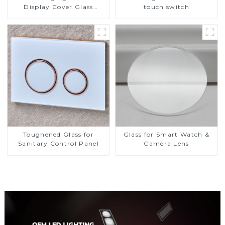
Display Cover Glass
touch switch
Fabricator 1-4mm UV
Resistance Printing
Toughened Glass for Touch
Screen Display
Toughened Glass for
Glass for Smart Watch &
Sanitary Control Panel
Camera Lens