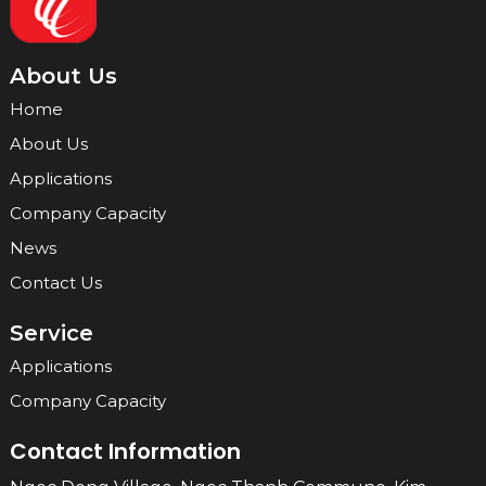
About Us
Home
About Us
Applications
Company Capacity
News
Contact Us
Service
Applications
Company Capacity
Contact Information