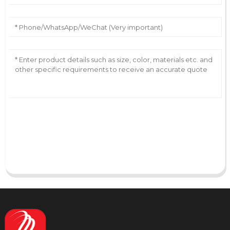
AI Helps Write
Send