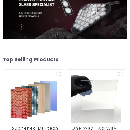
Top Selling Products
Toughened DIPtech
One Way Two Way