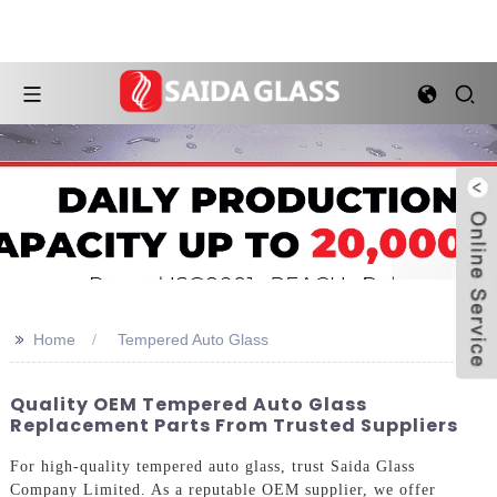
>>
Home
Tempered Auto Glass
Quality OEM Tempered Auto Glass
Replacement Parts From Trusted Suppliers
For high-quality tempered auto glass, trust Saida Glass
Company Limited. As a reputable OEM supplier, we offer