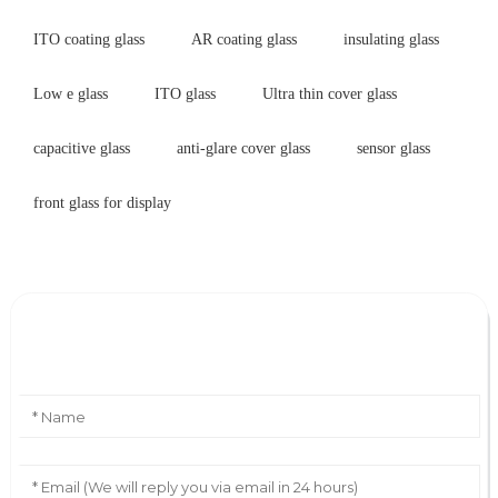
ITO coating glass
AR coating glass
insulating glass
Low e glass
ITO glass
Ultra thin cover glass
capacitive glass
anti-glare cover glass
sensor glass
front glass for display
Leave Your Message