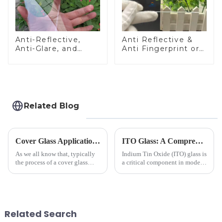
Anti-Reflective,
Anti Reflective &
Anti-Glare, and
Anti Fingerprint or
Anti-Fingerprint
Anti Glare
Coatings for Cover
Toughened Front
Glass
Cover Glass Touch
Panel for Medical
LCD Display
Related Blog
Cover Glass Application on Outdoors Engineering Machinery
ITO Glass: A Comprehensive Guide for Industries Manufacturers
As we all know that, typically
Indium Tin Oxide (ITO) glass is
the process of a cover glass
a critical component in modern
production line is: cutting -
electronics and energy
CNC - ultrasonic cleaning -
technologies. As a transparent
chemical strengthening -
conductive material, it
printing - baking - inspection -
combines high optical clarity
packaging. Many pe...
with excellent electrical...
Related Search