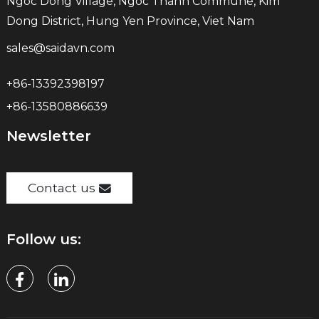
Ngoc Dong Village, Ngoc Thanh Commune, Kim
Dong District, Hung Yen Province, Viet Nam
sales@saidavn.com
+86-13392398197
+86-13580886639
Newsletter
Contact us
Follow us: