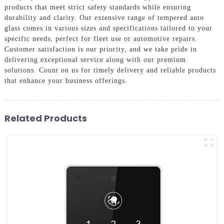
products that meet strict safety standards while ensuring
durability and clarity. Our extensive range of tempered auto
glass comes in various sizes and specifications tailored to your
specific needs, perfect for fleet use or automotive repairs.
Customer satisfaction is our priority, and we take pride in
delivering exceptional service along with our premium
solutions. Count on us for timely delivery and reliable products
that enhance your business offerings.
Related Products