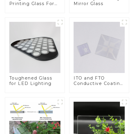
Printing Glass For
Mirror Glass
BIPV
Toughened Glass
ITO and FTO
for LED Lighting
Conductive Coating
Glass