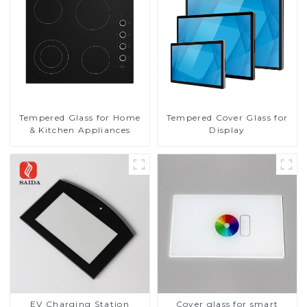
Tempered Glass for Home
Tempered Cover Glass for
& Kitchen Appliances
Display
EV Charging Station
Cover glass for smart