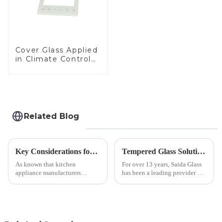
Cover Glass Applied
in Climate Control
Devices
Related Blog
Key Considerations for Selecting Tempered Glass in Home Appliance Industry
Tempered Glass Solutions for White Goods: Durability Meets Design
As known that kitchen
For over 13 years, Saida Glass
appliance manufacturers
has been a leading provider of
prioritize performance, safety,
precision-engineered tempered
and aesthetics when choosing
glass for white goods,
tempered glass and below, we
delivering solutions that
outline the critical factors to
balance robust performance
guide your material selectio...
with sleek aesthetics. Speci...