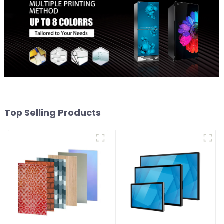
Top Selling Products