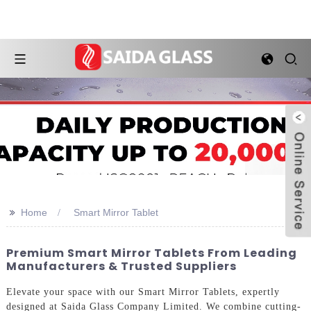
>>
Home
Smart Mirror Tablet
Premium Smart Mirror Tablets From Leading
Manufacturers & Trusted Suppliers
Elevate your space with our Smart Mirror Tablets, expertly
designed at Saida Glass Company Limited. We combine cutting-