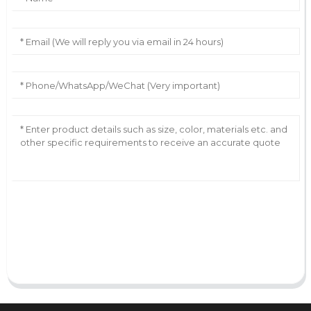
AI Helps Write
Send