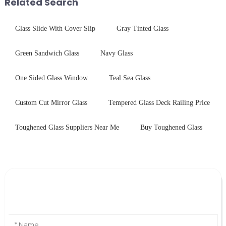
Related Search
Glass Slide With Cover Slip
Gray Tinted Glass
Green Sandwich Glass
Navy Glass
One Sided Glass Window
Teal Sea Glass
Custom Cut Mirror Glass
Tempered Glass Deck Railing Price
Toughened Glass Suppliers Near Me
Buy Toughened Glass
Leave Your Message