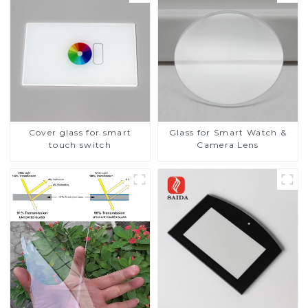
Cover glass for smart
Glass for Smart Watch &
touch switch
Camera Lens