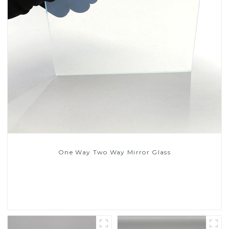
One Way Two Way Mirror Glass
Read More