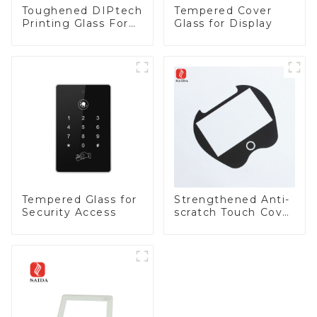
Toughened DIPtech
Tempered Cover
Printing Glass For
Glass for Display
BIPV
Tempered Glass for
Strengthened Anti-
Security Access
scratch Touch Cover
Glass for Marine
Automotive Display