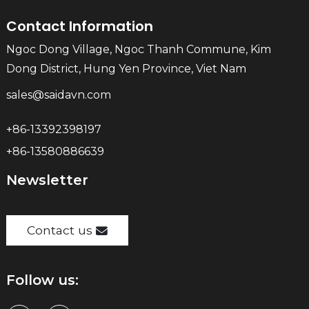
Contact Information
Ngoc Dong Village, Ngoc Thanh Commune, Kim
Dong District, Hung Yen Province, Viet Nam
sales@saidavn.com
+86-13392398197
+86-13580886639
Newsletter
Contact us
Follow us: