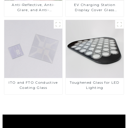
Anti-Reflective, Anti-
EV Charging Station
Glare, and Anti-
Display Cover Glass
Fingerprint Coatings for
Fabricator 1-4mm UV
Cover Glass
Resistance Printing
Toughened Glass for Touch
Screen Display
ITO and FTO Conductive
Toughened Glass for LED
Coating Glass
Lighting