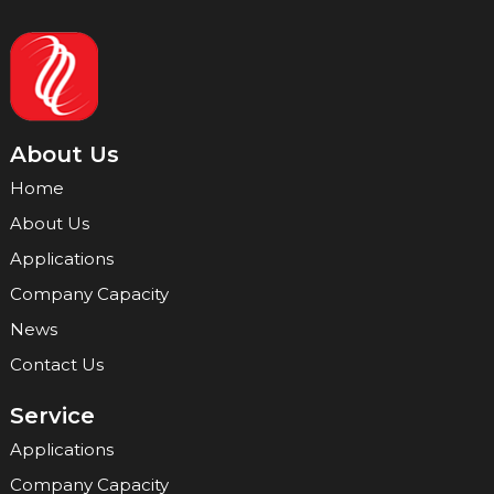
About Us
Home
About Us
Applications
Company Capacity
News
Contact Us
Service
Applications
Company Capacity