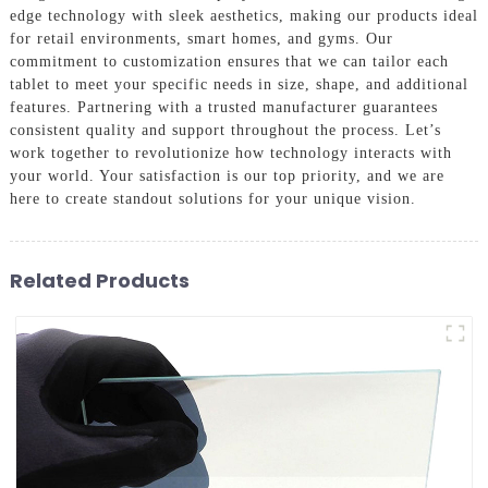
edge technology with sleek aesthetics, making our products ideal
for retail environments, smart homes, and gyms. Our
commitment to customization ensures that we can tailor each
tablet to meet your specific needs in size, shape, and additional
features. Partnering with a trusted manufacturer guarantees
consistent quality and support throughout the process. Let’s
work together to revolutionize how technology interacts with
your world. Your satisfaction is our top priority, and we are
here to create standout solutions for your unique vision.
Related Products