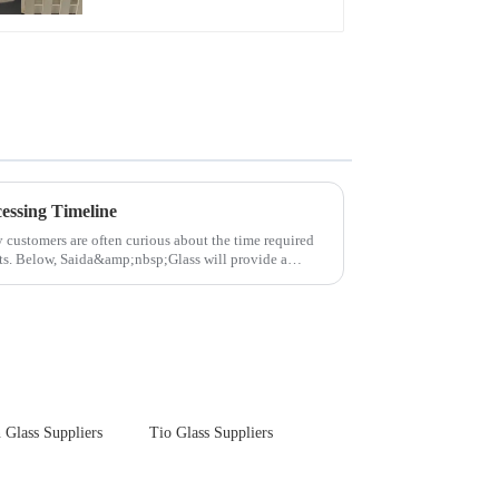
Touch Panel for
Medical LCD Display
essing Timeline
y customers are often curious about the time required
cts. Below, Saida&amp;nbsp;Glass will provide a
 Glass Suppliers
Tio Glass Suppliers