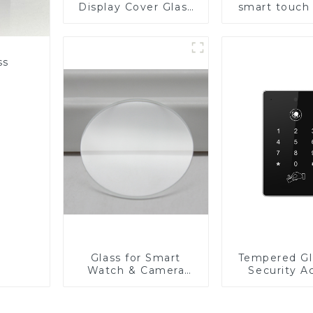
Display Cover Glass
smart touch
Fabricator 1-4mm UV
Resistance Printing
Toughened Glass for
Touch Screen
ss
Display
Glass for Smart
Tempered Gl
Watch & Camera
Security A
Lens