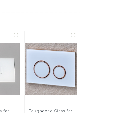
s for
Toughened Glass for