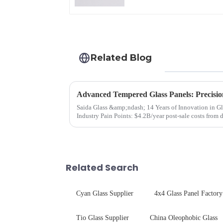
Related Blog
Advanced Tempered Glass Panels: Precisio
Saida Glass &amp;ndash; 14 Years of Innovation in Glass Deep-Pr
Industry Pain Points: $4.2B/year post-sale costs from device drop damage | Production
downtime ri...
Related Search
Cyan Glass Supplier
4x4 Glass Panel Factory
Tio Glass Supplier
China Oleophobic Glass