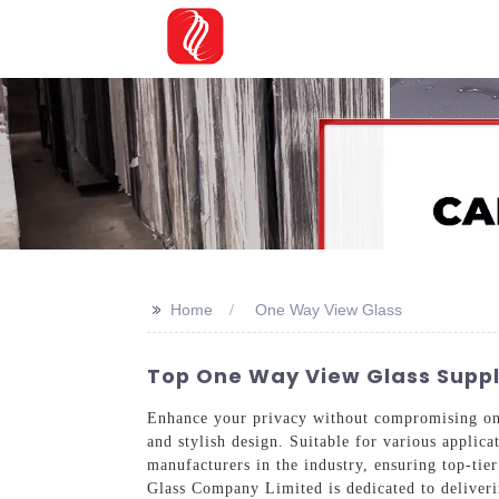
>>
Home
One Way View Glass
Top One Way View Glass Suppli
Enhance your privacy without compromising on n
and stylish design. Suitable for various applica
manufacturers in the industry, ensuring top-tie
Glass Company Limited is dedicated to deliveri