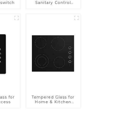
 switch
Sanitary Control
Panel
ass for
Tempered Glass for
ccess
Home & Kitchen
Appliances