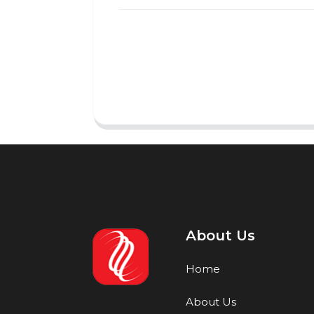
About Us
Home
About Us