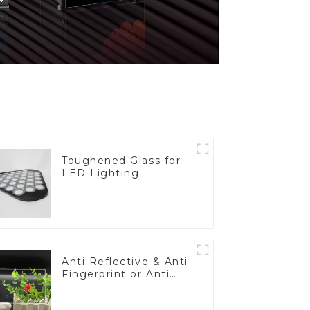
Toughened Glass for
LED Lighting
Anti Reflective & Anti
Fingerprint or Anti
Glare Toughened
Front Cover Glass