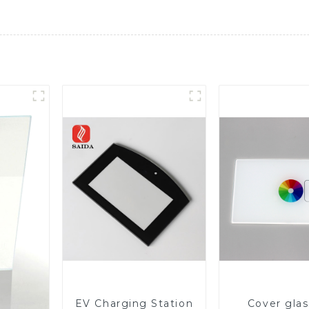
EV Charging Station
Cover glas