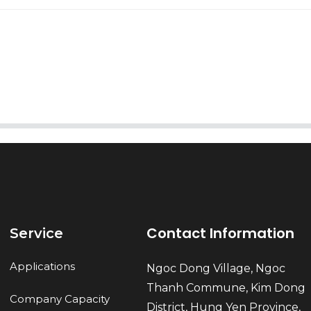
AI Helps Write
Send
Contact Information
Service
Applications
Ngoc Dong Village, Ngoc
Thanh Commune, Kim Dong
Company Capacity
District, Hung Yen Province,