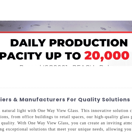
Home
About Us
Applications
Company Ca
ers & Manufacturers For Quality Solutions
atural light with One Way View Glass. This innovative solution cat
tions, from office buildings to retail spaces, our high-quality glas
r quality. With One Way View Glass, you can create an inviting atmo
ng exceptional solutions that meet your unique needs, allowing you 