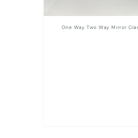
One Way Two Way Mirror Gla
Read More