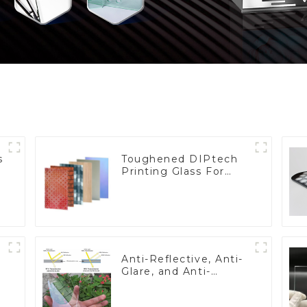
s
Toughened DIPtech
Printing Glass For
BIPV
Anti-Reflective, Anti-
Glare, and Anti-
Fingerprint Coatings
for Cover Glass