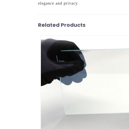
elegance and privacy.
Related Products