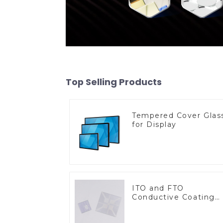
Top Selling Products
Tempered Cover Glas
for Display
ITO and FTO
Conductive Coating
Glass