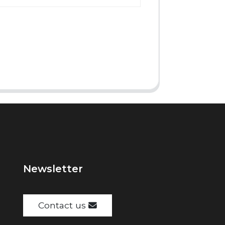
Newsletter
Contact us