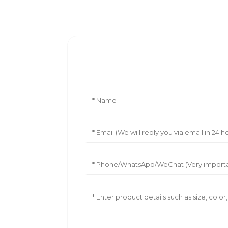
Leave Your Message