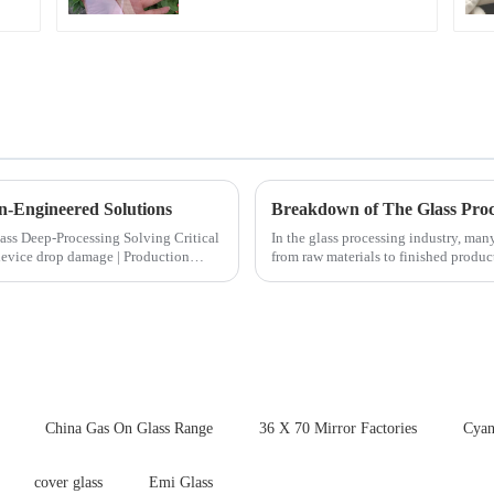
n-Engineered Solutions
Breakdown of The Glass Proc
ocessing Solving Critical
In the glass processing industry, man
from raw materials to finished produ
detailed explanation ...
China Gas On Glass Range
36 X 70 Mirror Factories
Cyan
cover glass
Emi Glass