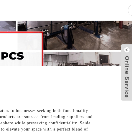
pacity
News
Blog
Contact Us
ers to businesses seeking both functionality
s products are sourced from leading suppliers and
sphere while preserving confidentiality. Saida
to elevate your space with a perfect blend of