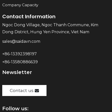
Company Capacity
Contact Information
Ngoc Dong Village, Ngoc Thanh Commune, Kim
Dong District, Hung Yen Province, Viet Nam
sales@saidavn.com
+86-13392398197
+86-13580886639
Newsletter
Contact us
Follow us: