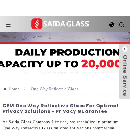
>>
Home
One Way Reflective Glass
OEM One Way Reflective Glass For Optimal
Privacy Solutions - Privacy Guarantee
At Saida
Glass
Company Limited, we specialize in premium
One Way Reflective Glass tailored for various commercial