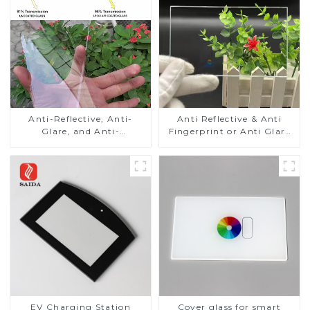
Anti-Reflective, Anti-
Anti Reflective & Anti
Glare, and Anti-
Fingerprint or Anti Glare
Fingerprint Coatings for
Toughened Front Cover
Cover Glass
Glass Touch Panel for
Medical LCD Display
EV Charging Station
Cover glass for smart