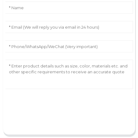
AI Helps Write
Send