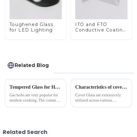
Toughened Glass
ITO and FTO
for LED Lighting
Conductive Coating
Glass
Related Blog
Tempered Glass for Hob &amp; Hoods
Characteristics of cover glass across different applications
Gas hobs are very popular for
Cover Glass are extensively
modern cooking. The common
utilized across various
gas stove panel on the market
industries. While each field has
is divided into two kinds,
specific requirements
stainless steel panel and
concerning materials,
tempered glass panel. Unlike
thickness, and surface
stainless steel panel wit...
treatments, there are shared
Related Search
features in t...