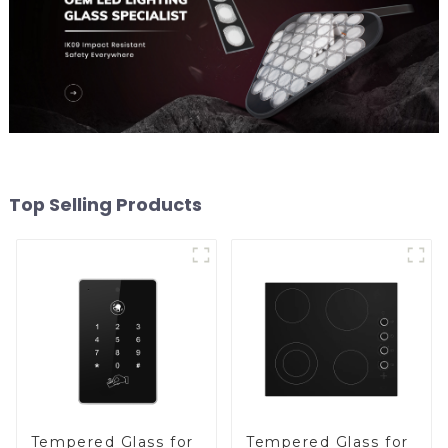
Top Selling Products
Tempered Glass for
Tempered Glass for