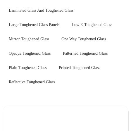
Laminated Glass And Toughened Glass
Large Toughened Glass Panels
Low E Toughened Glass
Mirror Toughened Glass
One Way Toughened Glass
Opaque Toughened Glass
Patterned Toughened Glass
Plain Toughened Glass
Printed Toughened Glass
Reflective Toughened Glass
Leave Your Message