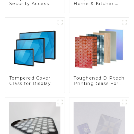
Security Access
Home & Kitchen
Appliances
Toughened DIPtech
Tempered Cover
Printing Glass For
Glass for Display
BIPV