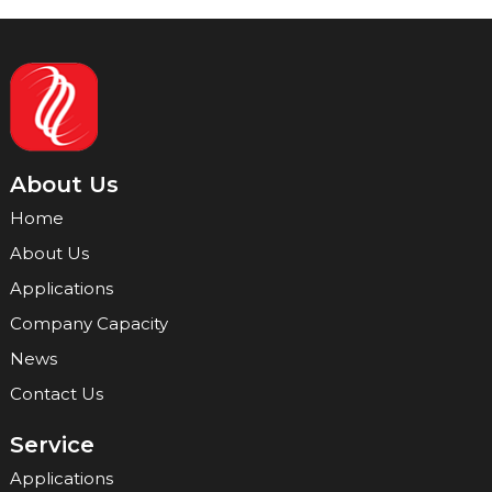
About Us
Home
About Us
Applications
Company Capacity
News
Contact Us
Service
Applications