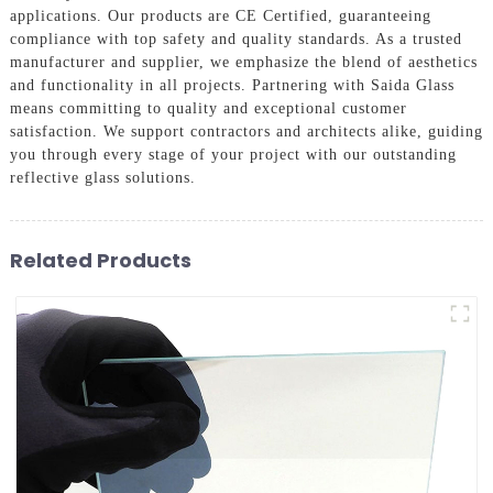
applications. Our products are CE Certified, guaranteeing
compliance with top safety and quality standards. As a trusted
manufacturer and supplier, we emphasize the blend of aesthetics
and functionality in all projects. Partnering with Saida Glass
means committing to quality and exceptional customer
satisfaction. We support contractors and architects alike, guiding
you through every stage of your project with our outstanding
reflective glass solutions.
Related Products