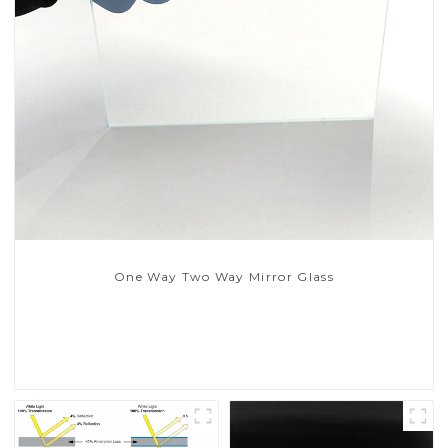
One Way Two Way Mirror Glass
Read More