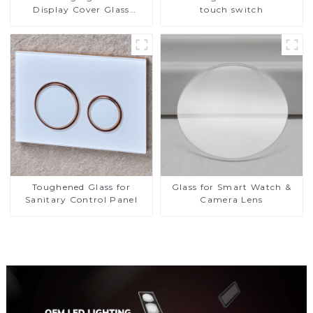
Display Cover Glass
touch switch
Fabricator 1-4mm UV
Resistance Printing
Toughened Glass for Touch
Screen Display
Toughened Glass for
Glass for Smart Watch &
Sanitary Control Panel
Camera Lens