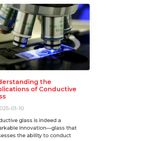
erstanding the
lications of Conductive
ss
025-01-10
uctive glass is indeed a
rkable innovation—glass that
esses the ability to conduct