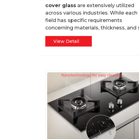
cover glass
are extensively utilized
across various industries. While each
field has specific requirements
concerning materials, thickness, and s.
View Detail