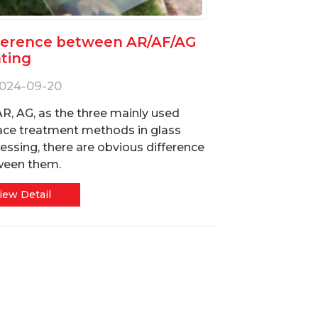
ference between AR/AF/AG
ting
024-09-20
AR, AG, as the three mainly used
ace treatment methods in glass
essing, there are obvious difference
ween them.
iew Detail