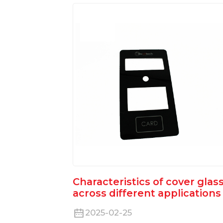
Characteristics of cover glas
across different applications
2025-02-25