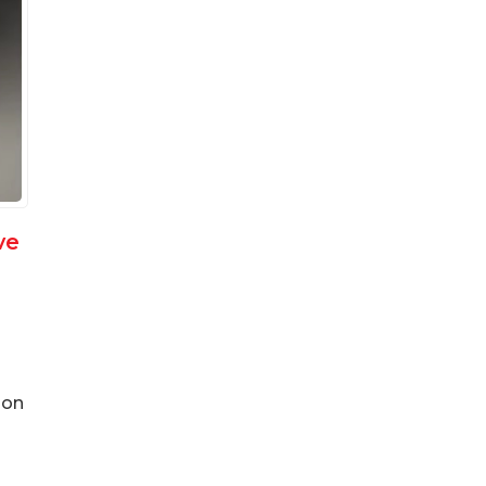
ve
ion