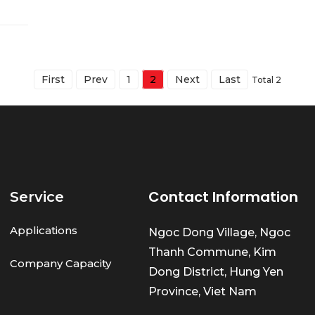
First
Prev
1
2
Next
Last
Total 2
Contact Information
Service
Applications
Ngoc Dong Village, Ngoc
Thanh Commune, Kim
Company Capacity
Dong District, Hung Yen
Province, Viet Nam