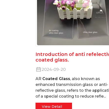
Introduction of anti refelecti
coated glass.
2024-09-20
AR
Coated Glass
, also known as
enhanced transmission glass or anti-
reflective glass, refers to the applicat
of a special coating to reduce refle...
View Detail