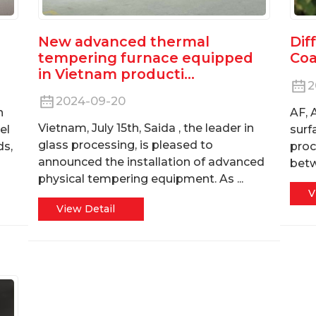
New advanced thermal
Dif
tempering furnace equipped
Coa
in Vietnam producti...
2
2024-09-20
n
AF, 
Vietnam, July 15th, Saida , the leader in
el
surf
glass processing, is pleased to
ds,
proc
announced the installation of advanced
bet
physical tempering equipment. As ...
V
View Detail