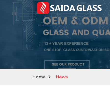
Home
News