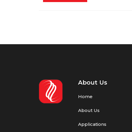
About Us
Home
About Us
Applications