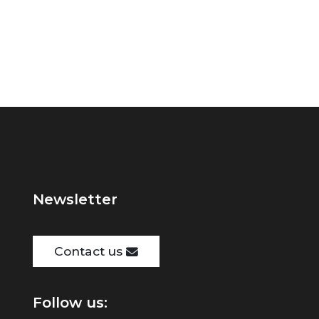
Newsletter
Contact us
Follow us: