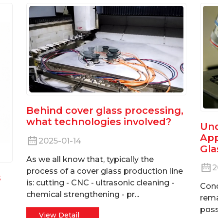
Behind cover glass processing,
what technologies involved?
Und
App
2025-01-14
Gla
As we all know that, typically the
2
process of a cover glass production line
s
is: cutting - CNC - ultrasonic cleaning -
Cond
chemical strengthening - pr...
rema
poss
View Detail