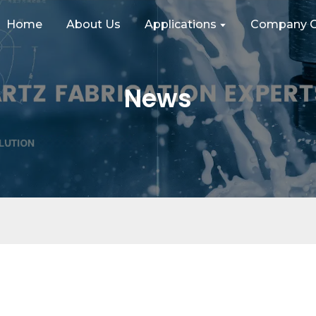
Home
About Us
Applications
Company C
News