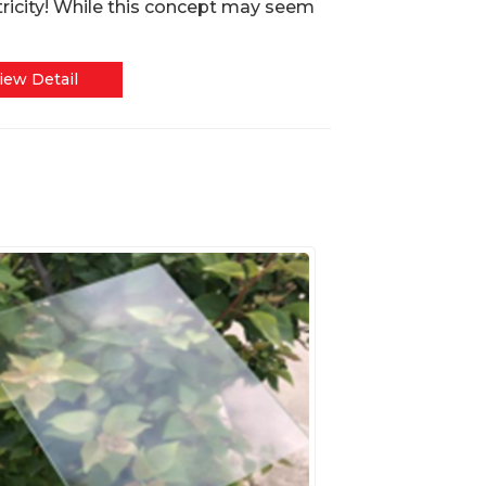
tricity! While this concept may seem
iew Detail