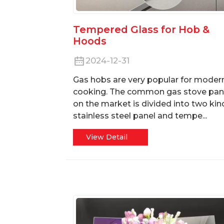
Tempered Glass for Hob &
Hoods
2024-12-31
Gas hobs are very popular for moder
cooking. The common gas stove pan
on the market is divided into two kin
stainless steel panel and tempe...
View Detail