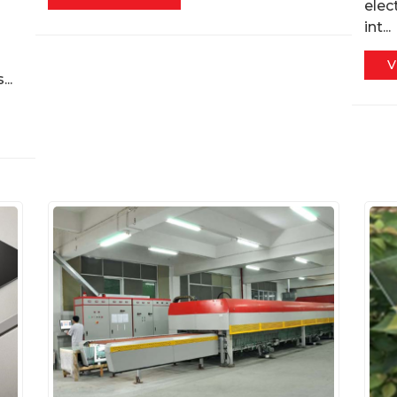
elec
int...
V
..