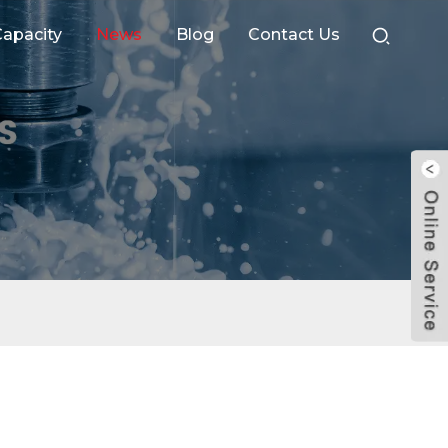
apacity
News
Blog
Contact Us