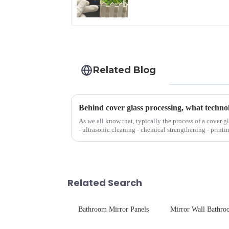
Front Cover Glass
Touch Panel for
Medical LCD Display
Related Blog
Behind cover glass processing, what techno
As we all know that, typically the process of a cover g
- ultrasonic cleaning - chemical strengthening - printi
Many pe...
Related Search
Bathroom Mirror Panels
Mirror Wall Bathr