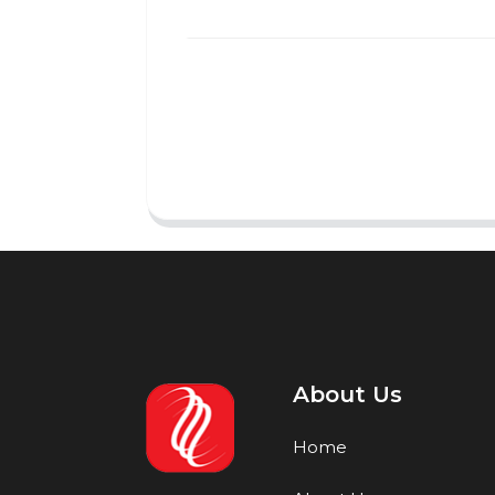
About Us
Home