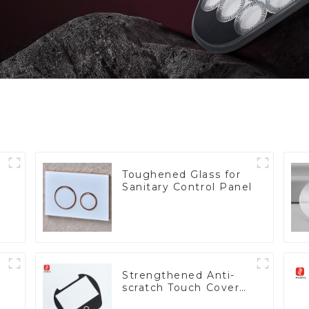
Toughened Glass for
Sanitary Control Panel
Strengthened Anti-
scratch Touch Cover
Glass for Marine