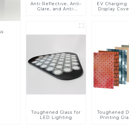
Anti-Reflective, Anti-
EV Charging 
Glare, and Anti-
Display Cove
Fingerprint Coatings
Fabricator 1
for Cover Glass
Resistance P
Toughened Gl
Touch Sc
ss
Displa
Toughened Glass for
Toughened D
LED Lighting
Printing Gla
BIPV