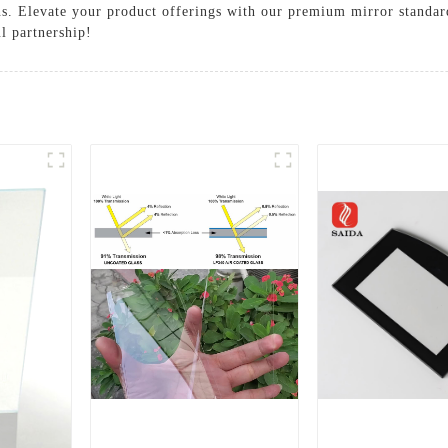
ns. Elevate your product offerings with our premium mirror standard
ul partnership!