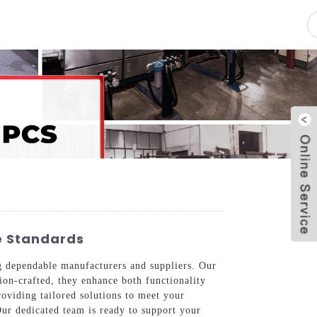
pacity
News
Blog
Contact Us
ce Standards
ng dependable manufacturers and suppliers. Our
sion-crafted, they enhance both functionality
oviding tailored solutions to meet your
Our dedicated team is ready to support your