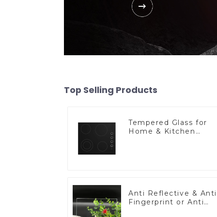
Top Selling Products
Tempered Glass for
Home & Kitchen
Appliances
Anti Reflective & Anti
Fingerprint or Anti
Glare Toughened