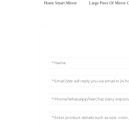
Home Smart Mirror
Large Piece Of Mirror G
Leave Your Message