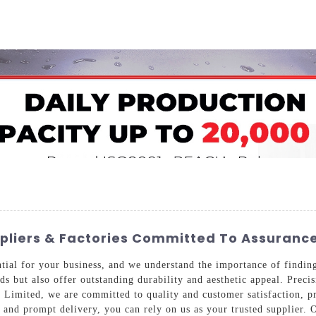
Home
About Us
Applications
Company Ca
uppliers & Factories Committed To Assuran
ntial for your business, and we understand the importance of findi
ds but also offer outstanding durability and aesthetic appeal. Preci
 Limited, we are committed to quality and customer satisfaction, pr
 and prompt delivery, you can rely on us as your trusted supplier. 