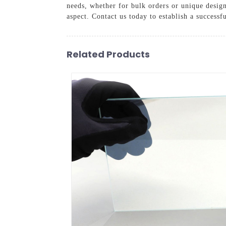
needs, whether for bulk orders or unique desig
aspect. Contact us today to establish a successf
Related Products