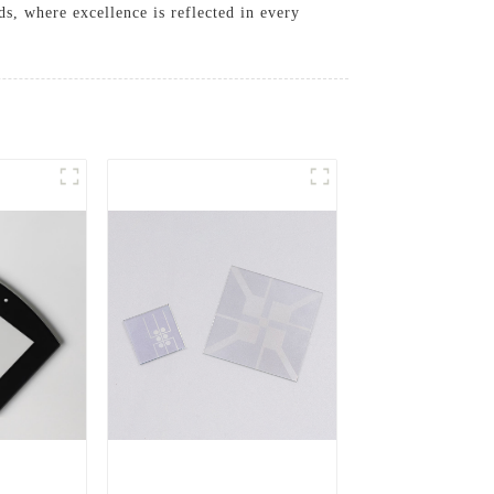
s, where excellence is reflected in every