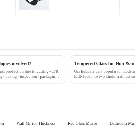
Automotive Display
logies involved?
Tempered Glass for Hob &a
lass production line is: cutting - CNC
Gas hobs are very popular for moder
ng - baking - inspection - packaging.
is divided into two kinds, stainless s
steel panel wit...
oom
Wall Mirror Thickness
Red Glass Mirror
Bathroom Mirr