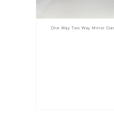
One Way Two Way Mirror Gla
Read More