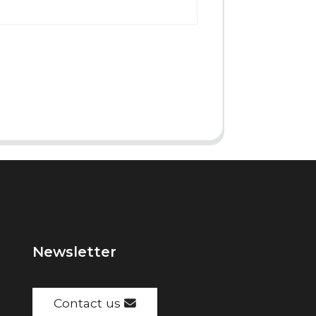
Newsletter
Contact us