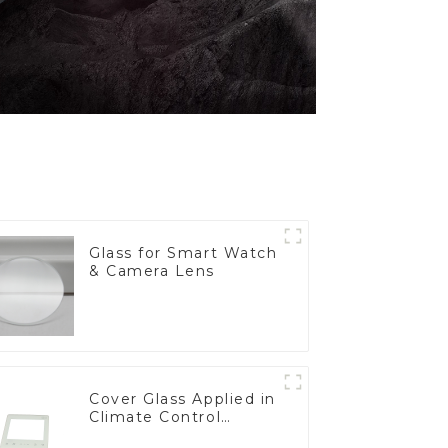
Glass for Smart Watch
& Camera Lens
Cover Glass Applied in
Climate Control
Devices