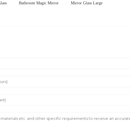
lass
Bathroom Magic Mirror
Mirror Glass Large