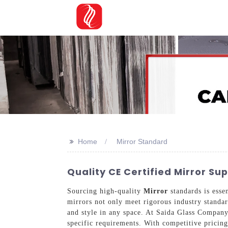
>>
Home
Mirror Standard
Quality CE Certified Mirror S
Sourcing high-quality
Mirror
standards is esse
mirrors not only meet rigorous industry standar
and style in any space. At Saida Glass Company
specific requirements. With competitive pricing