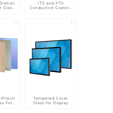
Station
ITO and FTO
r Glass
Conductive Coating
-4mm UV
Glass
rinting
ass for
reen
y
IPtech
Tempered Cover
ss For
Glass for Display