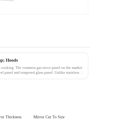
mp; Hoods
n cooking. The common gas stove panel on the market
teel panel and tempered glass panel. Unlike stainless
or Thickness
Mirror Cut To Size