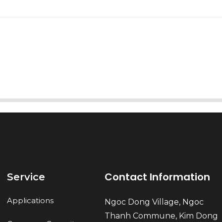
AI Helps Write
Send
Contact Information
Service
Applications
Ngoc Dong Village, Ngoc
Thanh Commune, Kim Dong