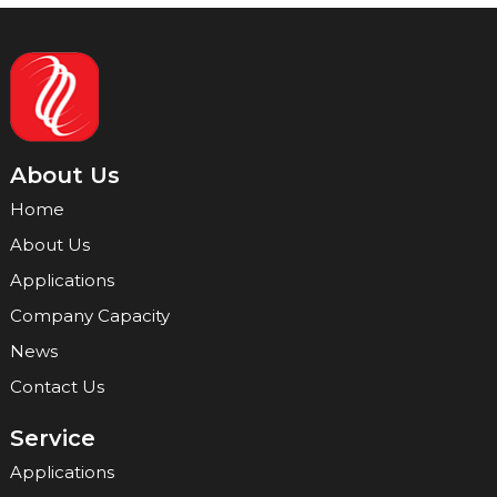
About Us
Home
About Us
Applications
Company Capacity
News
Contact Us
Service
Applications