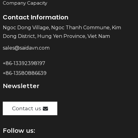
Company Capacity
Contact Information
Ngoc Dong Village, Ngoc Thanh Commune, Kim
Dong District, Hung Yen Province, Viet Nam
sales@saidavn.com
+86-13392398197
+86-13580886639
Newsletter
Contact us
Follow us: