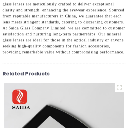
glass lenses are meticulously crafted to deliver exceptional
clarity and strength, enhancing the eyewear experience. Sourced
from reputable manufacturers in China, we guarantee that each
lens meets stringent standards, catering to discerning customers.
At Saida Glass Company Limited, we are committed to customer
satisfaction and nurturing long-term partnerships. Our mineral
glass lenses are ideal for those in the optical industry or anyone
seeking high-quality components for fashion accessories,
providing remarkable value without compromising performance.
Related Products