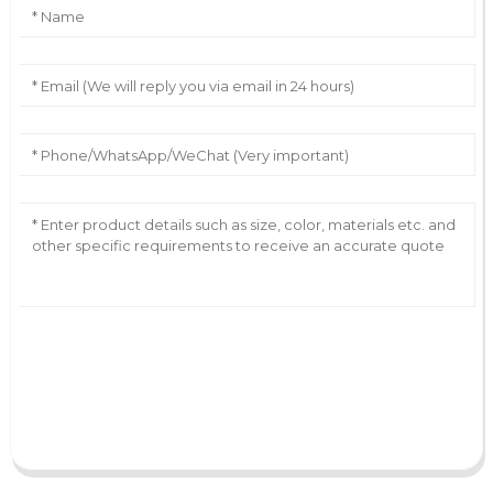
AI Helps Write
Send