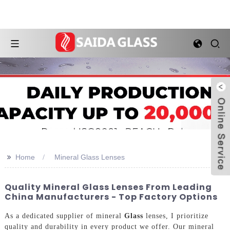
>>
Home
Mineral Glass Lenses
Quality Mineral Glass Lenses From Leading
China Manufacturers - Top Factory Options
As a dedicated supplier of mineral
Glass
lenses, I prioritize
quality and durability in every product we offer. Our mineral