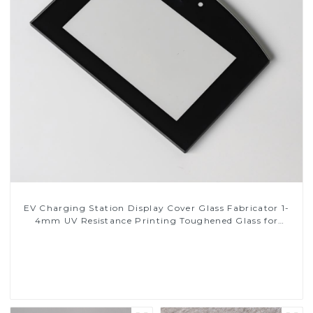
EV Charging Station Display Cover Glass Fabricator 1-
4mm UV Resistance Printing Toughened Glass for
Touch Screen Display
Read More