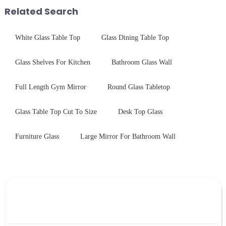
provide a detailed explanation
Related Search
...
White Glass Table Top
Glass Dining Table Top
Glass Shelves For Kitchen
Bathroom Glass Wall
Full Length Gym Mirror
Round Glass Tabletop
Glass Table Top Cut To Size
Desk Top Glass
Furniture Glass
Large Mirror For Bathroom Wall
Leave Your Message