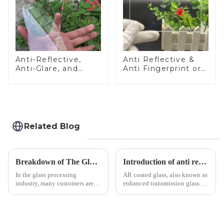
Anti-Reflective,
Anti Reflective &
Anti-Glare, and
Anti Fingerprint or
Anti-Fingerprint
Anti Glare
Coatings for Cover
Toughened Front
Glass
Cover Glass Touch
Panel for Medical
LCD Display
Related Blog
Breakdown of The Glass Processing Timeline
Introduction of anti refelective coated glass.
In the glass processing
AR coated glass, also known as
industry, many customers are
enhanced transmission glass or
often curious about the time
anti-reflective glass, refers to
required from raw materials to
the application of a special
finished products. Below,
coating to reduce reflections
Saida&amp;nbsp;Glass will
and increase light transmission.