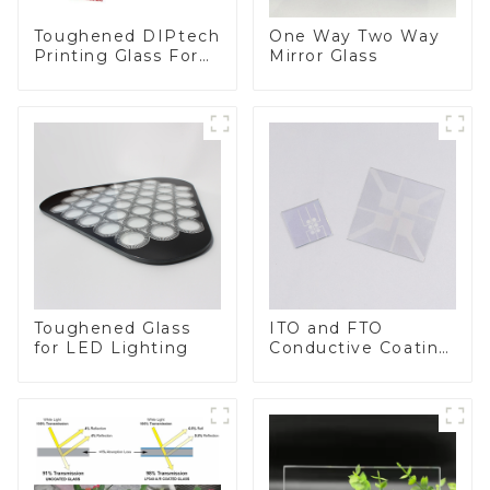
Toughened DIPtech
One Way Two Way
Printing Glass For
Mirror Glass
BIPV
Toughened Glass
ITO and FTO
for LED Lighting
Conductive Coating
Glass