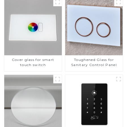
Cover glass for smart
Toughened Glass for
touch switch
Sanitary Control Panel