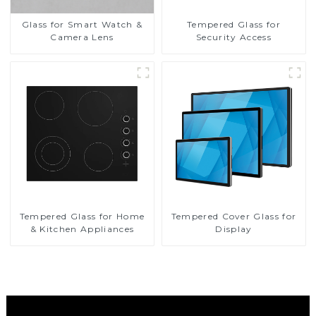
Glass for Smart Watch &
Tempered Glass for
Camera Lens
Security Access
Tempered Glass for Home
Tempered Cover Glass for
& Kitchen Appliances
Display