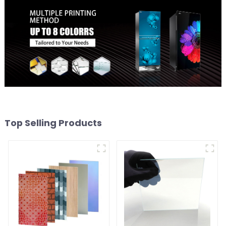
Top Selling Products