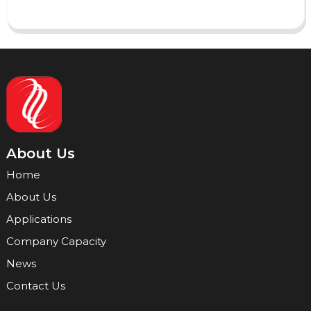
About Us
Home
About Us
Applications
Company Capacity
News
Contact Us