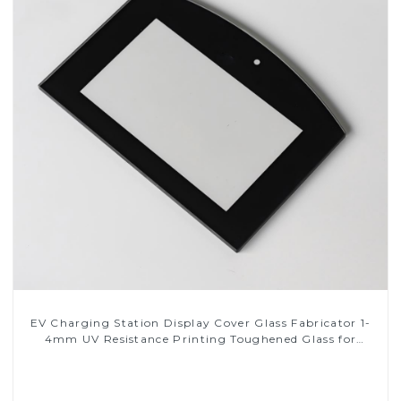
EV Charging Station Display Cover Glass Fabricator 1-
4mm UV Resistance Printing Toughened Glass for
Touch Screen Display
Read More