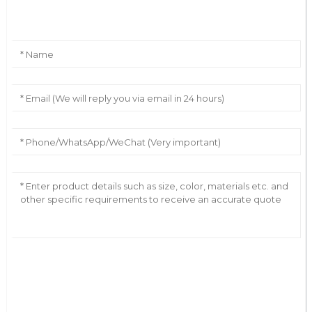
Leave Your Message
AI Helps Write
Send