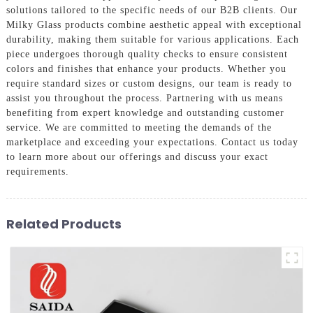
solutions tailored to the specific needs of our B2B clients. Our
Milky Glass products combine aesthetic appeal with exceptional
durability, making them suitable for various applications. Each
piece undergoes thorough quality checks to ensure consistent
colors and finishes that enhance your products. Whether you
require standard sizes or custom designs, our team is ready to
assist you throughout the process. Partnering with us means
benefiting from expert knowledge and outstanding customer
service. We are committed to meeting the demands of the
marketplace and exceeding your expectations. Contact us today
to learn more about our offerings and discuss your exact
requirements.
Related Products