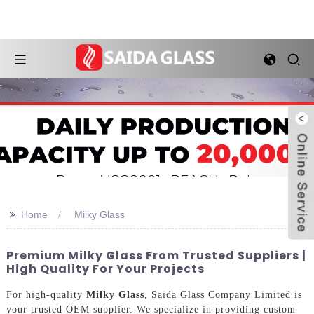
>>
Home
Milky Glass
Premium Milky Glass From Trusted Suppliers |
High Quality For Your Projects
For high-quality
Milky Glass
, Saida Glass Company Limited is
your trusted OEM supplier. We specialize in providing custom