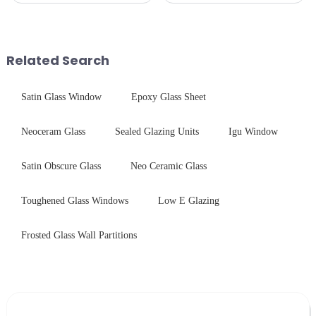
required from raw materials to
Critical Industry Pain Points:
finished products. Below,
$4.2B/year post-sale costs from
Saida&amp;nbsp;Glass will
device drop damage |
provide a detailed explanation
Production downtime ri...
Related Search
...
Satin Glass Window
Epoxy Glass Sheet
Neoceram Glass
Sealed Glazing Units
Igu Window
Satin Obscure Glass
Neo Ceramic Glass
Toughened Glass Windows
Low E Glazing
Frosted Glass Wall Partitions