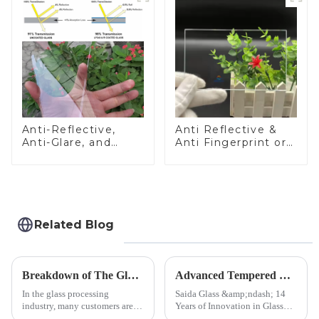
Anti-Reflective,
Anti Reflective &
Anti-Glare, and
Anti Fingerprint or
Anti-Fingerprint
Anti Glare
Coatings for Cover
Toughened Front
Glass
Cover Glass Touch
Panel for Medical
LCD Display
Related Blog
Breakdown of The Glass Processing Timeline
Advanced Tempered Glass Panels: Precision-Engineered Solutions
In the glass processing
Saida Glass &amp;ndash; 14
industry, many customers are
Years of Innovation in Glass
often curious about the time
Deep-Processing Solving