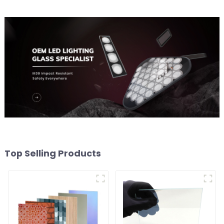
Top Selling Products