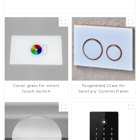
Cover glass for smart
Toughened Glass for
touch switch
Sanitary Control Panel