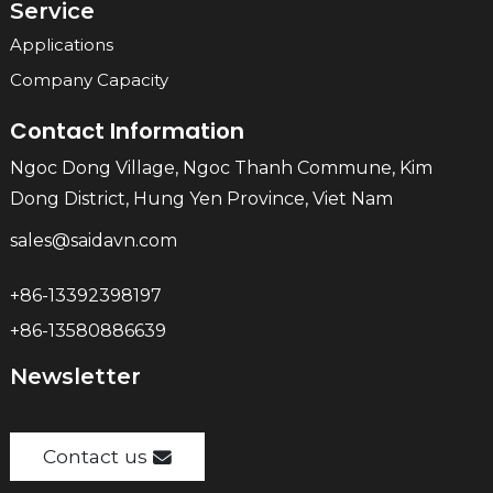
Service
Applications
Company Capacity
Contact Information
Ngoc Dong Village, Ngoc Thanh Commune, Kim
Dong District, Hung Yen Province, Viet Nam
sales@saidavn.com
+86-13392398197
+86-13580886639
Newsletter
Contact us