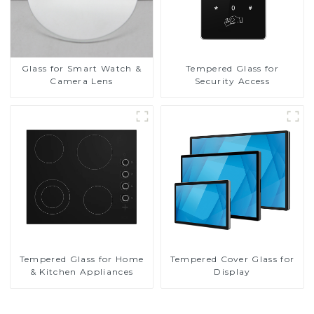
Glass for Smart Watch &
Tempered Glass for
Camera Lens
Security Access
Tempered Glass for Home
Tempered Cover Glass for
& Kitchen Appliances
Display