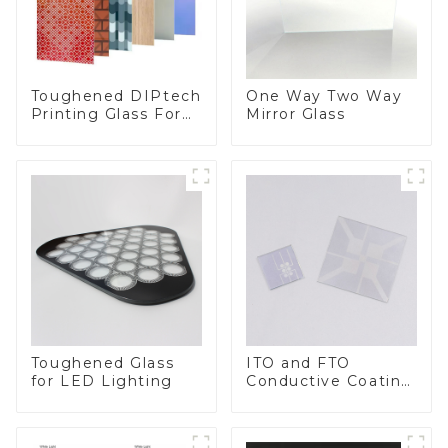
Toughened DIPtech
One Way Two Way
Printing Glass For
Mirror Glass
BIPV
Toughened Glass
ITO and FTO
for LED Lighting
Conductive Coating
Glass