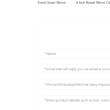
Touch Smart Mirror
4 Inch Round Mirror Gl
Leave Your Message