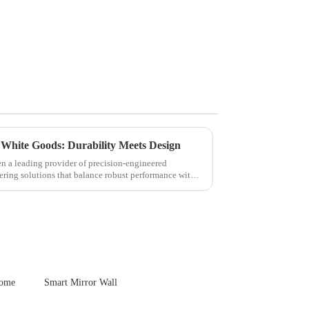
 White Goods: Durability Meets Design
en a leading provider of precision-engineered
ering solutions that balance robust performance with
Home
Smart Mirror Wall