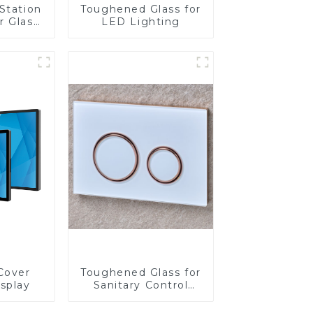
Station
Toughened Glass for
r Glass
LED Lighting
-4mm UV
rinting
ass for
reen
y
Cover
Toughened Glass for
isplay
Sanitary Control
Panel