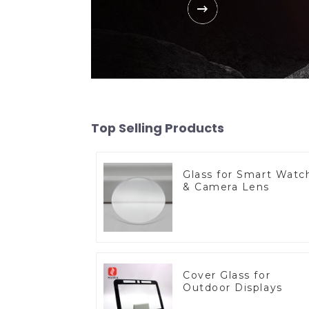
Top Selling Products
Glass for Smart Watc
& Camera Lens
Cover Glass for
Outdoor Displays