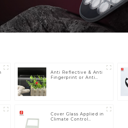
h
Anti Reflective & Anti
Fingerprint or Anti
Glare Toughened
Front Cover Glass
Touch Panel for
Medical LCD Display
Cover Glass Applied in
Climate Control
Devices