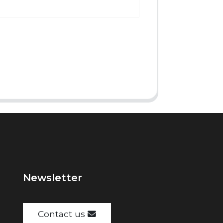
Newsletter
Contact us