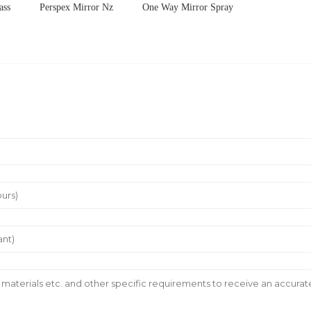
ass
Perspex Mirror Nz
One Way Mirror Spray