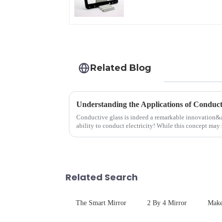
Related Blog
Understanding the Applications of Conduct
Conductive glass is indeed a remarkable innovation&
ability to conduct electricity! While this concept may 
are its practic...
Related Search
The Smart Mirror
2 By 4 Mirror
Make