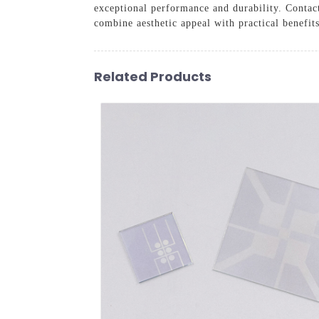
exceptional performance and durability. Contact
combine aesthetic appeal with practical benefits
Related Products