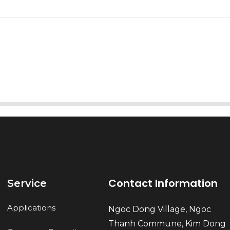
AI Helps Write
Send
Contact Information
Service
Applications
Ngoc Dong Village, Ngoc
Thanh Commune, Kim Dong