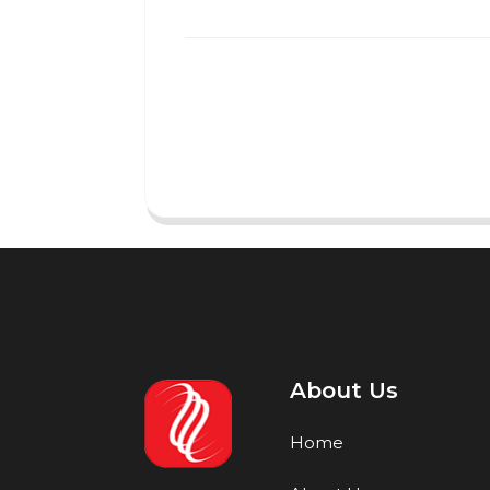
About Us
Home