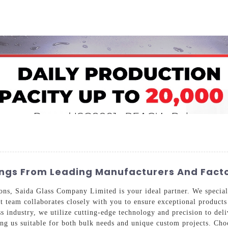
Home
About Us
Applications
Company Ca
ngs From Leading Manufacturers And Facto
ons, Saida Glass Company Limited is your ideal partner. We speciali
t team collaborates closely with you to ensure exceptional products
 industry, we utilize cutting-edge technology and precision to deliv
ng us suitable for both bulk needs and unique custom projects. Ch