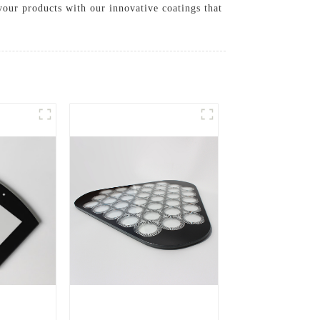
your products with our innovative coatings that