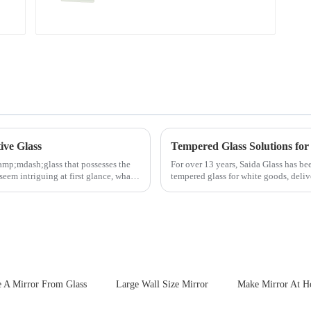
ive Glass
Tempered Glass Solutions for
amp;mdash;glass that possesses the
For over 13 years, Saida Glass has be
seem intriguing at first glance, what
tempered glass for white goods, deliv
sleek aesthetics. Speci...
 A Mirror From Glass
Large Wall Size Mirror
Make Mirror At 