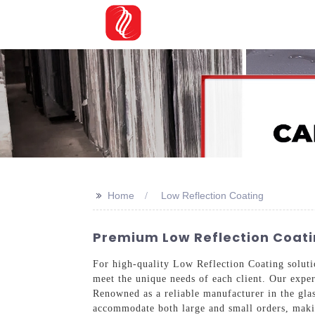
>>
Home
Low Reflection Coating
Premium Low Reflection Coati
For high-quality Low Reflection Coating soluti
meet the unique needs of each client. Our exper
Renowned as a reliable manufacturer in the glass
accommodate both large and small orders, maki