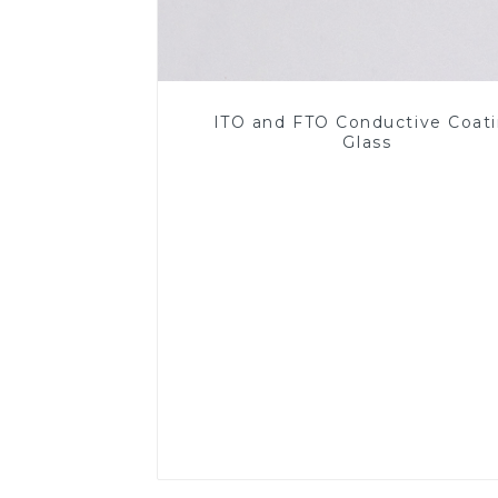
ITO and FTO Conductive Coat
Glass
Read More