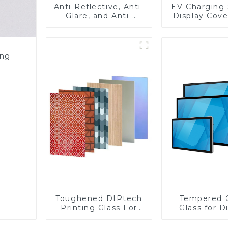
Anti-Reflective, Anti-
EV Charging 
Glare, and Anti-
Display Cove
Fingerprint Coatings
Fabricator 1
for Cover Glass
Resistance P
Toughened Gl
Touch Sc
ing
Displa
Toughened DIPtech
Tempered 
Printing Glass For
Glass for D
BIPV