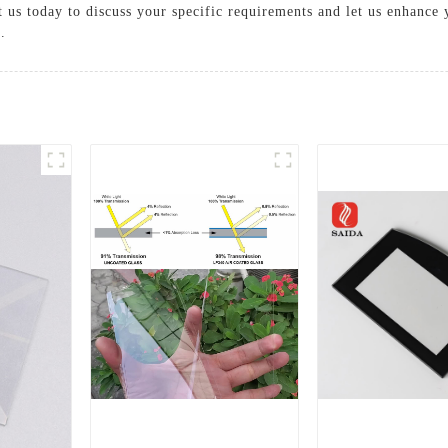
 us today to discuss your specific requirements and let us enhance 
.