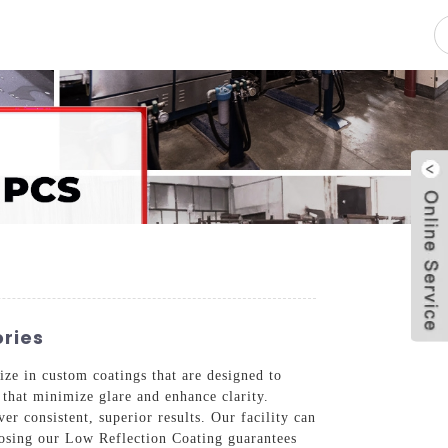
pacity
News
Blog
Contact Us
ries
ze in custom coatings that are designed to
 that minimize glare and enhance clarity.
er consistent, superior results. Our facility can
oosing our Low Reflection Coating guarantees