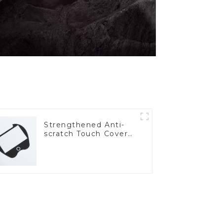
Strengthened Anti-
scratch Touch Cover
Glass for Marine
Automotive Display