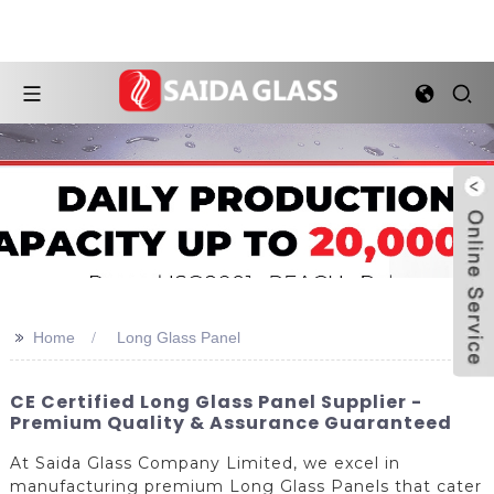
>>
Home
Long Glass Panel
CE Certified Long Glass Panel Supplier -
Premium Quality & Assurance Guaranteed
At Saida Glass Company Limited, we excel in
manufacturing premium Long Glass Panels that cater