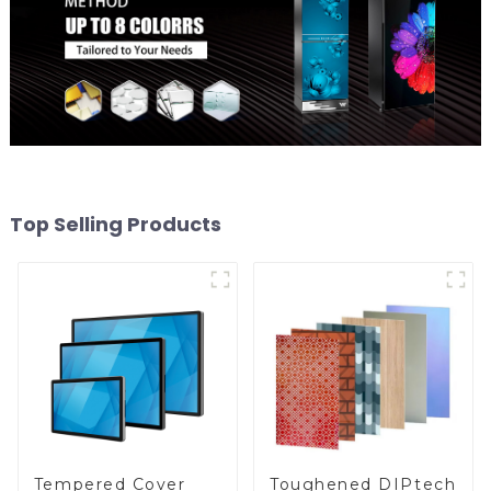
Top Selling Products
Toughened DIPtech
Tempered Cover