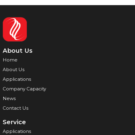
About Us
Home
About Us
Applications
Company Capacity
News
Contact Us
Service
Applications