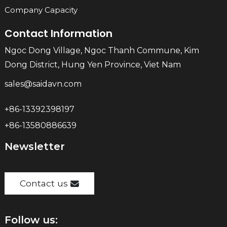
Company Capacity
Contact Information
Ngoc Dong Village, Ngoc Thanh Commune, Kim
Dong District, Hung Yen Province, Viet Nam
sales@saidavn.com
+86-13392398197
+86-13580886639
Newsletter
Contact us
Follow us: