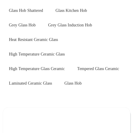
Glass Hob Shattered
Glass Kitchen Hob
Grey Glass Hob
Grey Glass Induction Hob
Heat Resistant Ceramic Glass
High Temperature Ceramic Glass
High Temperature Glass Ceramic
Tempered Glass Ceramic
Laminated Ceramic Glass
Glass Hob
Leave Your Message