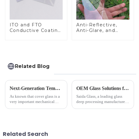
ITO and FTO
Anti-Reflective,
Conductive Coating
Anti-Glare, and
Glass
Anti-Fingerprint
Coatings for Cover
Glass
Related Blog
Next-Generation Tempered Cover Glass Redefines Industrial Control Panel Durability
OEM Glass Solutions for Indoor &amp; Outdoor Security Cameras
As known that cover glass is a
Saida Glass, a leading glass
very important mechanical
deep processing manufacturer,
component for Industrial
specializes in high-
Control panel, which should be
performance optical glass
engineered to withstand the
components for security camera
harshest industrial
systems. Our precision-
environments while delivering
engineered glass enhances
Related Search
unpar...
durability,...