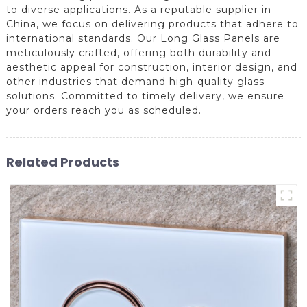
to diverse applications. As a reputable supplier in
China, we focus on delivering products that adhere to
international standards. Our Long Glass Panels are
meticulously crafted, offering both durability and
aesthetic appeal for construction, interior design, and
other industries that demand high-quality glass
solutions. Committed to timely delivery, we ensure
your orders reach you as scheduled.
Related Products