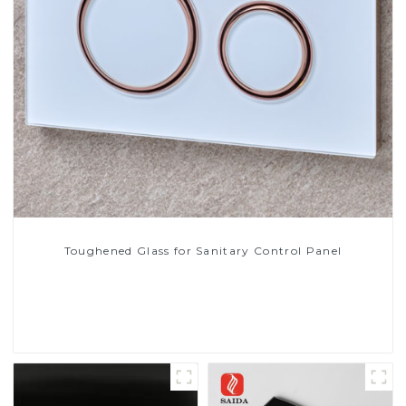
Toughened Glass for Sanitary Control Panel
Read More