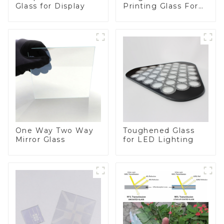
Printing Glass For
Glass for Display
BIPV
One Way Two Way
Toughened Glass
Mirror Glass
for LED Lighting