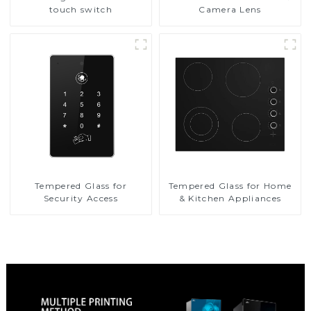
touch switch
Camera Lens
Tempered Glass for
Tempered Glass for Home
Security Access
& Kitchen Appliances