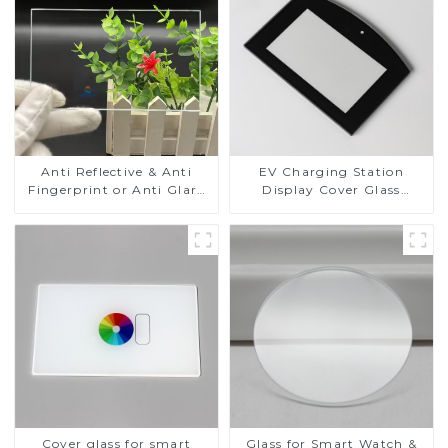
Anti Reflective & Anti
EV Charging Station
Fingerprint or Anti Glare
Display Cover Glass
Toughened Front Cover
Fabricator 1-4mm UV
Glass Touch Panel for
Resistance Printing
Medical LCD Display
Toughened Glass for Touch
Screen Display
Cover glass for smart
Glass for Smart Watch &