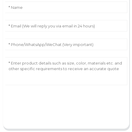
AI Helps Write
Send