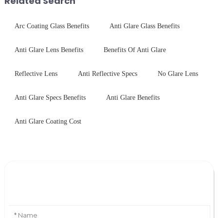
Related Search
Arc Coating Glass Benefits
Anti Glare Glass Benefits
Anti Glare Lens Benefits
Benefits Of Anti Glare
Reflective Lens
Anti Reflective Specs
No Glare Lens
Anti Glare Specs Benefits
Anti Glare Benefits
Anti Glare Coating Cost
Leave Your Message