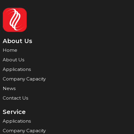
About Us
Home
About Us
Applications
Company Capacity
News
Contact Us
Service
Applications
Company Capacity