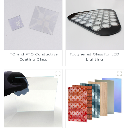
ITO and FTO Conductive
Toughened Glass for LED
Coating Glass
Lighting