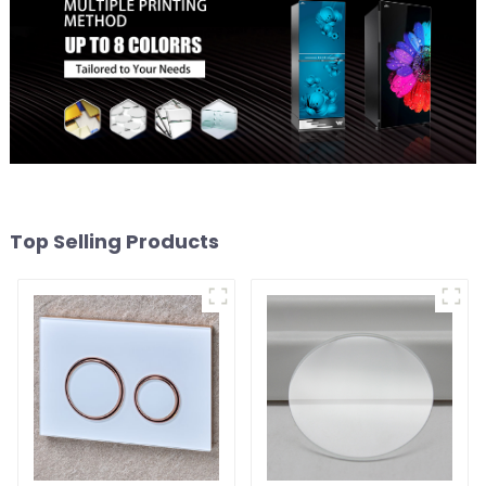
Top Selling Products