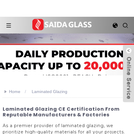
>>
Home
Laminated Glazing
Laminated Glazing CE Certification From
Reputable Manufacturers & Factories
As a premier provider of laminated glazing, we
prioritize high-quality materials for all your projects.