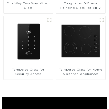
Toughened DIPtech
One Way Two Way Mirror
Printing Glass For BIPV
Glass
Tempered Glass for
Tempered Glass for Home
Security Access
& Kitchen Appliances