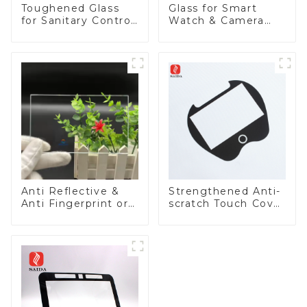
Toughened Glass
Glass for Smart
for Sanitary Control
Watch & Camera
Panel
Lens
Anti Reflective &
Strengthened Anti-
Anti Fingerprint or
scratch Touch Cover
Anti Glare
Glass for Marine
Toughened Front
Automotive Display
Cover Glass Touch
Panel for Medical
LCD Display