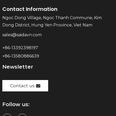
Contact Information
Ngoc Dong Village, Ngoc Thanh Commune, Kim
Dong District, Hung Yen Province, Viet Nam
sales@saidavn.com
+86-13392398197
+86-13580886639
Newsletter
Contact us
Follow us: