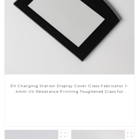
EV Charging Station Display Cover Glass Fabricator 1-
4mm UV Resistance Printing Toughened Glass for
Touch Screen Display
Read More