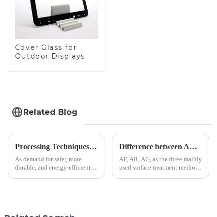
Cover Glass for
Outdoor Displays
Related Blog
Processing Techniques for Tempered Glass-Oven Application
Difference between AR/AF/AG Coating
As demand for safer, more
AF, AR, AG, as the three mainly
durable, and energy-efficient
used surface treatment methods
kitchen appliances increases,
in glass processing, there are
manufacturers are utilizing
obvious difference between
advanced processing
them.
techniques to create high-
performance tempered glass for
ovens...