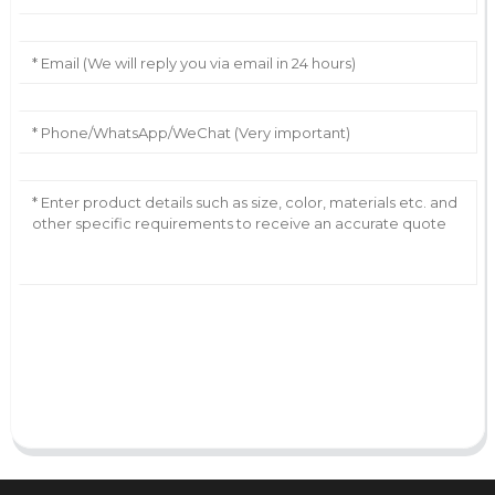
AI Helps Write
Send