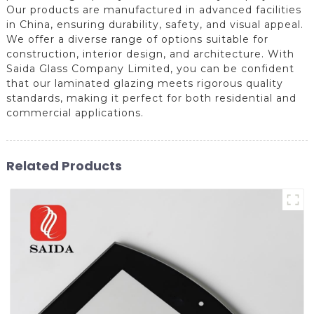
Our products are manufactured in advanced facilities
in China, ensuring durability, safety, and visual appeal.
We offer a diverse range of options suitable for
construction, interior design, and architecture. With
Saida Glass Company Limited, you can be confident
that our laminated glazing meets rigorous quality
standards, making it perfect for both residential and
commercial applications.
Related Products